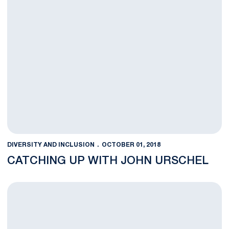
DIVERSITY AND INCLUSION
OCTOBER 01, 2018
CATCHING UP WITH JOHN URSCHEL
Anything You Can Do...