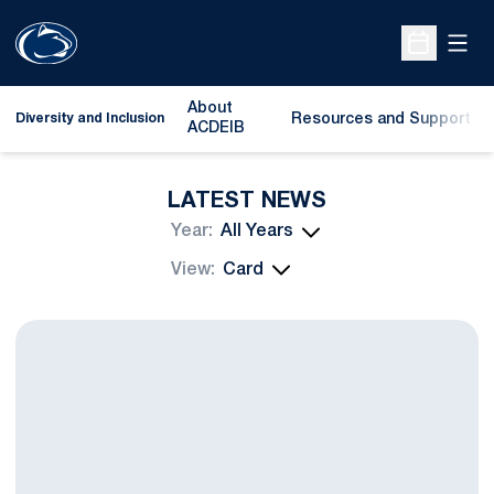
Open
Open Sche
About
Resources and Support
Diversity and Inclusion
ACDEIB
LATEST NEWS
Open Years Dropdown
Open View Dropdown
Catching Up With John Urschel