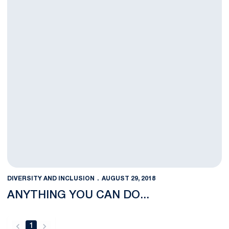
DIVERSITY AND INCLUSION
AUGUST 29, 2018
ANYTHING YOU CAN DO...
1