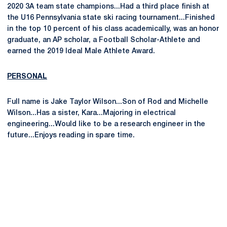
2020 3A team state champions...Had a third place finish at
the U16 Pennsylvania state ski racing tournament...Finished
in the top 10 percent of his class academically, was an honor
graduate, an AP scholar, a Football Scholar-Athlete and
earned the 2019 Ideal Male Athlete Award.
PERSONAL
Full name is Jake Taylor Wilson...Son of Rod and Michelle
Wilson...Has a sister, Kara...Majoring in electrical
engineering...Would like to be a research engineer in the
future...Enjoys reading in spare time.