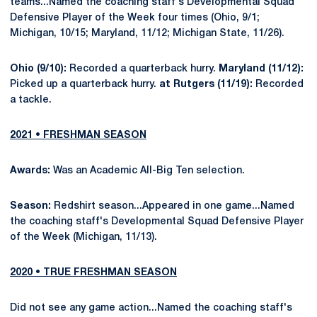
teams...Named the coaching staff's Developmental Squad
Defensive Player of the Week four times (Ohio, 9/1;
Michigan, 10/15; Maryland, 11/12; Michigan State, 11/26).
Ohio (9/10):
Recorded a quarterback hurry.
Maryland (11/12):
Picked up a quarterback hurry.
at Rutgers (11/19):
Recorded
a tackle.
2021 • FRESHMAN SEASON
Awards:
Was an Academic All-Big Ten selection.
Season:
Redshirt season...Appeared in one game...Named
the coaching staff's Developmental Squad Defensive Player
of the Week (Michigan, 11/13).
2020 • TRUE FRESHMAN SEASON
Did not see any game action...Named the coaching staff's