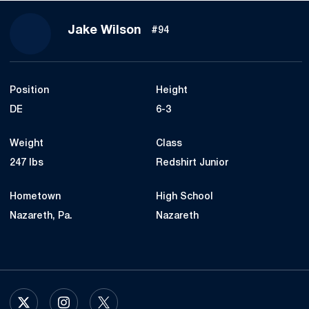
Season 2023
Jake Wilson
#94
Position
Height
DE
6-3
Weight
Class
247 lbs
Redshirt Junior
Hometown
High School
Nazareth, Pa.
Nazareth
OPENS IN A NEW WINDOW
X
OPENS IN A NEW WINDOW
INSTAGRAM
OPENS IN A NEW WINDOW
TWITTER