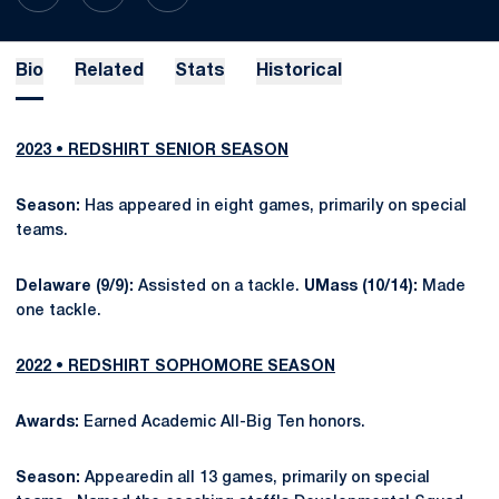
Bio
Related
Stats
Historical
2023 • REDSHIRT SENIOR SEASON
Season:
Has appeared in eight games, primarily on special
teams.
Delaware (9/9):
Assisted on a tackle.
UMass (10/14):
Made
one tackle.
2022 • REDSHIRT SOPHOMORE SEASON
Awards:
Earned Academic All-Big Ten honors.
Season:
Appearedin all 13 games, primarily on special