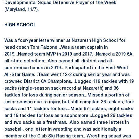
Developmental Squad Defensive Player of the Week
(Maryland, 11/7).
HIGH SCHOOL
Was a four-year letterwinner at Nazareth High School for
head coach Tom Falzone...Was a team captain in
2019...Named team MVP in 2019 and 2017...Named a 2019 6A
all-state selection...Also earned all-district and all-
conference honors in 2019...Participated in the East-West
All-Star Game...Team went 12-2 during senior year and was
crowned District 6A Champions...Logged 119 tackles with 19
sacks (single-season sack record at Nazareth) and 36
tackles for loss during senior season...Missed a portion of
junior season due to injury, but still compiled 36 tackles, four
sacks and 11 tackles for loss...Made 97 tackles, eight sacks
and 19 tackles for loss as a sophomore...Logged 26 tackles
and two sacks as a freshman...Also earned three letters in
baseball, one letter in wrestling and was additionally a
member of the Club Ski Racing team...Wrestling squad was