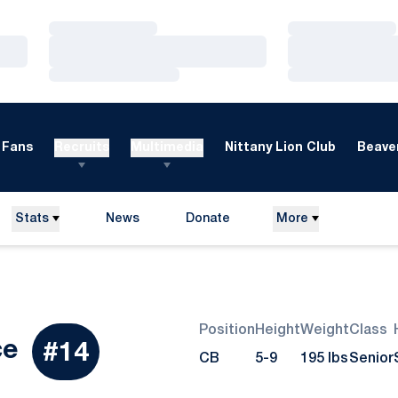
Loading…
Loading…
Loading…
Loading…
Loading…
Loading…
Fans
Recruits
Multimedia
Nittany Lion Club
Beaver
Stats
News
Donate
More
Opens in a new window
Position
Height
Weight
Class
Season 2012
ce
#14
CB
5-9
195 lbs
Senior