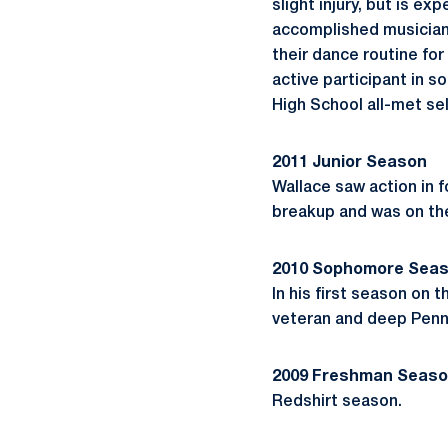
slight injury, but is e
accomplished musician 
their dance routine fo
active participant in 
High School all-met sel
2011 Junior Season
Wallace saw action in 
breakup and was on the
2010 Sophomore Sea
In his first season on t
veteran and deep Penn
2009 Freshman Seas
Redshirt season.