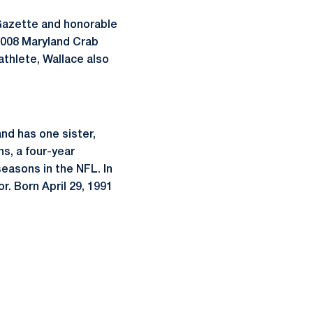
Gazette and honorable
 2008 Maryland Crab
athlete, Wallace also
and has one sister,
ns, a four-year
easons in the NFL. In
r. Born April 29, 1991