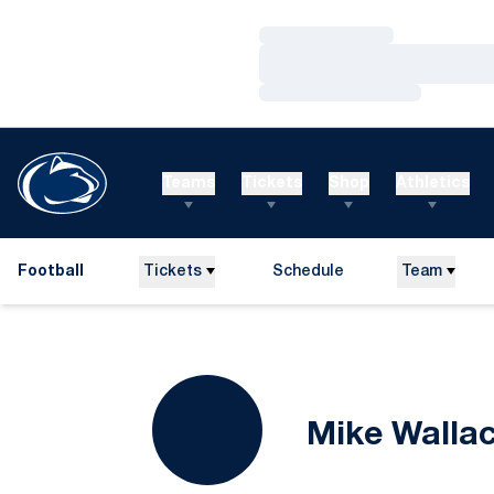
Loading…
Loading…
Loading…
Teams
Tickets
Shop
Athletics
Football
Tickets
Schedule
Team
Mike Walla