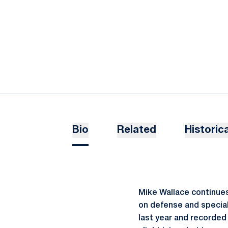
Bio
Related
Historica
Mike Wallace continues 
on defense and special
last year and recorded