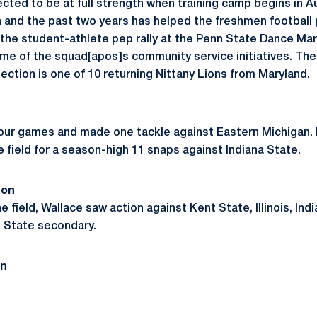
xpected to be at full strength when training camp begins in A
and the past two years has helped the freshmen football 
r the student-athlete pep rally at the Penn State Dance Mar
some of the squad[apos]s community service initiatives. T
ection is one of 10 returning Nittany Lions from Maryland.
four games and made one tackle against Eastern Michigan.
 field for a season-high 11 snaps against Indiana State.
son
he field, Wallace saw action against Kent State, Illinois, Ind
 State secondary.
on