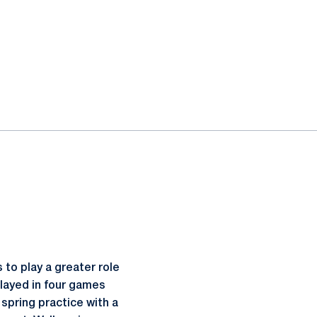
 to play a greater role
layed in four games
spring practice with a