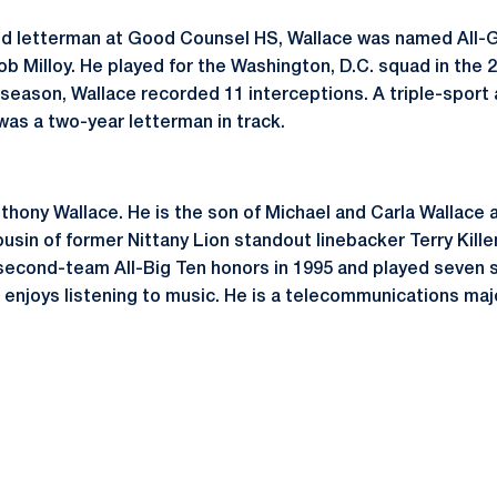
and letterman at Good Counsel HS, Wallace was named All-
b Milloy. He played for the Washington, D.C. squad in the
 season, Wallace recorded 11 interceptions. A triple-sport 
was a two-year letterman in track.
thony Wallace. He is the son of Michael and Carla Wallace 
ousin of former Nittany Lion standout linebacker Terry Kille
econd-team All-Big Ten honors in 1995 and played seven s
 enjoys listening to music. He is a telecommunications majo