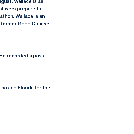
ugust. Wallace is an
players prepare for
athon. Wallace is an
he former Good Counsel
 He recorded a pass
iana and Florida for the