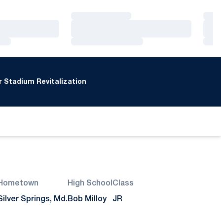
Loading…
Loa
Loading…
Loa
Loading…
Loa
 Stadium Revitalization
Hometown
High School
Class
Silver Springs, Md.
Bob Milloy
JR