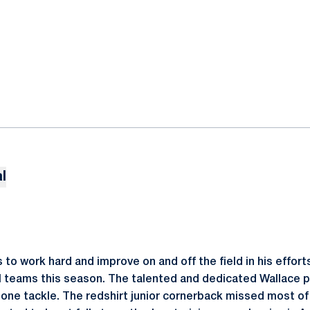
l
to work hard and improve on and off the field in his efforts
 teams this season. The talented and dedicated Wallace p
 one tackle. The redshirt junior cornerback missed most of 