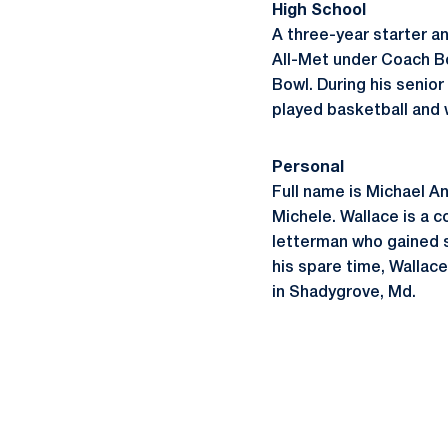
High School
A three-year starter 
All-Met under Coach Bo
Bowl. During his senior
played basketball and 
Personal
Full name is Michael An
Michele. Wallace is a c
letterman who gained s
his spare time, Wallace
in Shadygrove, Md.