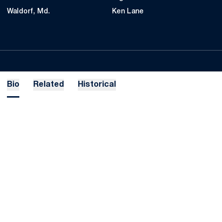
Waldorf, Md.
Ken Lane
Bio
Related
Historical
Opens in a new window
Opens in a new