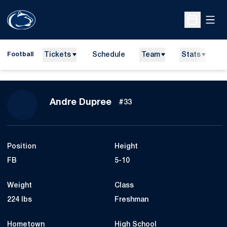
Open
Open Sche
Tickets
Schedule
Team
Stats
N
Football
Season 2010
Andre Dupree
#33
Position
Height
FB
5-10
Weight
Class
224 lbs
Freshman
Hometown
High School