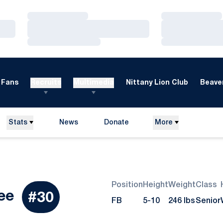
Loading…
Loading…
Loading…
Loading…
Loading…
Loading…
Fans
Recruits
Multimedia
Nittany Lion Club
Beaver
Stats
News
Donate
More
Opens in a new window
Position
Height
Weight
Class
Season 2012
ee
#30
FB
5-10
246 lbs
Senior