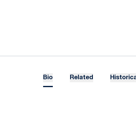
Bio
Related
Historica