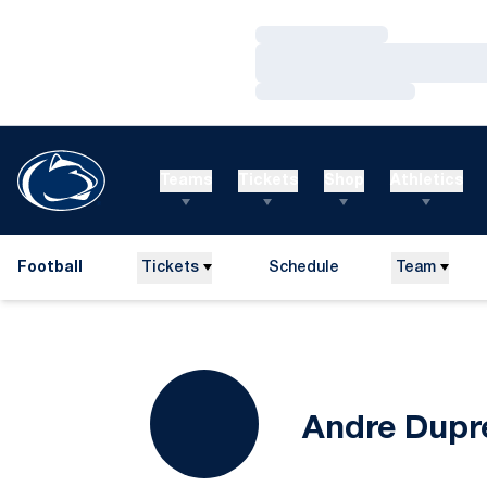
Loading…
Loading…
Loading…
Teams
Tickets
Shop
Athletics
Football
Tickets
Schedule
Team
Andre Dupr