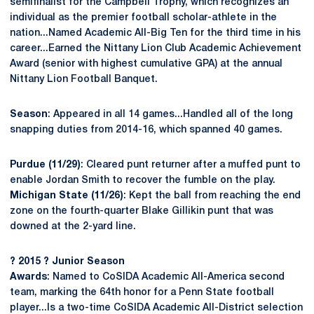
semifinalist for the Campbell Trophy, which recognizes an
individual as the premier football scholar-athlete in the
nation...Named Academic All-Big Ten for the third time in his
career...Earned the Nittany Lion Club Academic Achievement
Award (senior with highest cumulative GPA) at the annual
Nittany Lion Football Banquet.
Season
: Appeared in all 14 games...Handled all of the long
snapping duties from 2014-16, which spanned 40 games.
Purdue (11/29)
: Cleared punt returner after a muffed punt to
enable Jordan Smith to recover the fumble on the play.
Michigan State (11/26)
: Kept the ball from reaching the end
zone on the fourth-quarter Blake Gillikin punt that was
downed at the 2-yard line.
? 2015 ? Junior Season
Awards
: Named to CoSIDA Academic All-America second
team, marking the 64th honor for a Penn State football
player...Is a two-time CoSIDA Academic All-District selection