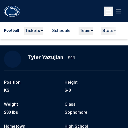
Open
Open Sche
Tickets
Schedule
Team
Stats
N
Football
Season 2013
Tyler Yazujian
#44
Position
Height
KS
6-0
Weight
Class
230 lbs
Sophomore
Hometown
High School