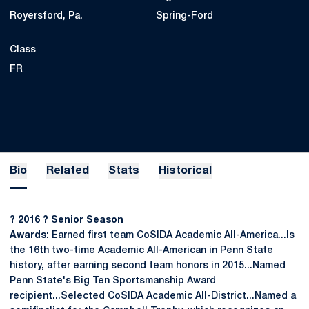
Royersford, Pa.
Spring-Ford
Class
FR
Bio
Related
Stats
Historical
? 2016 ? Senior Season
Awards
: Earned first team CoSIDA Academic All-America...Is
the 16th two-time Academic All-American in Penn State
history, after earning second team honors in 2015...Named
Penn State's Big Ten Sportsmanship Award
recipient...Selected CoSIDA Academic All-District...Named a