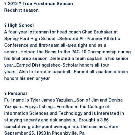
? 2012 ? True Freshman Season
Redshirt season.
? High School
A four-year letterman for head coach Chad Brubaker at
Spring-Ford High School...Selected All-Pioneer Athletic
Conference and first-team all-area tight end as a
senior...Helped the Rams to the PAC-10 Championship during
his final prep season...Selected a team captain in his senior
year...Earned Distinguished-Scholar honors all four
years...Also lettered in baseball...Earned all-academic team
honors his senior year.
? Personal
Full name is Tyler James Yazujian...Son of Jim and Denise
Yazujian...Enjoys fishing...Enrolled in the College of
Information Sciences and Technology and is interested in
studying security and risk analysis...Brought a 3.86
cumulative grade-point average into the summer...Born
September 25, 1993 in Phoenixville, Pa.