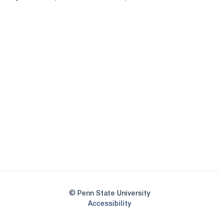
Opens in a new window
Opens in a new
Opens in a new window
Opens in a new
Opens in a new window
Opens in a new
Opens in a new window
© Penn State University
Opens in a new window
Accessibility