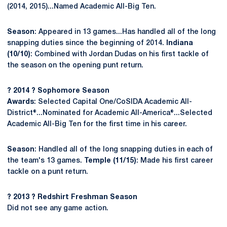
(2014, 2015)...Named Academic All-Big Ten.
Season
: Appeared in 13 games...Has handled all of the long
snapping duties since the beginning of 2014.
Indiana
(10/10)
: Combined with Jordan Dudas on his first tackle of
the season on the opening punt return.
? 2014 ? Sophomore Season
Awards
: Selected Capital One/CoSIDA Academic All-
District®...Nominated for Academic All-America®...Selected
Academic All-Big Ten for the first time in his career.
Season
: Handled all of the long snapping duties in each of
the team's 13 games.
Temple (11/15)
: Made his first career
tackle on a punt return.
? 2013 ? Redshirt Freshman Season
Did not see any game action.