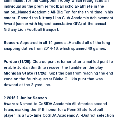
semifinalist for the Campbell Trophy, which recognizes an
individual as the premier football scholar-athlete in the
nation...Named Academic All-Big Ten for the third time in his
career...Earned the Nittany Lion Club Academic Achievement
Award (senior with highest cumulative GPA) at the annual
Nittany Lion Football Banquet.
Season
: Appeared in all 14 games...Handled all of the long
snapping duties from 2014-16, which spanned 40 games.
Purdue (11/29)
: Cleared punt returner after a muffed punt to
enable Jordan Smith to recover the fumble on the play.
Michigan State (11/26)
: Kept the ball from reaching the end
zone on the fourth-quarter Blake Gillikin punt that was
downed at the 2-yard line.
? 2015 ? Junior Season
Awards
: Named to CoSIDA Academic All-America second
team, marking the 64th honor for a Penn State football
player...Is a two-time CoSIDA Academic All-District selection