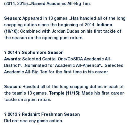
(2014, 2015)...Named Academic All-Big Ten.
Season
: Appeared in 13 games...Has handled all of the long
snapping duties since the beginning of 2014.
Indiana
(10/10)
: Combined with Jordan Dudas on his first tackle of
the season on the opening punt return.
? 2014 ? Sophomore Season
Awards
: Selected Capital One/CoSIDA Academic All-
District®...Nominated for Academic All-America®...Selected
Academic All-Big Ten for the first time in his career.
Season
: Handled all of the long snapping duties in each of
the team's 13 games.
Temple (11/15)
: Made his first career
tackle on a punt return.
? 2013 ? Redshirt Freshman Season
Did not see any game action.