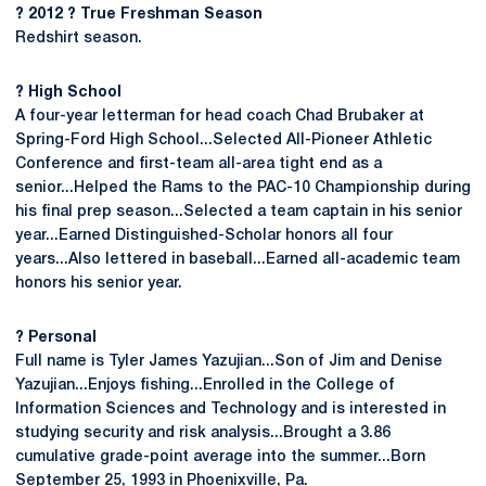
? 2012 ? True Freshman Season
Redshirt season.
? High School
A four-year letterman for head coach Chad Brubaker at
Spring-Ford High School...Selected All-Pioneer Athletic
Conference and first-team all-area tight end as a
senior...Helped the Rams to the PAC-10 Championship during
his final prep season...Selected a team captain in his senior
year...Earned Distinguished-Scholar honors all four
years...Also lettered in baseball...Earned all-academic team
honors his senior year.
? Personal
Full name is Tyler James Yazujian...Son of Jim and Denise
Yazujian...Enjoys fishing...Enrolled in the College of
Information Sciences and Technology and is interested in
studying security and risk analysis...Brought a 3.86
cumulative grade-point average into the summer...Born
September 25, 1993 in Phoenixville, Pa.