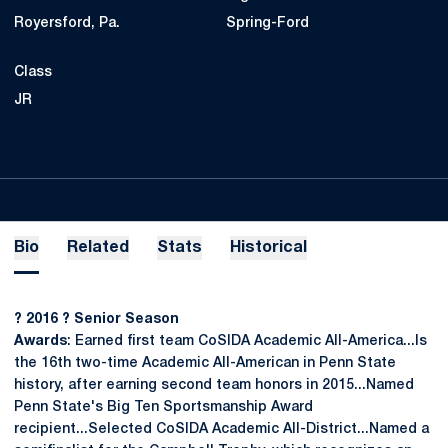
Royersford, Pa.
Spring-Ford
Class
JR
Bio
Related
Stats
Historical
? 2016 ? Senior Season
Awards
: Earned first team CoSIDA Academic All-America...Is
the 16th two-time Academic All-American in Penn State
history, after earning second team honors in 2015...Named
Penn State's Big Ten Sportsmanship Award
recipient...Selected CoSIDA Academic All-District...Named a