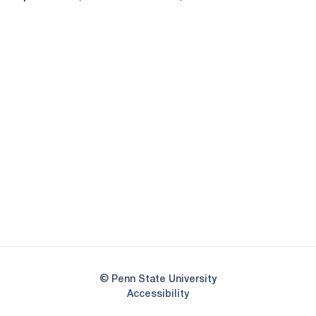
Opens in a new window
Opens in a new
Opens in a new window
Opens in a new
Opens in a new window
Opens in a new
Opens in a new window
© Penn State University
Opens in a new window
Accessibility