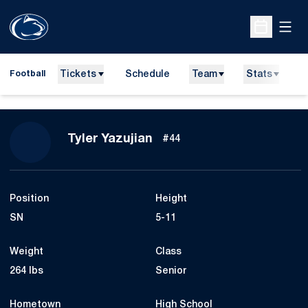
Open
Open Sche
Tickets
Schedule
Team
Stats
N
Football
Season 2015
Tyler Yazujian
#44
Position
Height
SN
5-11
Weight
Class
264 lbs
Senior
Hometown
High School