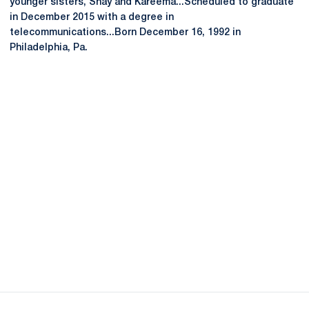
younger sisters, Shay and Kareema...Scheduled to graduate
in December 2015 with a degree in
telecommunications...Born December 16, 1992 in
Philadelphia, Pa.
Opens in a new window
Opens in a new
Opens in a new window
Opens in a new
Opens in a new window
Opens in a new
Opens in a new window