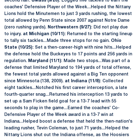
second half.
UMass (9/20)
: Logged five tackles to earn the
coaches' Defensive Player of the Week...Helped the Nittany
Lions hold the Minutemen to just 3 yards rushing, the lowest
total allowed by Penn State since 2007 against Notre Dame
(zero rushing yards).
Northwestern (9/27)
: Did not play due
to injury.
at Michigan (10/11)
: Returned to the starting lineup
to tally six tackles...Made three stops for no gain.
Ohio
State (10/25)
: Set a then-career-high with nine hits...Helped
the defense hold the Buckeyes to 17 points and 256 yards in
regulation.
Maryland (11/1)
: Made two stops...Was part of a
defense that limited Maryland to 194 yards of total offense,
the fewest total yards allowed against a Big Ten opponent
since Minnesota (138, 2009).
at Indiana (11/8)
: Collected
eight tackles...Notched his first career interception, a late
fourth-quarter snag...Returned his interception 13 yards to
set up a Sam Ficken field goal for a 13-7 lead with 55
seconds to play in the game...Earned the coaches' Co-
Defensive Player of the Week award in a 13-7 win at
Indiana...Helped boost a defense that held the then-nation's
leading rusher, Tevin Coleman, to just 71 yards...Helped the
Nittany Lions shut out the Indiana offense, as the Hoosiers