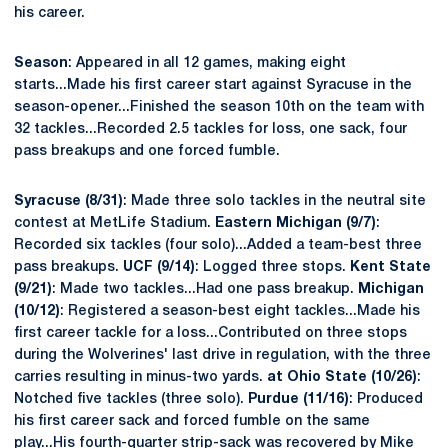
his career.
Season
: Appeared in all 12 games, making eight
starts...Made his first career start against Syracuse in the
season-opener...Finished the season 10th on the team with
32 tackles...Recorded 2.5 tackles for loss, one sack, four
pass breakups and one forced fumble.
Syracuse (8/31)
: Made three solo tackles in the neutral site
contest at MetLife Stadium.
Eastern Michigan (9/7)
:
Recorded six tackles (four solo)...Added a team-best three
pass breakups.
UCF (9/14)
: Logged three stops.
Kent State
(9/21)
: Made two tackles...Had one pass breakup.
Michigan
(10/12)
: Registered a season-best eight tackles...Made his
first career tackle for a loss...Contributed on three stops
during the Wolverines' last drive in regulation, with the three
carries resulting in minus-two yards.
at Ohio State (10/26)
:
Notched five tackles (three solo).
Purdue (11/16)
: Produced
his first career sack and forced fumble on the same
play...His fourth-quarter strip-sack was recovered by Mike