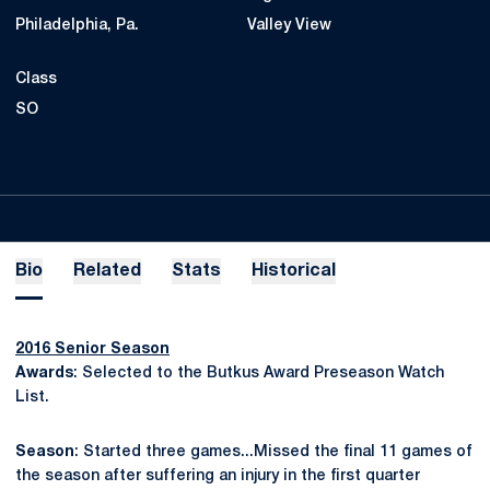
Philadelphia, Pa.
Valley View
Class
SO
Bio
Related
Stats
Historical
2016 Senior Season
Awards
: Selected to the Butkus Award Preseason Watch
List.
Season
: Started three games...Missed the final 11 games of
the season after suffering an injury in the first quarter