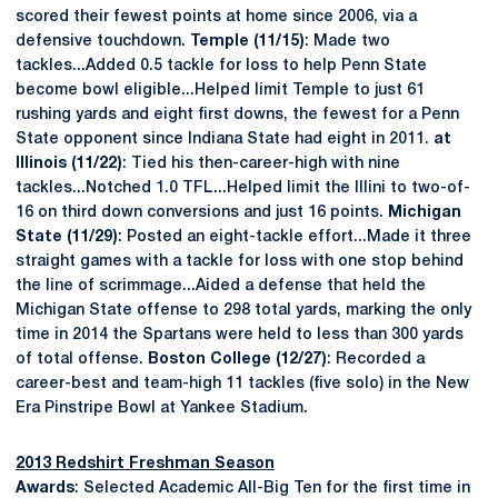
scored their fewest points at home since 2006, via a
defensive touchdown.
Temple (11/15)
: Made two
tackles...Added 0.5 tackle for loss to help Penn State
become bowl eligible...Helped limit Temple to just 61
rushing yards and eight first downs, the fewest for a Penn
State opponent since Indiana State had eight in 2011.
at
Illinois (11/22)
: Tied his then-career-high with nine
tackles...Notched 1.0 TFL...Helped limit the Illini to two-of-
16 on third down conversions and just 16 points.
Michigan
State (11/29)
: Posted an eight-tackle effort...Made it three
straight games with a tackle for loss with one stop behind
the line of scrimmage...Aided a defense that held the
Michigan State offense to 298 total yards, marking the only
time in 2014 the Spartans were held to less than 300 yards
of total offense.
Boston College (12/27)
: Recorded a
career-best and team-high 11 tackles (five solo) in the New
Era Pinstripe Bowl at Yankee Stadium.
2013 Redshirt Freshman Season
Awards
: Selected Academic All-Big Ten for the first time in