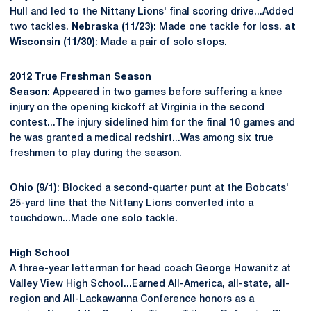
Hull and led to the Nittany Lions' final scoring drive...Added
two tackles.
Nebraska (11/23)
: Made one tackle for loss.
at
Wisconsin (11/30)
: Made a pair of solo stops.
2012 True Freshman Season
Season
: Appeared in two games before suffering a knee
injury on the opening kickoff at Virginia in the second
contest...The injury sidelined him for the final 10 games and
he was granted a medical redshirt...Was among six true
freshmen to play during the season.
Ohio (9/1)
: Blocked a second-quarter punt at the Bobcats'
25-yard line that the Nittany Lions converted into a
touchdown...Made one solo tackle.
High School
A three-year letterman for head coach George Howanitz at
Valley View High School...Earned All-America, all-state, all-
region and All-Lackawanna Conference honors as a