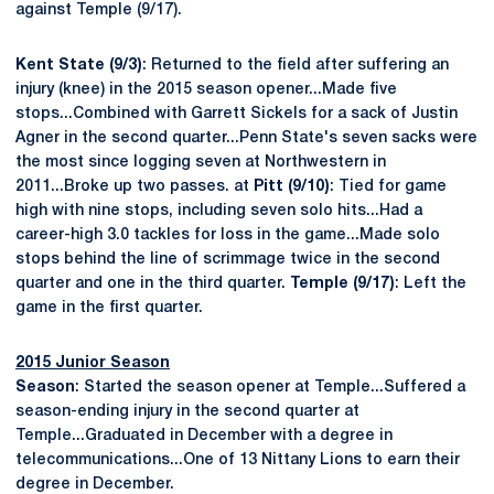
against Temple (9/17).
Kent State (9/3)
: Returned to the field after suffering an
injury (knee) in the 2015 season opener...Made five
stops...Combined with Garrett Sickels for a sack of Justin
Agner in the second quarter...Penn State's seven sacks were
the most since logging seven at Northwestern in
2011...Broke up two passes. at
Pitt (9/10)
: Tied for game
high with nine stops, including seven solo hits...Had a
career-high 3.0 tackles for loss in the game...Made solo
stops behind the line of scrimmage twice in the second
quarter and one in the third quarter.
Temple (9/17)
: Left the
game in the first quarter.
2015 Junior Season
Season
: Started the season opener at Temple...Suffered a
season-ending injury in the second quarter at
Temple...Graduated in December with a degree in
telecommunications...One of 13 Nittany Lions to earn their
degree in December.