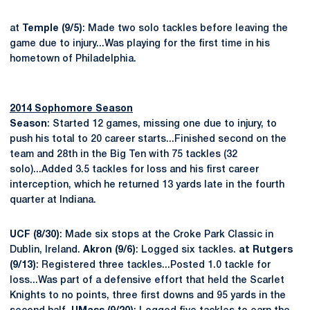
at
Temple (9/5)
: Made two solo tackles before leaving the
game due to injury...Was playing for the first time in his
hometown of Philadelphia.
2014 Sophomore Season
Season
: Started 12 games, missing one due to injury, to
push his total to 20 career starts...Finished second on the
team and 28th in the Big Ten with 75 tackles (32
solo)...Added 3.5 tackles for loss and his first career
interception, which he returned 13 yards late in the fourth
quarter at Indiana.
UCF (8/30)
: Made six stops at the Croke Park Classic in
Dublin, Ireland.
Akron (9/6)
: Logged six tackles.
at Rutgers
(9/13)
: Registered three tackles...Posted 1.0 tackle for
loss...Was part of a defensive effort that held the Scarlet
Knights to no points, three first downs and 95 yards in the