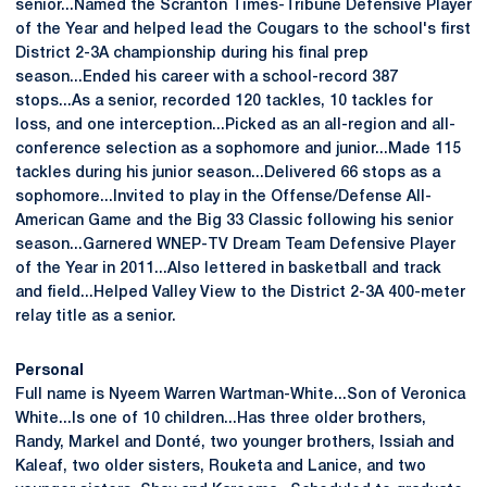
senior...Named the Scranton Times-Tribune Defensive Player
of the Year and helped lead the Cougars to the school's first
District 2-3A championship during his final prep
season...Ended his career with a school-record 387
stops...As a senior, recorded 120 tackles, 10 tackles for
loss, and one interception...Picked as an all-region and all-
conference selection as a sophomore and junior...Made 115
tackles during his junior season...Delivered 66 stops as a
sophomore...Invited to play in the Offense/Defense All-
American Game and the Big 33 Classic following his senior
season...Garnered WNEP-TV Dream Team Defensive Player
of the Year in 2011...Also lettered in basketball and track
and field...Helped Valley View to the District 2-3A 400-meter
relay title as a senior.
Personal
Full name is Nyeem Warren Wartman-White...Son of Veronica
White...Is one of 10 children...Has three older brothers,
Randy, Markel and Donté, two younger brothers, Issiah and
Kaleaf, two older sisters, Rouketa and Lanice, and two