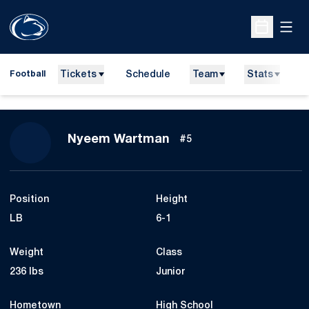
Open
Open Sche
Tickets
Schedule
Team
Stats
N
Football
Season 2014
Nyeem Wartman
#5
Position
Height
LB
6-1
Weight
Class
236 lbs
Junior
Hometown
High School