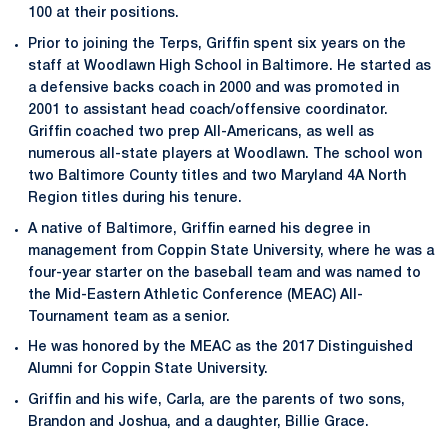
100 at their positions.
Prior to joining the Terps, Griffin spent six years on the
staff at Woodlawn High School in Baltimore. He started as
a defensive backs coach in 2000 and was promoted in
2001 to assistant head coach/offensive coordinator.
Griffin coached two prep All-Americans, as well as
numerous all-state players at Woodlawn. The school won
two Baltimore County titles and two Maryland 4A North
Region titles during his tenure.
A native of Baltimore, Griffin earned his degree in
management from Coppin State University, where he was a
four-year starter on the baseball team and was named to
the Mid-Eastern Athletic Conference (MEAC) All-
Tournament team as a senior.
He was honored by the MEAC as the 2017 Distinguished
Alumni for Coppin State University.
Griffin and his wife, Carla, are the parents of two sons,
Brandon and Joshua, and a daughter, Billie Grace.