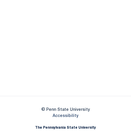
Opens in a new window
Opens in a new
Opens in a new window
Opens in a new
Opens in a new window
Opens in a new
Opens in a new window
© Penn State University
Opens in a new window
Accessibility
The Pennsylvania State University