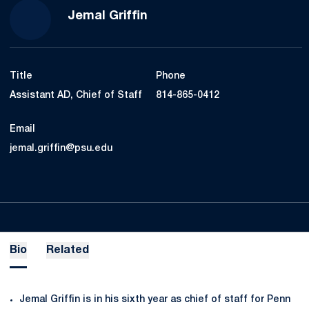
Jemal Griffin
Title
Phone
Assistant AD, Chief of Staff
814-865-0412
Email
jemal.griffin@psu.edu
Bio
Related
Jemal Griffin is in his sixth year as chief of staff for Penn