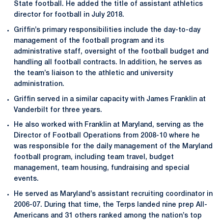
State football. He added the title of assistant athletics
director for football in July 2018.
Griffin’s primary responsibilities include the day-to-day
management of the football program and its
administrative staff, oversight of the football budget and
handling all football contracts. In addition, he serves as
the team’s liaison to the athletic and university
administration.
Griffin served in a similar capacity with James Franklin at
Vanderbilt for three years.
He also worked with Franklin at Maryland, serving as the
Director of Football Operations from 2008-10 where he
was responsible for the daily management of the Maryland
football program, including team travel, budget
management, team housing, fundraising and special
events.
He served as Maryland’s assistant recruiting coordinator in
2006-07. During that time, the Terps landed nine prep All-
Americans and 31 others ranked among the nation’s top