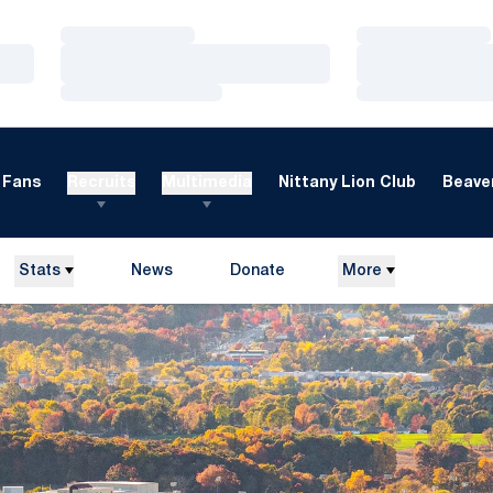
Loading…
Loading…
Loading…
Loading…
Loading…
Loading…
Fans
Recruits
Multimedia
Nittany Lion Club
Beaver
Stats
News
Donate
More
Opens in a new window