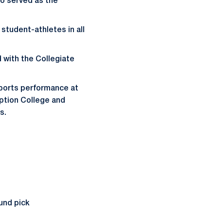
so served as the
student-athletes in all
 with the Collegiate
 sports performance at
mption College and
s.
und pick