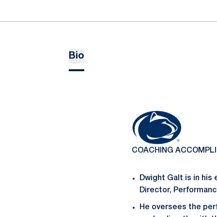
Bio
COACHING ACCOMPL
Dwight Galt is in his
Director, Performan
He oversees the per