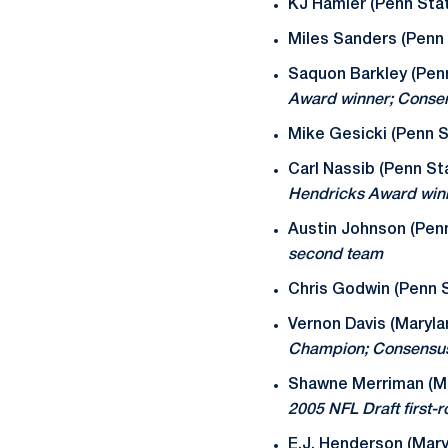
KJ Hamler (Penn Sta
Miles Sanders (Penn 
Saquon Barkley (Pen
Award winner; Conse
Mike Gesicki (Penn S
Carl Nassib (Penn St
Hendricks Award win
Austin Johnson (Pen
second team
Chris Godwin (Penn S
Vernon Davis (Maryla
Champion; Consensus
Shawne Merriman (Ma
2005 NFL Draft first-
E.J. Henderson (Mary