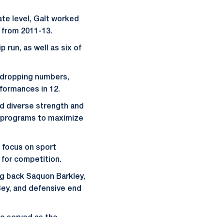
ate level, Galt worked
t from 2011-13.
 run, as well as six of
-dropping numbers,
rformances in 12.
d diverse strength and
ng programs to maximize
 focus on sport
e for competition.
ng back Saquon Barkley,
Bey, and defensive end