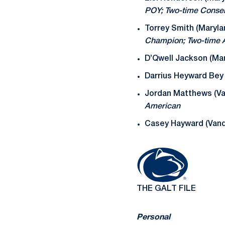
POY; Two-time Conse
Torrey Smith (Maryla
Champion; Two-time A
D’Qwell Jackson (Mar
Darrius Heyward Bey 
Jordan Matthews (Va
American
Casey Hayward (Vande
THE GALT FILE
Personal