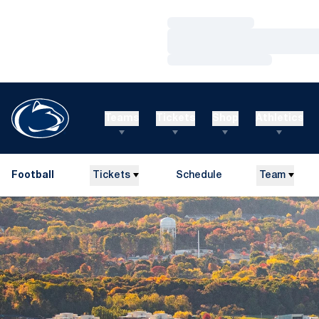
Loading…
Loading…
Loading…
Teams
Tickets
Shop
Athletics
Football
Tickets
Schedule
Team