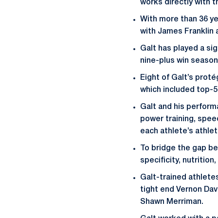
works directly with t
With more than 36 ye
with James Franklin a
Galt has played a sig
nine-plus win seasons
Eight of Galt’s prot
which included top-5 
Galt and his perfor
power training, speed
each athlete’s athlet
To bridge the gap be
specificity, nutritio
Galt-trained athlete
tight end Vernon Dav
Shawn Merriman.