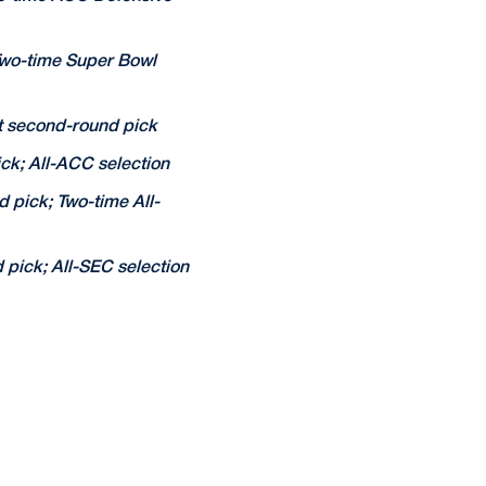
Two-time Super Bowl
t second-round pick
ck; All-ACC selection
 pick; Two-time All-
pick; All-SEC selection