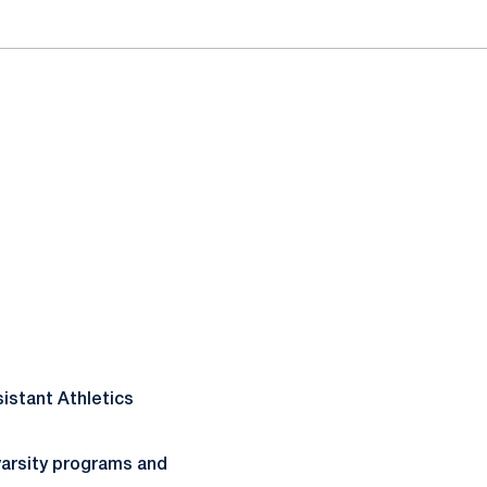
sistant Athletics
varsity programs and