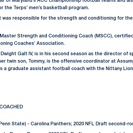
air of Maryland’s ACC Championship football teams and al
or the Terps’ men’s basketball program.
 was responsible for the strength and conditioning for the 
s Master Strength and Conditioning Coach (MSCC), certified
ioning Coaches’ Association.
 Dwight Galt IV, is in his second season as the director of
her twin son, Tommy, is the offensive coordinator at Assu
 a graduate assistant football coach with the Nittany Lion
 COACHED
enn State) - Carolina Panthers; 2020 NFL Draft second-ro