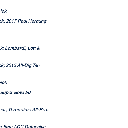
ick
ick; 2017 Paul Hornung
k; Lombardi, Lott &
k; 2015 All-Big Ten
pick
; Super Bowl 50
ar; Three-time All-Pro;
wo-time ACC Defensive