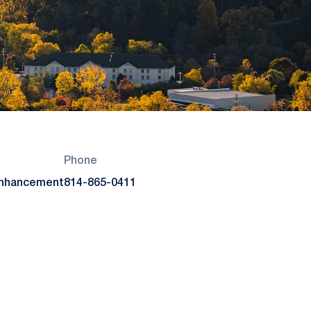
Phone
Enhancement
814-865-0411