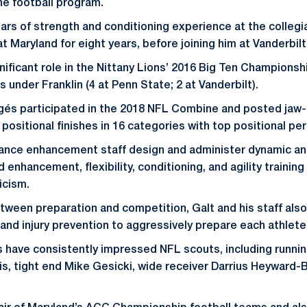
he football program.
ars of strength and conditioning experience at the collegi
t Maryland for eight years, before joining him at Vanderbil
nificant role in the Nittany Lions’ 2016 Big Ten Championship
 under Franklin (4 at Penn State; 2 at Vanderbilt).
égés participated in the 2018 NFL Combine and posted jaw
positional finishes in 16 categories with top positional pe
mance enhancement staff design and administer dynamic an
 enhancement, flexibility, conditioning, and agility traini
icism.
tween preparation and competition, Galt and his staff also
n, and injury prevention to aggressively prepare each athlet
s have consistently impressed NFL scouts, including runni
is, tight end Mike Gesicki, wide receiver Darrius Heyward-