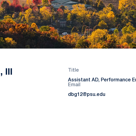
 III
Title
Assistant AD, Performance 
Email
dbg12@psu.edu