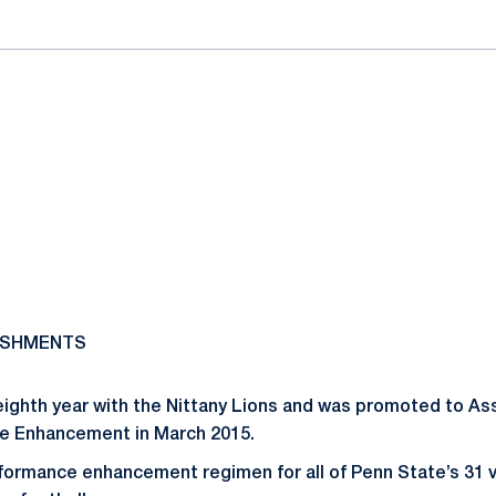
ISHMENTS
 eighth year with the Nittany Lions and was promoted to As
ce Enhancement in March 2015.
formance enhancement regimen for all of Penn State’s 31 