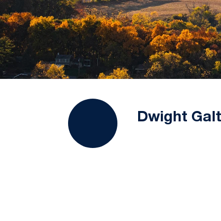
Dwight Galt,