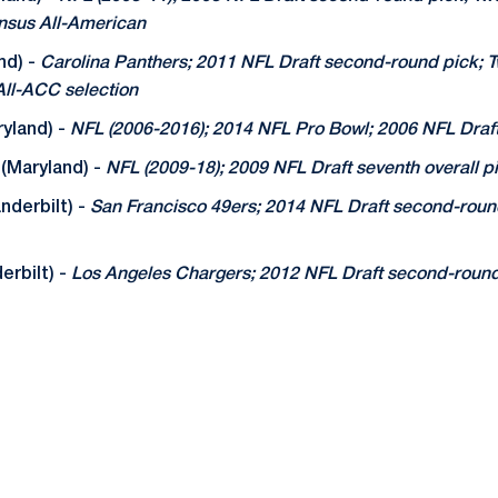
nsus All-American
nd) -
Carolina Panthers; 2011 NFL Draft second-round pick; 
ll-ACC selection
yland) -
NFL (2006-2016); 2014 NFL Pro Bowl; 2006 NFL Draf
(Maryland) -
NFL (2009-18); 2009 NFL Draft seventh overall pi
nderbilt) -
San Francisco 49ers; 2014 NFL Draft second-round
rbilt) -
Los Angeles Chargers; 2012 NFL Draft second-round 