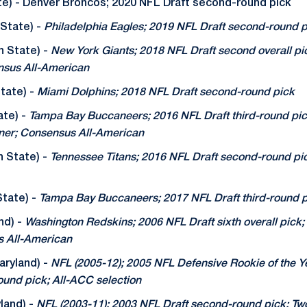
te) - Denver Broncos; 2020 NFL Draft second-round pick
State) -
Philadelphia Eagles; 2019 NFL Draft second-round p
n State) -
New York Giants; 2018 NFL Draft second overall p
nsus All-American
tate) -
Miami Dolphins; 2018 NFL Draft second-round pick
ate) -
Tampa Bay Buccaneers; 2016 NFL Draft third-round pic
ner; Consensus All-American
n State) -
Tennessee Titans; 2016 NFL Draft second-round pic
tate) -
Tampa Bay Buccaneers; 2017 NFL Draft third-round 
nd) -
Washington Redskins; 2006 NFL Draft sixth overall pick
 All-American
ryland) -
NFL (2005-12); 2005 NFL Defensive Rookie of the Ye
round pick; All-ACC selection
land) -
NFL (2003-11); 2003 NFL Draft second-round pick; T