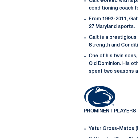
Galt worked with a p
conditioning coach f
From 1993-2011, Galt
27 Maryland sports.
Galt is a prestigiou
Strength and Condit
One of his twin sons,
Old Dominion. His ot
spent two seasons as
PROMINENT PLAYERS
Yetur Gross-Matos (P