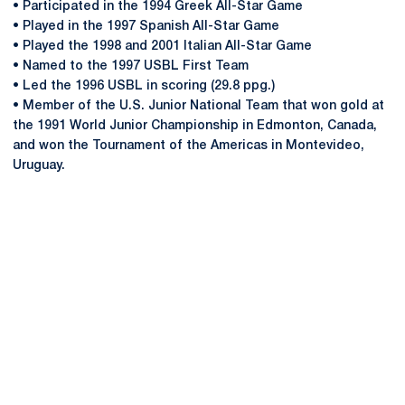
• Participated in the 1994 Greek All-Star Game
• Played in the 1997 Spanish All-Star Game
• Played the 1998 and 2001 Italian All-Star Game
• Named to the 1997 USBL First Team
• Led the 1996 USBL in scoring (29.8 ppg.)
• Member of the U.S. Junior National Team that won gold at
the 1991 World Junior Championship in Edmonton, Canada,
and won the Tournament of the Americas in Montevideo,
Uruguay.
Opens in a new window
Opens in a new
Opens in a new window
Opens in a new