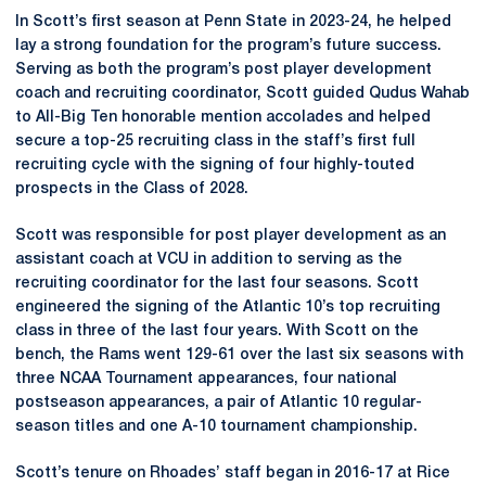
In Scott’s first season at Penn State in 2023-24, he helped
lay a strong foundation for the program’s future success.
Serving as both the program’s post player development
coach and recruiting coordinator, Scott guided Qudus Wahab
to All-Big Ten honorable mention accolades and helped
secure a top-25 recruiting class in the staff’s first full
recruiting cycle with the signing of four highly-touted
prospects in the Class of 2028.
Scott was responsible for post player development as an
assistant coach at VCU in addition to serving as the
recruiting coordinator for the last four seasons. Scott
engineered the signing of the Atlantic 10’s top recruiting
class in three of the last four years. With Scott on the
bench, the Rams went 129-61 over the last six seasons with
three NCAA Tournament appearances, four national
postseason appearances, a pair of Atlantic 10 regular-
season titles and one A-10 tournament championship.
Scott’s tenure on Rhoades’ staff began in 2016-17 at Rice