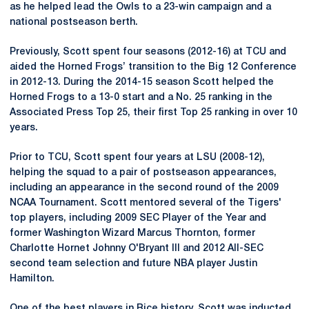
as he helped lead the Owls to a 23-win campaign and a
national postseason berth.
Previously, Scott spent four seasons (2012-16) at TCU and
aided the Horned Frogs’ transition to the Big 12 Conference
in 2012-13. During the 2014-15 season Scott helped the
Horned Frogs to a 13-0 start and a No. 25 ranking in the
Associated Press Top 25, their first Top 25 ranking in over 10
years.
Prior to TCU, Scott spent four years at LSU (2008-12),
helping the squad to a pair of postseason appearances,
including an appearance in the second round of the 2009
NCAA Tournament. Scott mentored several of the Tigers'
top players, including 2009 SEC Player of the Year and
former Washington Wizard Marcus Thornton, former
Charlotte Hornet Johnny O'Bryant III and 2012 All-SEC
second team selection and future NBA player Justin
Hamilton.
One of the best players in Rice history, Scott was inducted