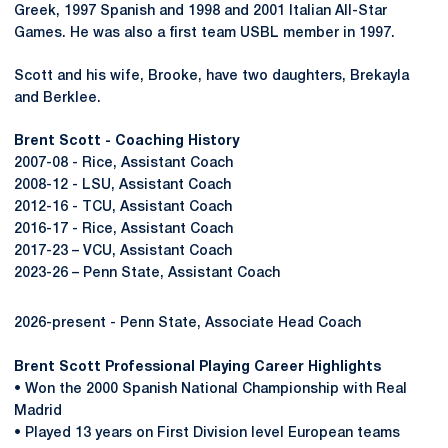
Greek, 1997 Spanish and 1998 and 2001 Italian All-Star
Games. He was also a first team USBL member in 1997.
Scott and his wife, Brooke, have two daughters, Brekayla
and Berklee.
Brent Scott - Coaching History
2007-08 - Rice, Assistant Coach
2008-12 - LSU, Assistant Coach
2012-16 - TCU, Assistant Coach
2016-17 - Rice, Assistant Coach
2017-23 – VCU, Assistant Coach
2023-26 – Penn State, Assistant Coach
2026-present - Penn State, Associate Head Coach
Brent Scott Professional Playing Career Highlights
• Won the 2000 Spanish National Championship with Real
Madrid
• Played 13 years on First Division level European teams