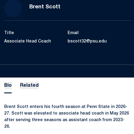
Brent Scott
Title
Email
Associate Head Coach
bscott32@psu.edu
Bio
Related
Brent Scott enters his fourth season at Penn State in 2026-
27. Scott was elevated to associate head coach in May 2026
after serving three seasons as assistant coach from 2023-
26.