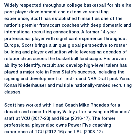
Widely respected throughout college basketball for his elite
post player development and extensive recruiting
experience, Scott has established himself as one of the
nation’s premier frontcourt coaches with deep domestic and
international recruiting connections. A former 14-year
professional player with significant experience throughout
Europe, Scott brings a unique global perspective to roster
building and player evaluation while leveraging decades of
relationships across the basketball landscape. His proven
ability to identify, recruit and develop high-level talent has
played a major role in Penn State’s success, including the
signing and development of first-round NBA Draft pick Yanic
Konan Niederhauser and multiple nationally-ranked recruiting
classes.
Scott has worked with Head Coach Mike Rhoades for a
decade and came to Happy Valley after serving on Rhoades’
staff at VCU (2017-23) and Rice (2016-17). The former
professional player also owns Power Five coaching
experience at TCU (2012-16) and LSU (2008-12).