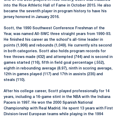
into the Rice Athletic Hall of Fame in October 2015. He also
became the seventh player in program history to have his
jersey honored in January 2016.
Scott, the 1990 Southwest Conference Freshman of the
Year, was named All-SWC three straight years from 1990-93.
He finished his career as the school's all-time leader in
points (1,906) and rebounds (1,049). He currently sits second
in both categories. Scott also holds program records for
free throws made (432) and attempted (744) and is second in
games started (116), fifth in field goal percentage (.552),
eighth in rebounding average (8.97), ninth in scoring average,
12th in games played (117) and 17th in assists (235) and
steals (110).
After his college career, Scott played professionally for 14
years, including a 16-game stint in the NBA with the Indiana
Pacers in 1997. He won the 2000 Spanish National
Championship with Real Madrid. He spent 13 years with First
Division-level European teams while playing in the 1994