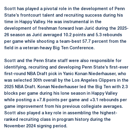
Scott has played a pivotal role in the development of Penn
State’s frontcourt talent and recruiting success during his
time in Happy Valley. He was instrumental in the
development of freshman forward Ivan Jurić during the 2025-
26 season as Jurić averaged 10.2 points and 5.3 rebounds
per game while shooting a team-best 57.7 percent from the
field in a veteran-heavy Big Ten Conference.
Scott and the Penn State staff were also responsible for
identifying, recruiting and developing Penn State’s first-ever
first-round NBA Draft pick in Yanic Konan Niederhauser, who
was selected 30th overall by the Los Angeles Clippers in the
2025 NBA Draft. Konan Niederhauser led the Big Ten with 2.3
blocks per game during his lone season in Happy Valley
while posting a +7.8 points per game and +3.1 rebounds per
game improvement from his previous collegiate averages.
Scott also played a key role in assembling the highest-
ranked recruiting class in program history during the
November 2024 signing period.