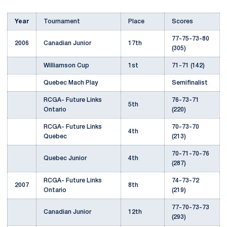
Year
Tournament
Place
Scores
77-75-73-80
2006
Canadian Junior
17th
(305)
Williamson Cup
1st
71-71 (142)
Quebec Mach Play
Semifinalist
RCGA- Future Links
76-73-71
5th
Ontario
(220)
RCGA- Future Links
70-73-70
4th
Quebec
(213)
70-71-70-76
Quebec Junior
4th
(287)
RCGA- Future Links
74-73-72
2007
8th
Ontario
(219)
77-70-73-73
Canadian Junior
12th
(293)