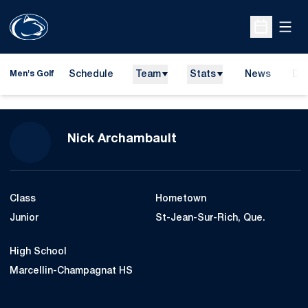
Open
Open Sche
Schedule
Team
Stats
News
Do
Men's Golf
Ope
Season 2010-11
Nick Archambault
Class
Hometown
Junior
St-Jean-Sur-Rich, Que.
High School
Marcellin-Champagnat HS