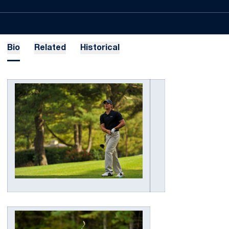
Bio
Related
Historical