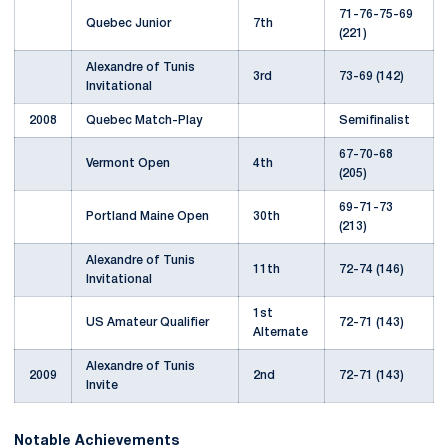
71-76-75-69
Quebec Junior
7th
(221)
Alexandre of Tunis
3rd
73-69 (142)
Invitational
2008
Quebec Match-Play
Semifinalist
67-70-68
Vermont Open
4th
(205)
69-71-73
Portland Maine Open
30th
(213)
Alexandre of Tunis
11th
72-74 (146)
Invitational
1st
US Amateur Qualifier
72-71 (143)
Alternate
Alexandre of Tunis
2009
2nd
72-71 (143)
Invite
Notable Achievements