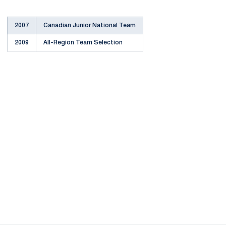
2007
Canadian Junior National Team
2009
All-Region Team Selection
Opens in a new window
Opens in a new
Opens in a new window
Opens in a new
Opens in a new window
Opens in a new
Opens in a new window