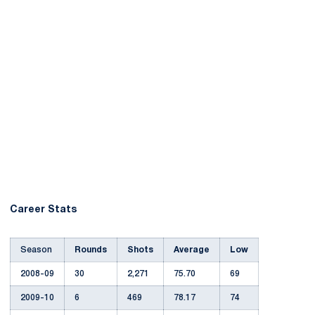
Career Stats
Season
Rounds
Shots
Average
Low
2008-09
30
2,271
75.70
69
2009-10
6
469
78.17
74