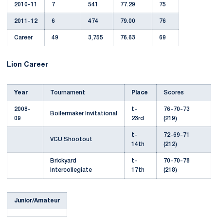
2010-11
7
541
77.29
75
2011-12
6
474
79.00
76
Career
49
3,755
76.63
69
Lion Career
Year
Tournament
Place
Scores
2008-
t-
76-70-73
Boilermaker Invitational
09
23rd
(219)
t-
72-69-71
VCU Shootout
14th
(212)
Brickyard
t-
70-70-78
Intercollegiate
17th
(218)
Junior/Amateur