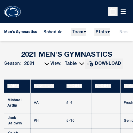
Open
Open Sche
Schedule
Team
Stats
News
Men's Gymnastics
ROST
2021 MEN'S GYMNASTICS
Season:
View:
DOWNLOAD
Open Seasons Dropdown
Open View Dropdown
NAME
POSITION
HEIGHT
WEIGHT
CLA
Michael
AA
5-6
Fres
Artlip
Jack
PH
5-10
Seni
Baldwin