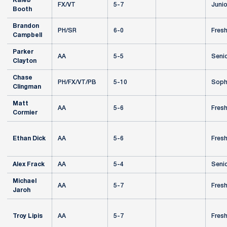
Kaleb
FX/VT
5-7
Junio
Booth
Brandon
PH/SR
6-0
Fres
Campbell
Parker
AA
5-5
Seni
Clayton
Chase
PH/FX/VT/PB
5-10
Soph
Clingman
Matt
AA
5-6
Fres
Cormier
Ethan Dick
AA
5-6
Fres
Alex Frack
AA
5-4
Seni
Michael
AA
5-7
Fres
Jaroh
Troy Lipis
AA
5-7
Fres