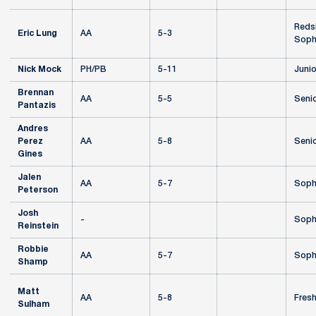
Redsh
Eric Lung
AA
5-3
Soph
Nick Mock
PH/PB
5-11
Junio
Brennan
AA
5-5
Seni
Pantazis
Andres
Perez
AA
5-8
Seni
Gines
Jalen
AA
5-7
Soph
Peterson
Josh
-
Soph
Reinstein
Robbie
AA
5-7
Soph
Shamp
Matt
AA
5-8
Fres
Sulham