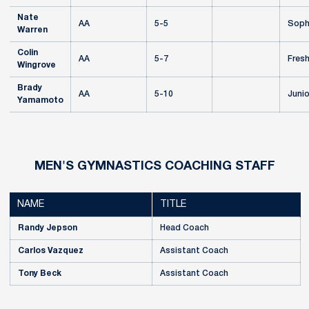
Nate
AA
5-5
Soph
Warren
Colin
AA
5-7
Fres
Wingrove
Brady
AA
5-10
Junio
Yamamoto
MEN'S GYMNASTICS COACHING STAFF
NAME
TITLE
Randy Jepson
Head Coach
Carlos Vazquez
Assistant Coach
Tony Beck
Assistant Coach