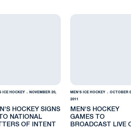
ns Bank Park Jan. 4
s Hockey Signs 10 to National Letters of Intent
Men's Hockey Games to Br
S ICE HOCKEY
NOVEMBER 20,
MEN'S ICE HOCKEY
OCTOBER 0
2011
N'S HOCKEY SIGNS
MEN'S HOCKEY
 TO NATIONAL
GAMES TO
TTERS OF INTENT
BROADCAST LIVE 