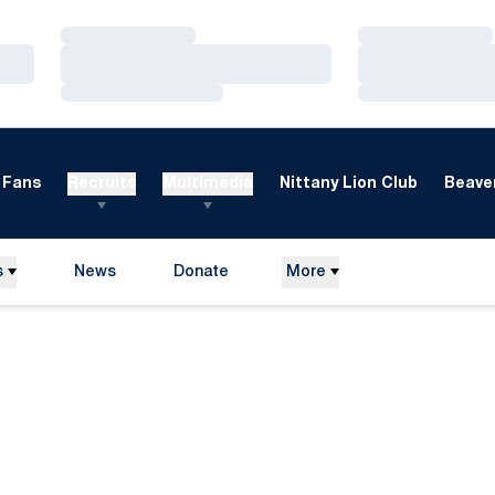
Loading…
Loading…
Loading…
Loading…
Loading…
Loading…
Fans
Recruits
Multimedia
Nittany Lion Club
Beaver
s
News
Donate
More
Opens in a new window