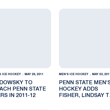
3WZ 95.3 FM
perations
wsky to Coach Penn State Icers in 2011-12
Penn State Men's Hockey Ad
S ICE HOCKEY
MAY 26, 2011
MEN'S ICE HOCKEY
MAY 03, 201
DOWSKY TO
PENN STATE MEN'
ACH PENN STATE
HOCKEY ADDS
RS IN 2011-12
FISHER, LINDSAY 
STAFF