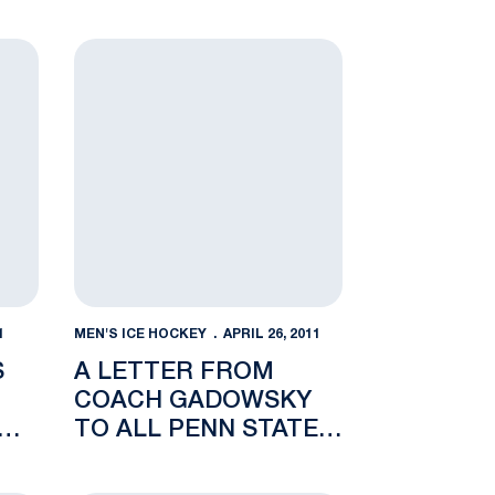
ds Fisher, Lindsay to Staff
A Letter from Coach Gadowsky to All Penn State
1
MEN'S ICE HOCKEY
APRIL 26, 2011
S
A LETTER FROM
COACH GADOWSKY
TO
TO ALL PENN STATE
HOCKEY ALUMNI