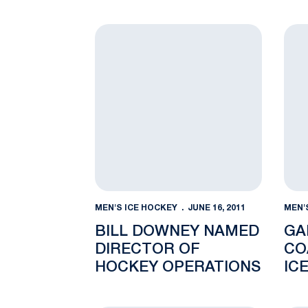
JAN. 4
Bill Downey Named Director of Hockey O
Gado
MEN'S ICE HOCKEY
JUNE 16, 2011
MEN'
BILL DOWNEY NAMED
GA
DIRECTOR OF
CO
HOCKEY OPERATIONS
ICE