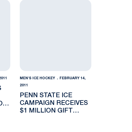
key Recommended to Compete in Big Ten Conference
Penn State Ice Campaign Receives $1 Million Gift 
2011
MEN'S ICE HOCKEY
FEBRUARY 14,
2011
S
PENN STATE ICE
CAMPAIGN RECEIVES
O
$1 MILLION GIFT
TEN
FROM PAUL AND
NANCY SILVIS