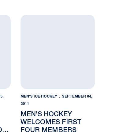
oadcast Live on 3WZ 95.3 FM
Men's Hockey Welcomes First Four Members
5,
MEN'S ICE HOCKEY
SEPTEMBER 04,
2011
MEN'S HOCKEY
WELCOMES FIRST
ON
FOUR MEMBERS