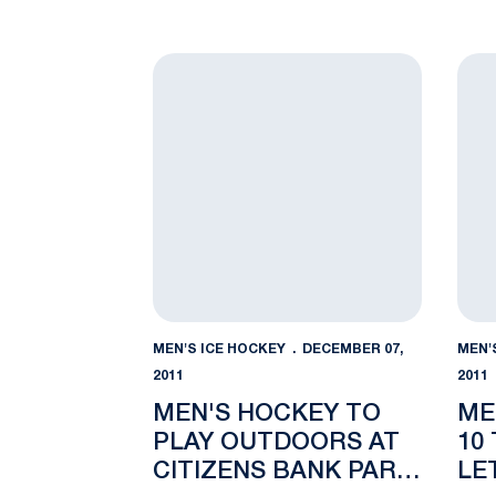
Men's Hockey to Play Outdoors at Citize
Men'
MEN'S ICE HOCKEY
DECEMBER 07,
MEN'
2011
2011
MEN'S HOCKEY TO
ME
PLAY OUTDOORS AT
10
CITIZENS BANK PARK
LE