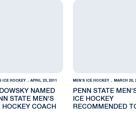
Press Conference
wsky Named Penn State Men's Ice Hockey Coach
Penn State Men's Ice Hoc
S ICE HOCKEY
APRIL 23, 2011
MEN'S ICE HOCKEY
MARCH 20, 
DOWSKY NAMED
PENN STATE MEN'
NN STATE MEN'S
ICE HOCKEY
E HOCKEY COACH
RECOMMENDED T
COMPETE IN BIG 
CONFERENCE