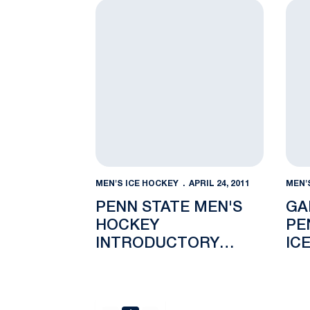
Penn State Men's Hockey Introductory 
Gado
MEN'S ICE HOCKEY
APRIL 24, 2011
MEN'
PENN STATE MEN'S
GA
HOCKEY
PE
INTRODUCTORY
IC
PRESS CONFERENCE