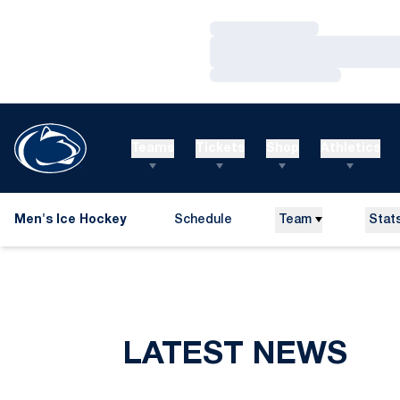
Loading…
Loading…
Loading…
Teams
Tickets
Shop
Athletics
Men's Ice Hockey
Schedule
Team
Stat
LATEST NEWS