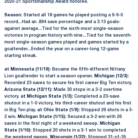
2020-21 Sportsmanship Award honoree.
Season:
Started all 18 games he played posting a 9-9-0
record...Had an .894 save percentage and a 3.13 goals-
against average...Tied for the sixth-most single-season
victories in program history with nine...Tied for the seventh-
most single-season games played and games started by a
goaltender...Ended the year on a career-long 12-game
starting streak.
at Minnesota (11/19):
Became the fifth-different Nittany
Lion goaltender to start a season opener.
Michigan (12/3):
Recorded 23 saves to secure his first career Big Ten victory.
Arizona State (12/11):
Made 30 stops in a 3-2 overtime
victory.
at Michigan State (1/3):
Completed a 23-save
shutout in a 1-0 victory, his third-career shutout and his first
in Big Ten play.
at Ohio State (1/9):
Stopped 26 shots in a 5-
2 win.
Michigan State (1/15):
Secured a 3-2 win with 26
saves in the first night of a weekend sweep.
Michigan
State (1/16):
Stopped 20 shots in a 3-1 win to completed
the weekend sweep.
Wisconsin (1/22):
Stopped 31-of-35