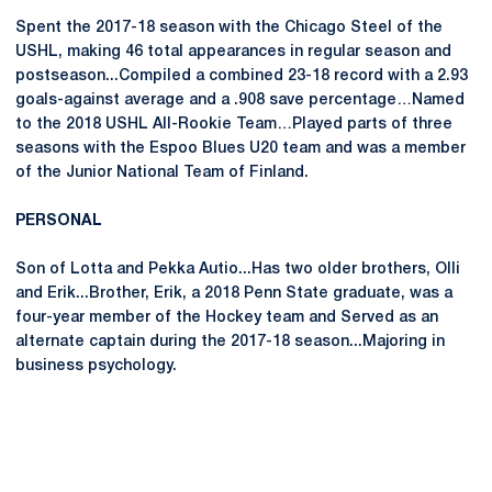
Spent the 2017-18 season with the Chicago Steel of the
USHL, making 46 total appearances in regular season and
postseason...Compiled a combined 23-18 record with a 2.93
goals-against average and a .908 save percentage…Named
to the 2018 USHL All-Rookie Team…Played parts of three
seasons with the Espoo Blues U20 team and was a member
of the Junior National Team of Finland.
PERSONAL
Son of Lotta and Pekka Autio...Has two older brothers, Olli
and Erik...Brother, Erik, a 2018 Penn State graduate, was a
four-year member of the Hockey team and Served as an
alternate captain during the 2017-18 season...Majoring in
business psychology.