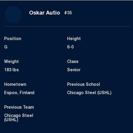
Season 2021-22
Oskar Autio
#35
Position
Height
G
6-0
Weight
Class
183 lbs
Senior
Hometown
Previous School
Espoo, Finland
Chicago Steel (USHL)
Previous Team
Chicago Steel
(USHL)