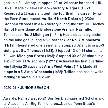
goal in a 3-1 victory...stopped 23-of-24 shots he faced.
LIU
(10/4):
Made 17 saves in a 5-2 victory.
Niagara (10/21):
Recorded a 23-save shutout, the fourth of his career, tying
the Penn State record.
vs. No. 6 North Dakota (10/30):
Stopped 28 shots in a 6-4 victory during the 2021 US Hockey
Hall of Fame Game at Bridgestone Arena in Nashville,
Tennessee.
No. 2 Michigan (11/11):
Had a secondary assist
on the lone goal during a 5-1 setback.
at No. 7 Minnesota
(11/19):
Registered one assist and stopped 32 shots in a 5-3
victory.
at St. Thomas (11/23):
Stopped 13-of-14 shots in a
5-1 win.
Michigan State (12/3):
Stopped 30-of-32 shots in a
4-2 victory.
at Wisconsin (12/11):
Achieved his first overtime
win tallying 20 saves.
at Army West Point (1/1):
Made 29
stops in a 5-3 win.
Wisconsin (1/22):
Tallied one assist while
making 20 saves in a 7-2 win.
2020-21 • JUNIOR SEASON
Awards:
Named a 2020-21 Big Ten Distinguished Scholar and
an Academic All-Big Ten honoree...Named Penn State’s