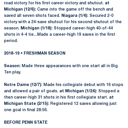
road victory for his first career victory and shutout.
at
Michigan (12/6):
Came into the game off the bench and
saved all seven shots faced.
Niagara (1/4):
Secured 2-0
victory with a 24-save shutout for his second shutout of the
season.
Michigan (1/18):
Stopped career-high 40-of-44
shots in 4-4 tie...Made a career-high 19 saves in the first
period.
2018-19 • FRESHMAN SEASON
Season:
Made three appearances with one start all in Big
Ten play.
Notre Dame (12/7):
Made his collegiate debut with 16 stops
and allowed a pair of goals.
at Michigan (1/24):
Stopped a
then career-high 31 shots in his first collegiate start.
at
Michigan State (2/15):
Registered 12 saves allowing just
one goal in final 28:56.
BEFORE PENN STATE