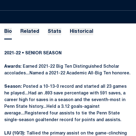
Bio
Related
Stats
Historical
2021-22 • SENIOR SEASON
Awards:
Earned 2021-22 Big Ten Distinguished Scholar
accolades...Named a 2021-22 Academic All-Big Ten honoree.
Season:
Posted a 10-13-0 record and started all 23 games
he played...Had an .893 save percentage with 591 saves, a
career high for saves in a season and the seventh-most in
Penn State history...Held a 3.12 goals-against
average...Registered four assists to tie the Penn State
single-season goaltender record for points and assists.
LIU (10/3):
Tallied the primary assist on the game-clinching