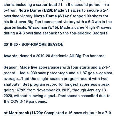
shots, including a career-best 21 in the second period, in a
5-4 win.
Notre Dame (1/28):
Made 31 saves to secure a 2-1
overtime victory.
Notre Dame (3/14):
Stopped 33 shots for
his first-ever Big Ten tournament victory with a 6-3 win in the
quarterfinals.
Wisconsin (3/15):
Made a career-high 41 saves
during a 4-3 overtime setback to the top-seeded Badgers.
2019-20 • SOPHOMORE SEASON
Awards:
Named a 2019-20 Academic All-Big Ten honoree.
Season:
Made five appearances with four starts and a 2-1-1
record...Had a .930 save percentage and a 1.87 goals-against
average...Tied the single-season program record with two
shutouts...Set program record for longest scoreless streak
going 167:09 from November 29, 2019, through January 18,
2020, without allowing a goal...Postseason cancelled due to
the COVID-19 pandemic.
at Merrimack (11/29):
Completed a 16-save shutout in a 7-0