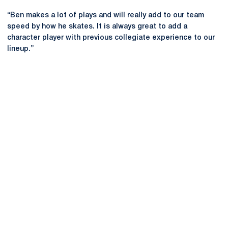
“Ben makes a lot of plays and will really add to our team
speed by how he skates. It is always great to add a
character player with previous collegiate experience to our
lineup.”
Opens in a new window
Opens in a new
Opens in a new window
Opens in a new
Opens in a new window
Opens in a new
Opens in a new window