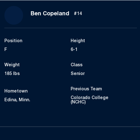
Season 2022-23
Ben Copeland
#14
Position
Height
F
6-1
Weight
Class
185 lbs
Senior
Previous Team
Hometown
Colorado College
Edina, Minn.
(NCHC)