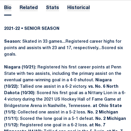
Bio
Related
Stats
Historical
2021-22 • SENIOR SEASON
Season:
Skated in 33 games...Registered career highs for
points and assists with 23 and 17, respectively...Scored six
goals.
Niagara (10/21):
Registered his first career points at Penn
State with two assists, including the primary assist on the
eventual game-winning goal in a 4-0 shutout.
Niagara
(10/22):
Tallied one assist in a 6-2 victory.
vs. No. 6 North
Dakota (10/30):
Scored his first goal as a Nittany Lion in a 6-
4 victory during the 2021 US Hockey Hall of Fame Game at
Bridgestone Arena in Nashville, Tennessee.
at Ohio State
(11/5):
Collected one assist in a 5-2 loss.
No. 2 Michigan
(11/11):
Scored the lone goal in a 5-1 defeat.
No. 2 Michigan
(11/12):
Registered one goal in a 6-2 loss.
at No. 7