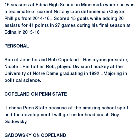
16 seasons at Edina High School in Minnesota where he was
a teammate of current Nittany Lion defenseman Clayton
Phillips from 2014-16…Scored 15 goals while adding 26
assists for 41 points in 27 games during his final season at
Edina in 2015-16.
PERSONAL
Son of Jennifer and Rob Copeland…Has a younger sister,
Nicole…His father, Rob, played Division I hockey at the
University of Notre Dame graduating in 1992…Majoring in
political science.
COPELAND ON PENN STATE
“I chose Penn State because of the amazing school spirit
and the development I will get under head coach Guy
Gadowsky.”
GADOWSKY ON COPELAND