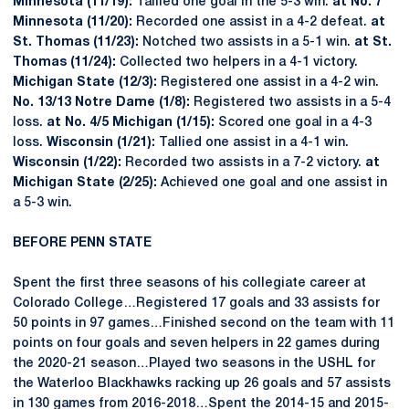
Minnesota (11/19):
Tallied one goal in the 5-3 win.
at No. 7
Minnesota (11/20):
Recorded one assist in a 4-2 defeat.
at
St. Thomas (11/23):
Notched two assists in a 5-1 win.
at St.
Thomas (11/24):
Collected two helpers in a 4-1 victory.
Michigan State (12/3):
Registered one assist in a 4-2 win.
No. 13/13 Notre Dame (1/8):
Registered two assists in a 5-4
loss.
at No. 4/5 Michigan (1/15):
Scored one goal in a 4-3
loss.
Wisconsin (1/21):
Tallied one assist in a 4-1 win.
Wisconsin (1/22):
Recorded two assists in a 7-2 victory.
at
Michigan State (2/25):
Achieved one goal and one assist in
a 5-3 win.
BEFORE PENN STATE
Spent the first three seasons of his collegiate career at
Colorado College…Registered 17 goals and 33 assists for
50 points in 97 games…Finished second on the team with 11
points on four goals and seven helpers in 22 games during
the 2020-21 season…Played two seasons in the USHL for
the Waterloo Blackhawks racking up 26 goals and 57 assists
in 130 games from 2016-2018…Spent the 2014-15 and 2015-