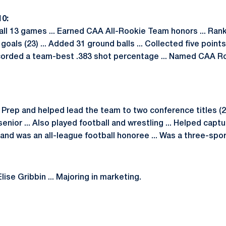
0:
ll 13 games ... Earned CAA All-Rookie Team honors ... Ra
goals (23) ... Added 31 ground balls ... Collected five points 
ecorded a team-best .383 shot percentage ... Named CAA R
ep and helped lead the team to two conference titles (200
enior ... Also played football and wrestling ... Helped captu
 and was an all-league football honoree ... Was a three-spor
lise Gribbin ... Majoring in marketing.