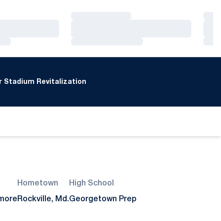
Loading…
Loa
Loading…
Loa
Loading…
Loa
 Stadium Revitalization
Hometown
High School
more
Rockville, Md.
Georgetown Prep