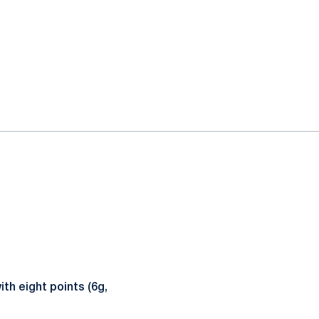
th eight points (6g,