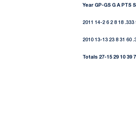
Year
GP-GS
G
A
PTS
S
2011 14-2 6 2 8 18 .333 
2010 13-13 23 8 31 60 .
Totals
27-15
29
10
39
7