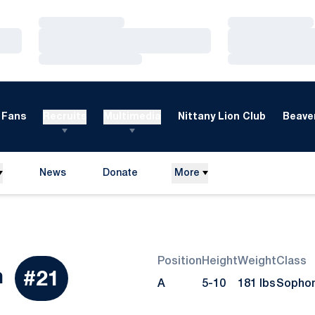
Loading…
Loading…
Loading…
Loading…
Loading…
Loading…
Fans
Recruits
Multimedia
Nittany Lion Club
Beaver
News
Donate
More
Opens in a new window
Position
Height
Weight
Class
Season 2011
n
#21
A
5-10
181 lbs
Sopho