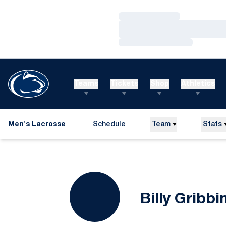
Loading…
Loading…
Loading…
Teams
Tickets
Shop
Athletics
Men's Lacrosse
Schedule
Team
Stats
Billy Gribbi