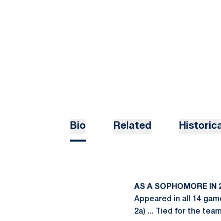
Bio
Related
Historica
AS A SOPHOMORE IN 2
Appeared in all 14 gam
2a) ... Tied for the te