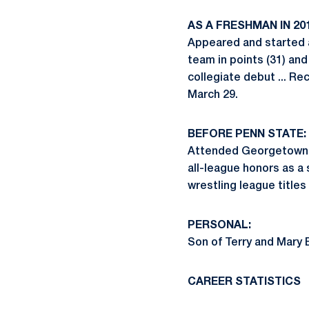
AS A FRESHMAN IN 201
Appeared and started a
team in points (31) and 
collegiate debut ... R
March 29.
BEFORE PENN STATE:
Attended Georgetown Pr
all-league honors as a s
wrestling league titles
PERSONAL:
Son of Terry and Mary E
CAREER STATISTICS