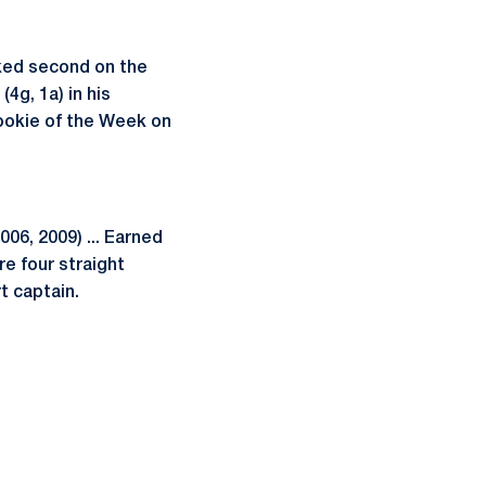
nked second on the
(4g, 1a) in his
ookie of the Week on
6, 2009) ... Earned
re four straight
t captain.