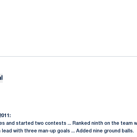
l
011:
es and started two contests ... Ranked ninth on the team wi
am lead with three man-up goals ... Added nine ground balls.