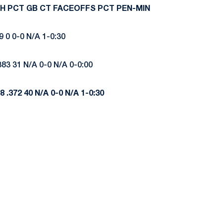
H
PCT
GB
CT
FACEOFFS
PCT
PEN-MIN
9 0 0-0 N/A 1-0:30
383 31 N/A 0-0 N/A 0-0:00
8
.372
40
N/A
0-0
N/A
1-0:30