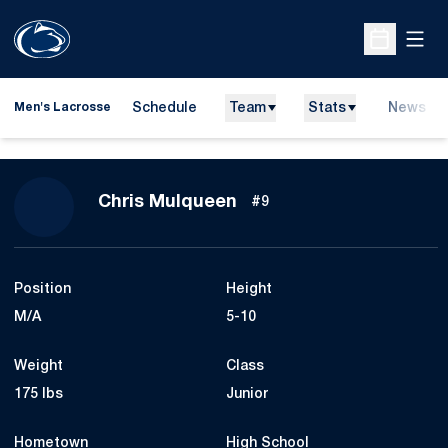
Open
Open Sche
Schedule
Team
Stats
News
Men's Lacrosse
Season 2009
Chris Mulqueen
#9
Position
Height
M/A
5-10
Weight
Class
175 lbs
Junior
Hometown
High School