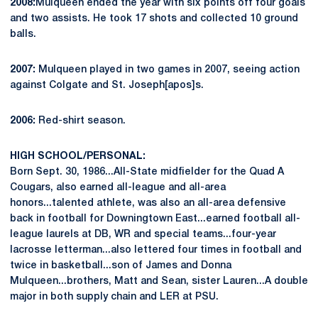
2008:
Mulqueen ended the year with six points off four goals
and two assists. He took 17 shots and collected 10 ground
balls.
2007:
Mulqueen played in two games in 2007, seeing action
against Colgate and St. Joseph[apos]s.
2006:
Red-shirt season.
HIGH SCHOOL/PERSONAL:
Born Sept. 30, 1986...All-State midfielder for the Quad A
Cougars, also earned all-league and all-area
honors...talented athlete, was also an all-area defensive
back in football for Downingtown East...earned football all-
league laurels at DB, WR and special teams...four-year
lacrosse letterman...also lettered four times in football and
twice in basketball...son of James and Donna
Mulqueen...brothers, Matt and Sean, sister Lauren...A double
major in both supply chain and LER at PSU.