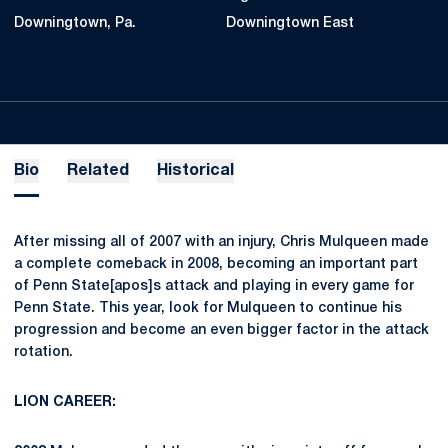
Downingtown, Pa.
Downingtown East
Bio
Related
Historical
After missing all of 2007 with an injury, Chris Mulqueen made
a complete comeback in 2008, becoming an important part
of Penn State[apos]s attack and playing in every game for
Penn State. This year, look for Mulqueen to continue his
progression and become an even bigger factor in the attack
rotation.
LION CAREER: