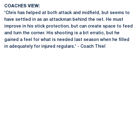
COACHES VIEW:
'Chris has helped at both attack and midfield, but seems to
have settled in as an attackman behind the net. He must
improve in his stick protection, but can create space to feed
and turn the corner. His shooting is a bit erratic, but he
gained a feel for what is needed last season when he filled
in adequately for injured regulars.' - Coach Thiel
Opens in a new window
Opens in a new
Opens in a new window
Opens in a new
Opens in a new window
Opens in a new