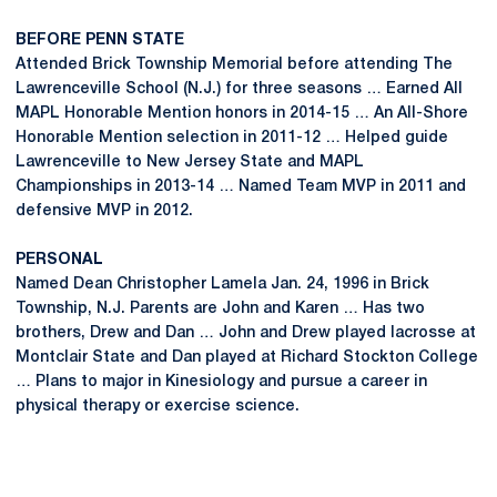
BEFORE PENN STATE
Attended Brick Township Memorial before attending The
Lawrenceville School (N.J.) for three seasons … Earned All
MAPL Honorable Mention honors in 2014-15 … An All-Shore
Honorable Mention selection in 2011-12 … Helped guide
Lawrenceville to New Jersey State and MAPL
Championships in 2013-14 … Named Team MVP in 2011 and
defensive MVP in 2012.
PERSONAL
Named Dean Christopher Lamela Jan. 24, 1996 in Brick
Township, N.J. Parents are John and Karen … Has two
brothers, Drew and Dan … John and Drew played lacrosse at
Montclair State and Dan played at Richard Stockton College
… Plans to major in Kinesiology and pursue a career in
physical therapy or exercise science.