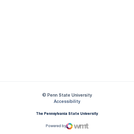
Opens in a new window
Opens in a new
Opens in a new window
Opens in a new
Opens in a new window
Opens in a new
Opens in a new window
© Penn State University
Opens in a new window
Accessibility
The Pennsylvania State University
Powered by
WMT Digital
Opens in a new window