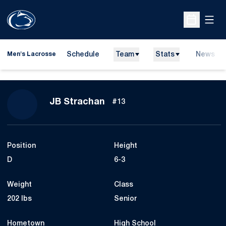
Open
Open Sche
Schedule
Team
Stats
News
Men's Lacrosse
Season 2024
JB Strachan
#13
Position
Height
D
6-3
Weight
Class
202 lbs
Senior
Hometown
High School