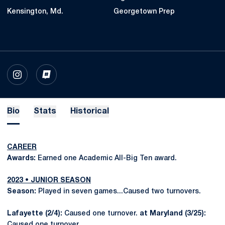
Kensington, Md.
Georgetown Prep
OPENS IN A NEW WINDOW
INSTAGRAM
OPENS IN A NEW WINDOW
INFLCR
Bio
Stats
Historical
CAREER
Awards:
Earned one Academic All-Big Ten award.
2023 • JUNIOR SEASON
Season:
Played in seven games...Caused two turnovers.
Lafayette (2/4):
Caused one turnover.
at Maryland (3/25):
Caused one turnover.