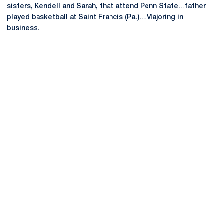
sisters, Kendell and Sarah, that attend Penn State…father
played basketball at Saint Francis (Pa.)…Majoring in
business.
Opens in a new window
Opens in a new
Opens in a new window
Opens in a new
Opens in a new window
Opens in a new
Opens in a new window