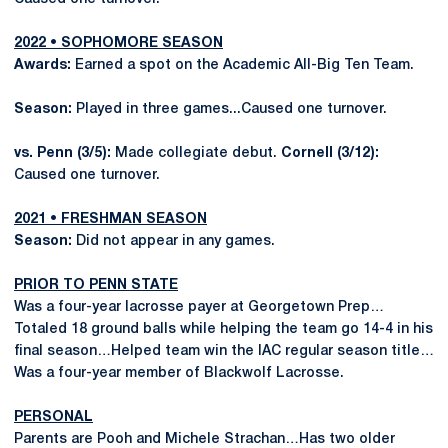
2022 • SOPHOMORE SEASON
Awards:
Earned a spot on the Academic All-Big Ten Team.
Season:
Played in three games...Caused one turnover.
vs. Penn (3/5):
Made collegiate debut.
Cornell (3/12):
Caused one turnover.
2021 • FRESHMAN SEASON
Season:
Did not appear in any games.
PRIOR TO PENN STATE
Was a four-year lacrosse payer at Georgetown Prep…
Totaled 18 ground balls while helping the team go 14-4 in his
final season…Helped team win the IAC regular season title…
Was a four-year member of Blackwolf Lacrosse.
PERSONAL
Parents are Pooh and Michele Strachan…Has two older