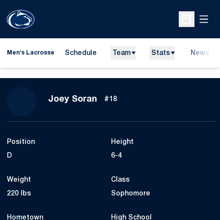
Open
Open Sche
Schedule
Team
Stats
News
Men's Lacrosse
Season 2019
Joey Soran
#18
Position
Height
D
6-4
Weight
Class
220 lbs
Sophomore
Hometown
High School