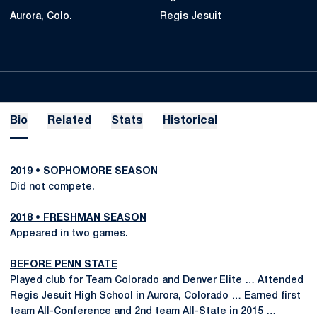
Aurora, Colo.
Regis Jesuit
Bio
Related
Stats
Historical
2019 • SOPHOMORE SEASON
Did not compete.
2018 • FRESHMAN SEASON
Appeared in two games.
BEFORE PENN STATE
Played club for Team Colorado and Denver Elite … Attended
Regis Jesuit High School in Aurora, Colorado … Earned first
team All-Conference and 2nd team All-State in 2015 …