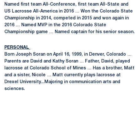
Named first team All-Conference, first team All-State and
US Lacrosse All-America in 2016 … Won the Colorado State
Championship in 2014, competed in 2015 and won again in
2016 … Named MVP in the 2016 Colorado State
Championship game … Named captain for his senior season.
PERSONAL
Born Joseph Soran on April 16, 1999, in Denver, Colorado …
Parents are David and Kathy Soran … Father, David, played
lacrosse at Colorado School of Mines … Has a brother, Matt
and a sister, Nicole … Matt currently plays lacrosse at
Drexel University...Majoring in communication arts and
sciences.