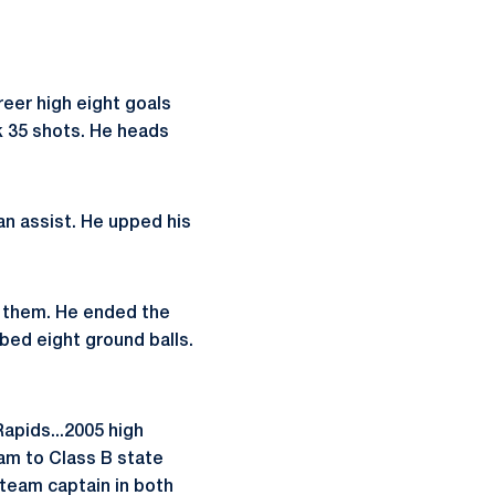
reer high eight goals
k 35 shots. He heads
an assist. He upped his
f them. He ended the
bed eight ground balls.
Rapids...2005 high
eam to Class B state
e team captain in both