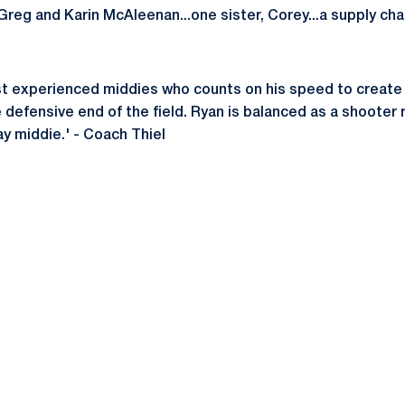
Greg and Karin McAleenan...one sister, Corey...a supply cha
st experienced middies who counts on his speed to create 
defensive end of the field. Ryan is balanced as a shooter ri
ay middie.' - Coach Thiel
Opens in a new window
Opens in a new window
Opens in a new window
Opens in a new window
Opens in a new window
Opens in a new wind
Opens in a new 