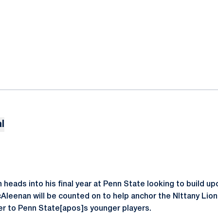
l
eads into his final year at Penn State looking to build upo
cAleenan will be counted on to help anchor the NIttany Lion
er to Penn State[apos]s younger players.