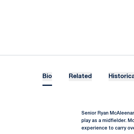
Bio
Related
Historica
Senior Ryan McAleenan h
play as a midfielder. M
experience to carry ov