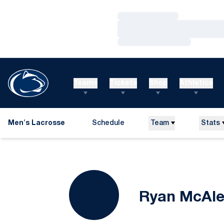
Loading…
Loading…
Loading…
Teams
Tickets
Shop
Athletics
Men's Lacrosse
Schedule
Team
Stats
Ryan McAl