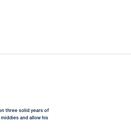
n three solid years of
 middies and allow his