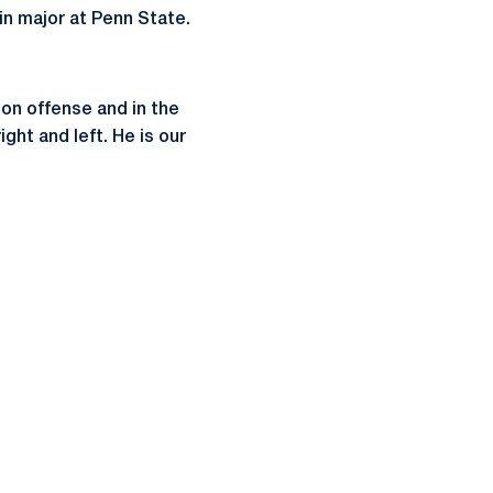
in major at Penn State.
on offense and in the
ght and left. He is our
ow
window