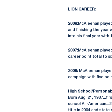
LION CAREER:
2008:
McAleenan played 
and finishing the year
into his final year with
2007:
McAleenan played 
career point total to s
2006:
McAleenan played 
campaign with five poi
High School/Personal:
Born Aug. 21, 1987...fi
school All-American...
title in 2004 and state 