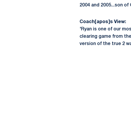
2004 and 2005...son of 
Coach[apos]s View:
'Ryan is one of our mo
clearing game from the 
version of the true 2 w