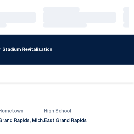
Loading…
Loa
Loading…
Loa
Loading…
Loa
 Stadium Revitalization
Hometown
High School
Grand Rapids, Mich.
East Grand Rapids