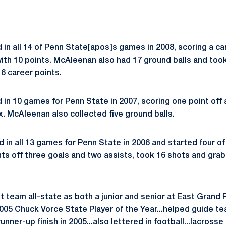
in all 14 of Penn State[apos]s games in 2008, scoring a ca
 with 10 points. McAleenan also had 17 ground balls and too
 16 career points.
in 10 games for Penn State in 2007, scoring one point off 
ix. McAleenan also collected five ground balls.
in all 13 games for Penn State in 2006 and started four o
nts off three goals and two assists, took 16 shots and grab
rst team all-state as both a junior and senior at East Grand 
2005 Chuck Vorce State Player of the Year...helped guide t
runner-up finish in 2005...also lettered in football...lacross