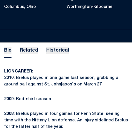
Columbus, Ohio
Worthington-Kilbourne
Bio
Related
Historical
LION CAREER:
2010:
Brelus played in one game last season, grabbing a
ground ball against St. John[apos]s on March 27
2009:
Red-shirt season
2008:
Brelus played in four games for Penn State, seeing
time with the Nittany Lion defense. An injury sidelined Brelus
for the latter half of the year.