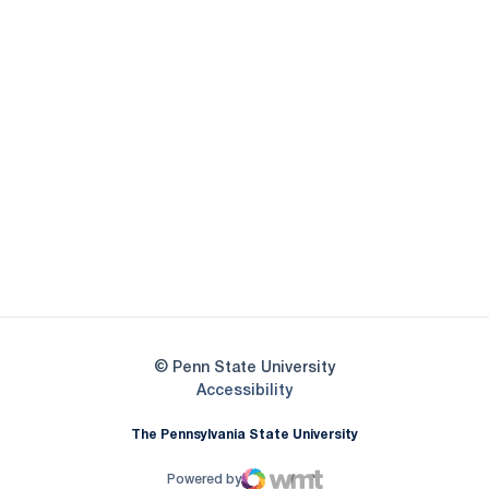
Opens in a new window
Opens in a new
Opens in a new window
Opens in a new
Opens in a new window
Opens in a new
Opens in a new window
© Penn State University
Opens in a new window
Accessibility
The Pennsylvania State University
Powered by