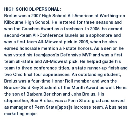
HIGH SCHOOL/PERSONAL:
Brelus was a 2007 High School All-American at Worthington
Kilbourne High School. He lettered for three seasons and
won the Coaches Award as a freshman. In 2005, he earned
second-team All-Conference laurels as a sophomore and
was a first team All-Midwest pick in 2006, when he also
earned honorable mention all-state honors. As a senior, he
was voted his team[apos]s Defensive MVP and was a first
team all-state and All-Midwest pick. He helped guide his
team to three conference titles, a state runner-up finish and
two Ohio final four appearances. An outstanding student,
Brelus was a four-time Honor Roll member and won the
Bronze-Gold Key Student of the Month Award as well. He is
the son of Barbara Berichon and John Brelus. His
stepmother, Sue Brelus, was a Penn State grad and served
as manager of Penn State[apos]s lacrosse team. A business
marketing major.