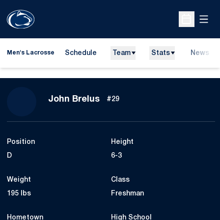
Open
Open Sche
Schedule
Team
Stats
News
Men's Lacrosse
Season 2008
John Brelus
#29
Position
Height
D
6-3
Weight
Class
195 lbs
Freshman
Hometown
High School