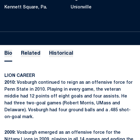
Kennett Square, Pa.
Unionville
Bio
Related
Historical
LION CAREER
2010:
Vosburgh continued to reign as an offensive force for
Penn State in 2010. Playing in every game, the veteran
middie had 12 points off eight goals and four assists. He
had three two-goal games (Robert Morris, UMass and
Delaware). Vosburgh had four ground balls and a .485 shot-
on-goal mark.
2009:
Vosburgh emerged as an offensive force for the
Nittany Lions in 2009, playing in all 14 games and ending the