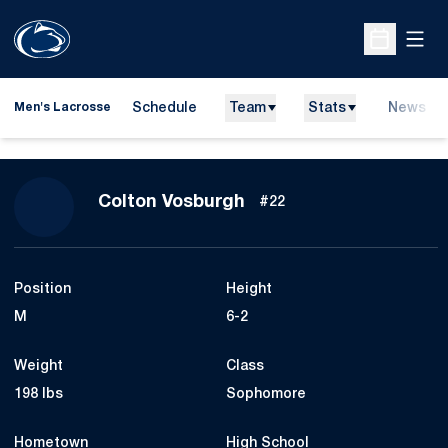
Open
Open Sche
Schedule
Team
Stats
News
Men's Lacrosse
Season 2009
Colton Vosburgh
#22
Position
Height
M
6-2
Weight
Class
198 lbs
Sophomore
Hometown
High School