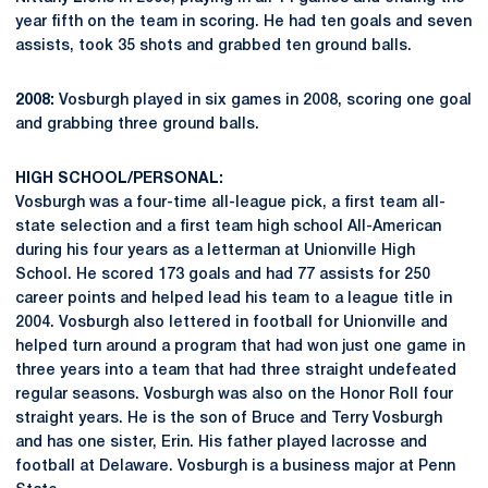
year fifth on the team in scoring. He had ten goals and seven
assists, took 35 shots and grabbed ten ground balls.
2008:
Vosburgh played in six games in 2008, scoring one goal
and grabbing three ground balls.
HIGH SCHOOL/PERSONAL:
Vosburgh was a four-time all-league pick, a first team all-
state selection and a first team high school All-American
during his four years as a letterman at Unionville High
School. He scored 173 goals and had 77 assists for 250
career points and helped lead his team to a league title in
2004. Vosburgh also lettered in football for Unionville and
helped turn around a program that had won just one game in
three years into a team that had three straight undefeated
regular seasons. Vosburgh was also on the Honor Roll four
straight years. He is the son of Bruce and Terry Vosburgh
and has one sister, Erin. His father played lacrosse and
football at Delaware. Vosburgh is a business major at Penn