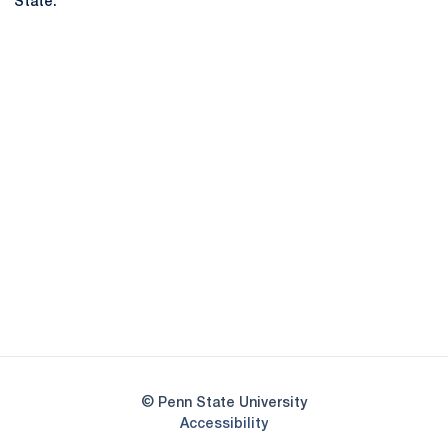
State.
Opens in a new window
Opens in a new
Opens in a new window
Opens in a new
Opens in a new window
Opens in a new
Opens in a new window
© Penn State University
Opens in a new window
Accessibility