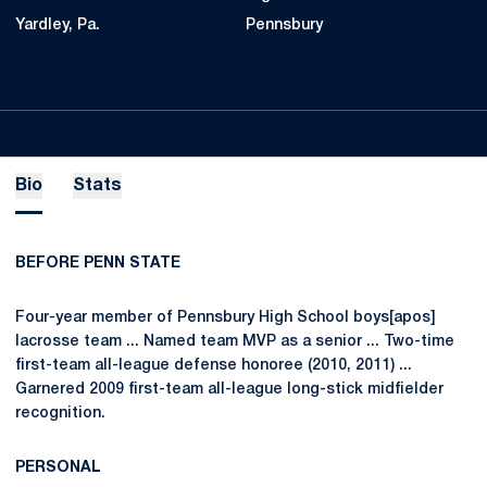
Yardley, Pa.
Pennsbury
Bio
Stats
BEFORE PENN STATE
Four-year member of Pennsbury High School boys[apos]
lacrosse team ... Named team MVP as a senior ... Two-time
first-team all-league defense honoree (2010, 2011) ...
Garnered 2009 first-team all-league long-stick midfielder
recognition.
PERSONAL