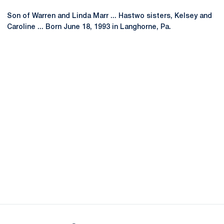
Son of Warren and Linda Marr ... Hastwo sisters, Kelsey and
Caroline ... Born June 18, 1993 in Langhorne, Pa.
Opens in a new window
Opens in a new
Opens in a new window
Opens in a new
Opens in a new window
Opens in a new
Opens in a new window