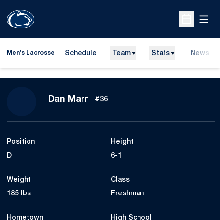
Open
Open Sche
Schedule
Team
Stats
News
Men's Lacrosse
Season 2012
Dan Marr
#36
Position
Height
D
6-1
Weight
Class
185 lbs
Freshman
Hometown
High School