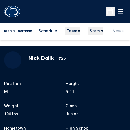
Open
Open Sche
Schedule
Team
Stats
News
Men's Lacrosse
Season 2012
Nick Dolik
#26
Position
Height
M
5-11
Weight
Class
196 lbs
Junior
Hometown
High School