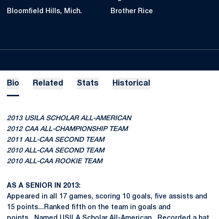
Bloomfield Hills, Mich.
Brother Rice
Bio
Related
Stats
Historical
2013 USILA SCHOLAR ALL-AMERICAN
2012 CAA ALL-CHAMPIONSHIP TEAM
2011 ALL-CAA SECOND TEAM
2010 ALL-CAA SECOND TEAM
2010 ALL-CAA ROOKIE TEAM
AS A SENIOR IN 2013:
Appeared in all 17 games, scoring 10 goals, five assists and
15 points...Ranked fifth on the team in goals and
points...Named USILA Scholar All-American...Recorded a hat