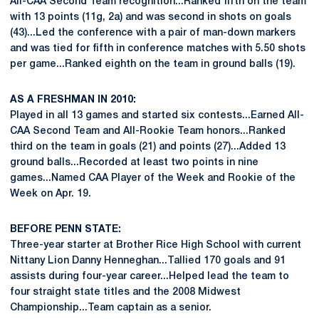
All-CAA Second Team recognition...Ranked fifth on the team
with 13 points (11g, 2a) and was second in shots on goals
(43)...Led the conference with a pair of man-down markers
and was tied for fifth in conference matches with 5.50 shots
per game...Ranked eighth on the team in ground balls (19).
AS A FRESHMAN IN 2010:
Played in all 13 games and started six contests...Earned All-
CAA Second Team and All-Rookie Team honors...Ranked
third on the team in goals (21) and points (27)...Added 13
ground balls...Recorded at least two points in nine
games...Named CAA Player of the Week and Rookie of the
Week on Apr. 19.
BEFORE PENN STATE:
Three-year starter at Brother Rice High School with current
Nittany Lion Danny Henneghan...Tallied 170 goals and 91
assists during four-year career...Helped lead the team to
four straight state titles and the 2008 Midwest
Championship...Team captain as a senior.