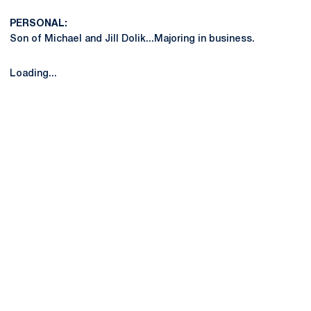
PERSONAL:
Son of Michael and Jill Dolik...Majoring in business.
Loading...
Opens in a new window
Opens in a new
Opens in a new window
Opens in a new
Opens in a new window
Opens in a new
Opens in a new window