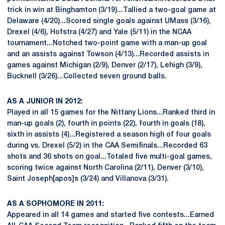
trick in win at Binghamton (3/19)...Tallied a two-goal game at
Delaware (4/20)...Scored single goals against UMass (3/16),
Drexel (4/6), Hofstra (4/27) and Yale (5/11) in the NCAA
tournament...Notched two-point game with a man-up goal
and an assists against Towson (4/13)...Recorded assists in
games against Michigan (2/9), Denver (2/17), Lehigh (3/9),
Bucknell (3/26)...Collected seven ground balls.
AS A JUNIOR IN 2012:
Played in all 15 games for the Nittany Lions...Ranked third in
man-up goals (2), fourth in points (22), fourth in goals (18),
sixth in assists (4)...Registered a season high of four goals
during vs. Drexel (5/2) in the CAA Semifinals...Recorded 63
shots and 36 shots on goal...Totaled five multi-goal games,
scoring twice against North Carolina (2/11), Denver (3/10),
Saint Joseph[apos]s (3/24) and Villanova (3/31).
AS A SOPHOMORE IN 2011:
Appeared in all 14 games and started five contests...Earned