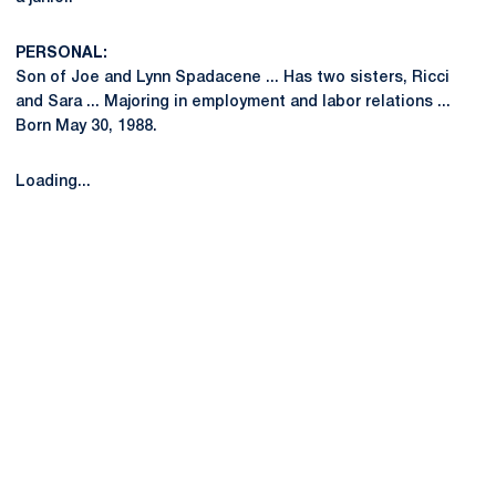
PERSONAL:
Son of Joe and Lynn Spadacene ... Has two sisters, Ricci
and Sara ... Majoring in employment and labor relations ...
Born May 30, 1988.
Loading...
Opens in a new window
Opens in a new
Opens in a new window
Opens in a new
Opens in a new window
Opens in a new