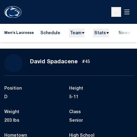
Open
Open Sche
Schedule
Team
Stats
News
Men's Lacrosse
Season 2013
David Spadacene
#45
Position
Height
D
5-11
Weight
Class
203 lbs
Senior
Hometown
High School