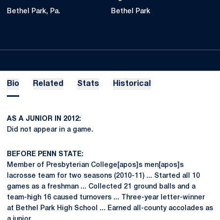
Bethel Park, Pa.
Bethel Park
Bio
Related
Stats
Historical
AS A JUNIOR IN 2012:
Did not appear in a game.
BEFORE PENN STATE:
Member of Presbyterian College[apos]s men[apos]s
lacrosse team for two seasons (2010-11) ... Started all 10
games as a freshman ... Collected 21 ground balls and a
team-high 16 caused turnovers ... Three-year letter-winner
at Bethel Park High School ... Earned all-county accolades as
a junior.