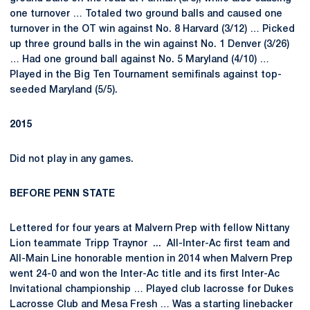
one turnover … Totaled two ground balls and caused one
turnover in the OT win against No. 8 Harvard (3/12) … Picked
up three ground balls in the win against No. 1 Denver (3/26)
… Had one ground ball against No. 5 Maryland (4/10) …
Played in the Big Ten Tournament semifinals against top-
seeded Maryland (5/5).
2015
Did not play in any games.
BEFORE PENN STATE
Lettered for four years at Malvern Prep with fellow Nittany
Lion teammate Tripp Traynor ... All-Inter-Ac first team and
All-Main Line honorable mention in 2014 when Malvern Prep
went 24-0 and won the Inter-Ac title and its first Inter-Ac
Invitational championship … Played club lacrosse for Dukes
Lacrosse Club and Mesa Fresh … Was a starting linebacker