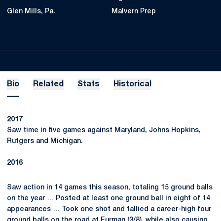
Glen Mills, Pa.
Malvern Prep
Bio
Related
Stats
Historical
2017
Saw time in five games against Maryland, Johns Hopkins,
Rutgers and Michigan.
2016
Saw action in 14 games this season, totaling 15 ground balls
on the year … Posted at least one ground ball in eight of 14
appearances … Took one shot and tallied a career-high four
ground balls on the road at Furman (3/8), while also causing