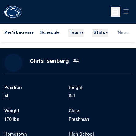
Open
Open Sche
Schedule
Team
Stats
News
Men's Lacrosse
Season 2015
Chris Isenberg
#4
Position
Height
M
6-1
Weight
Class
170 lbs
Freshman
Hometown
High School