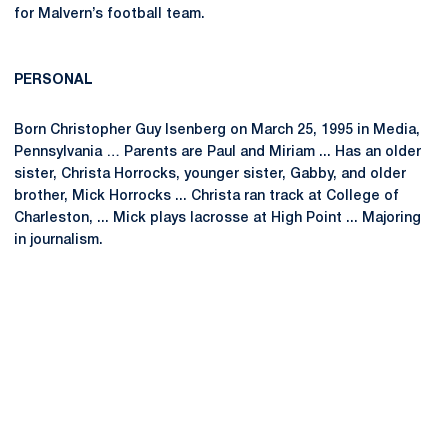
for Malvern’s football team.
PERSONAL
Born Christopher Guy Isenberg on March 25, 1995 in Media,
Pennsylvania … Parents are Paul and Miriam ... Has an older
sister, Christa Horrocks, younger sister, Gabby, and older
brother, Mick Horrocks ... Christa ran track at College of
Charleston, ... Mick plays lacrosse at High Point ... Majoring
in journalism.
Opens in a new window
Opens in a new