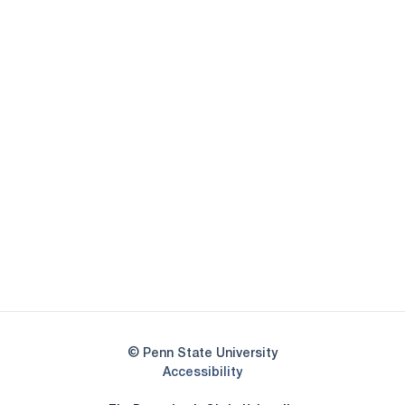
Opens in a new window
Opens in a new
Opens in a new window
Opens in a new
Opens in a new window
Opens in a new
Opens in a new window
© Penn State University
Opens in a new window
Accessibility