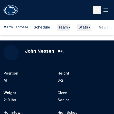
Open
Open Sche
Schedule
Team
Stats
News
Men's Lacrosse
Season 2016
John Nessen
#40
Position
Height
M
6-2
Weight
Class
210 lbs
Senior
Hometown
High School