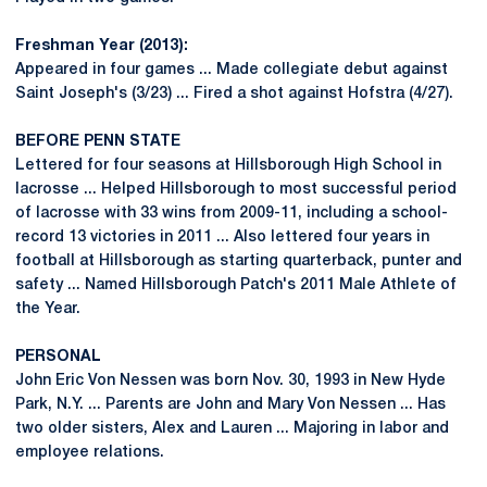
Freshman Year (2013):
Appeared in four games ... Made collegiate debut against
Saint Joseph's (3/23) ... Fired a shot against Hofstra (4/27).
BEFORE PENN STATE
Lettered for four seasons at Hillsborough High School in
lacrosse ... Helped Hillsborough to most successful period
of lacrosse with 33 wins from 2009-11, including a school-
record 13 victories in 2011 ... Also lettered four years in
football at Hillsborough as starting quarterback, punter and
safety ... Named Hillsborough Patch's 2011 Male Athlete of
the Year.
PERSONAL
John Eric Von Nessen was born Nov. 30, 1993 in New Hyde
Park, N.Y. ... Parents are John and Mary Von Nessen ... Has
two older sisters, Alex and Lauren ... Majoring in labor and
employee relations.