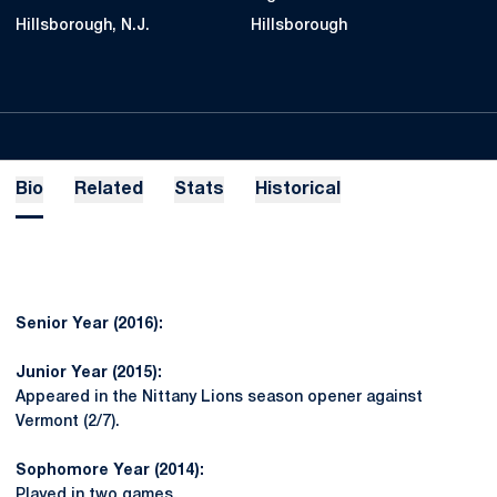
Hillsborough, N.J.
Hillsborough
Bio
Related
Stats
Historical
Senior Year (2016):
Junior Year (2015):
Appeared in the Nittany Lions season opener against
Vermont (2/7).
Sophomore Year (2014):
Played in two games.