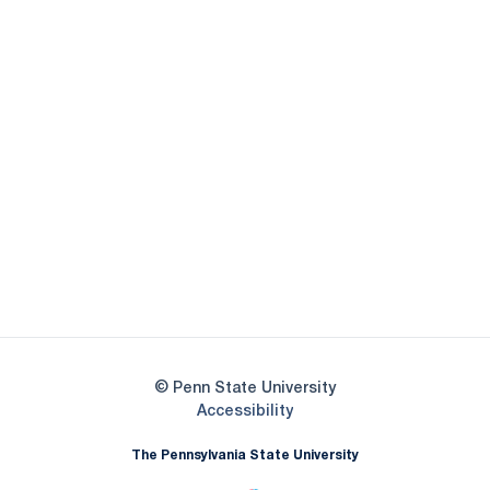
Opens in a new window
Opens in a new
Opens in a new window
Opens in a new
Opens in a new window
Opens in a new
Opens in a new window
© Penn State University
Opens in a new window
Accessibility
The Pennsylvania State University