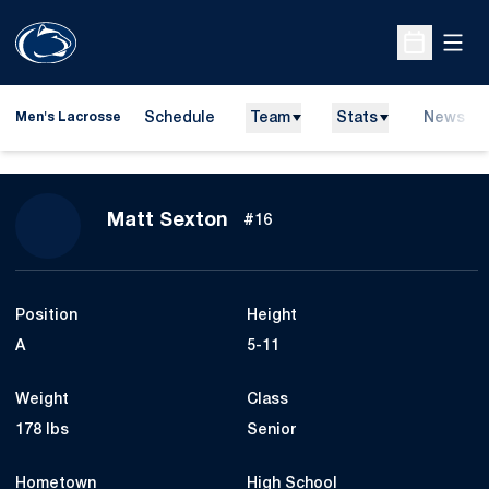
Open
Open Sche
Schedule
Team
Stats
News
Men's Lacrosse
Season 2016
Matt Sexton
#16
Position
Height
A
5-11
Weight
Class
178 lbs
Senior
Hometown
High School