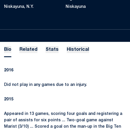
Niskayuna, N.Y.
Niskayuna
Bio
Related
Stats
Historical
2016
Did not play in any games due to an injury.
2015
Appeared in 13 games, scoring four goals and registering a
pair of assists for six points ... Two-goal game against
Marist (3/10) ... Scored a goal on the man-up in the Big Ten