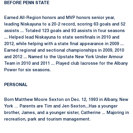
BEFORE PENN STATE
Earned All-Region honors and MVP honors senior year,
leading Niskayuna to a 20-2 record, scoring 63 goals and 52
assists ... Totaled 123 goals and 93 assists in four seasons
... Helped lead Niskayuna to state semifinals in 2010 and
2012, while helping with a state final appearance in 2009 ...
Earned regional and sectional championships in 2009, 2010
and 2012 ... Named to the Upstate New York Under Armour
Team in 2010 and 2011 ... Played club lacrosse for the Albany
Power for six seasons.
PERSONAL
Born Matthew Moore Sexton on Dec. 12, 1993 in Albany, New
York … Parents are Tim and Jen Sexton...Has a younger
brother, James, and a younger sister, Catherine ... Majoring in
recreation, park and tourism management.