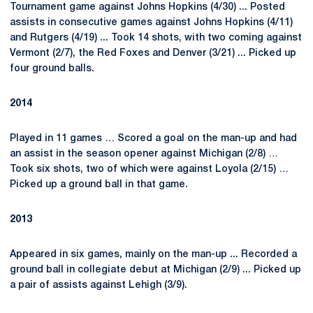
Tournament game against Johns Hopkins (4/30) ... Posted
assists in consecutive games against Johns Hopkins (4/11)
and Rutgers (4/19) ... Took 14 shots, with two coming against
Vermont (2/7), the Red Foxes and Denver (3/21) ... Picked up
four ground balls.
2014
Played in 11 games … Scored a goal on the man-up and had
an assist in the season opener against Michigan (2/8) …
Took six shots, two of which were against Loyola (2/15) …
Picked up a ground ball in that game.
2013
Appeared in six games, mainly on the man-up ... Recorded a
ground ball in collegiate debut at Michigan (2/9) ... Picked up
a pair of assists against Lehigh (3/9).