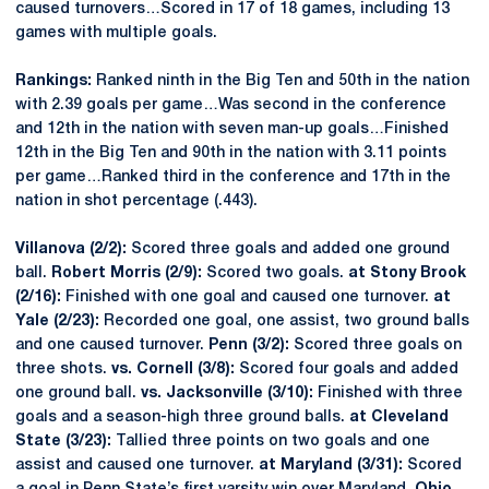
caused turnovers…Scored in 17 of 18 games, including 13
games with multiple goals.
Rankings:
Ranked ninth in the Big Ten and 50th in the nation
with 2.39 goals per game…Was second in the conference
and 12th in the nation with seven man-up goals…Finished
12th in the Big Ten and 90th in the nation with 3.11 points
per game…Ranked third in the conference and 17th in the
nation in shot percentage (.443).
Villanova (2/2):
Scored three goals and added one ground
ball.
Robert Morris (2/9):
Scored two goals.
at Stony Brook
(2/16):
Finished with one goal and caused one turnover.
at
Yale (2/23):
Recorded one goal, one assist, two ground balls
and one caused turnover.
Penn (3/2):
Scored three goals on
three shots.
vs. Cornell (3/8):
Scored four goals and added
one ground ball.
vs. Jacksonville (3/10):
Finished with three
goals and a season-high three ground balls.
at Cleveland
State (3/23):
Tallied three points on two goals and one
assist and caused one turnover.
at Maryland (3/31):
Scored