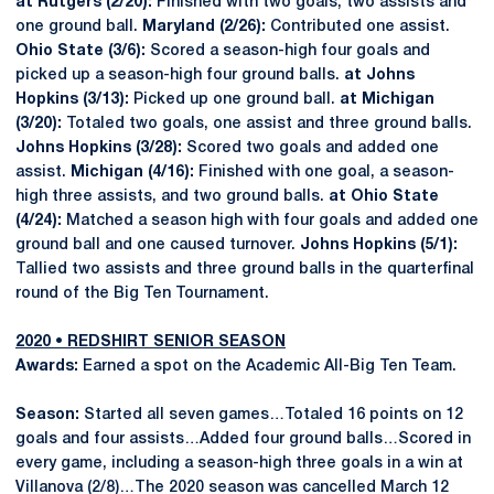
at Rutgers (2/20):
Finished with two goals, two assists and
one ground ball.
Maryland (2/26):
Contributed one assist.
Ohio State (3/6):
Scored a season-high four goals and
picked up a season-high four ground balls.
at Johns
Hopkins (3/13):
Picked up one ground ball.
at Michigan
(3/20):
Totaled two goals, one assist and three ground balls.
Johns Hopkins (3/28):
Scored two goals and added one
assist.
Michigan (4/16):
Finished with one goal, a season-
high three assists, and two ground balls.
at Ohio State
(4/24):
Matched a season high with four goals and added one
ground ball and one caused turnover.
Johns Hopkins (5/1):
Tallied two assists and three ground balls in the quarterfinal
round of the Big Ten Tournament.
2020 • REDSHIRT SENIOR SEASON
Awards:
Earned a spot on the Academic All-Big Ten Team.
Season:
Started all seven games…Totaled 16 points on 12
goals and four assists…Added four ground balls…Scored in
every game, including a season-high three goals in a win at
Villanova (2/8)…The 2020 season was cancelled March 12