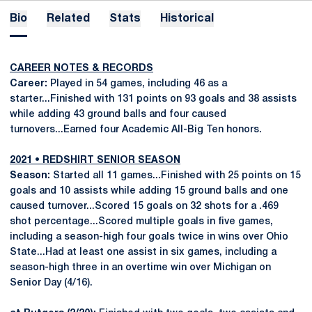
Bio
Related
Stats
Historical
CAREER NOTES & RECORDS
Career:
Played in 54 games, including 46 as a
starter...Finished with 131 points on 93 goals and 38 assists
while adding 43 ground balls and four caused
turnovers...Earned four Academic All-Big Ten honors.
2021 • REDSHIRT SENIOR SEASON
Season:
Started all 11 games...Finished with 25 points on 15
goals and 10 assists while adding 15 ground balls and one
caused turnover...Scored 15 goals on 32 shots for a .469
shot percentage...Scored multiple goals in five games,
including a season-high four goals twice in wins over Ohio
State...Had at least one assist in six games, including a
season-high three in an overtime win over Michigan on
Senior Day (4/16).