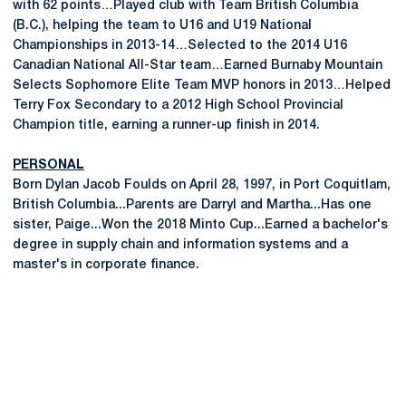
with 62 points…Played club with Team British Columbia
(B.C.), helping the team to U16 and U19 National
Championships in 2013-14…Selected to the 2014 U16
Canadian National All-Star team…Earned Burnaby Mountain
Selects Sophomore Elite Team MVP honors in 2013…Helped
Terry Fox Secondary to a 2012 High School Provincial
Champion title, earning a runner-up finish in 2014.
PERSONAL
Born Dylan Jacob Foulds on April 28, 1997, in Port Coquitlam,
British Columbia...Parents are Darryl and Martha...Has one
sister, Paige...Won the 2018 Minto Cup...Earned a bachelor's
degree in supply chain and information systems and a
master's in corporate finance.