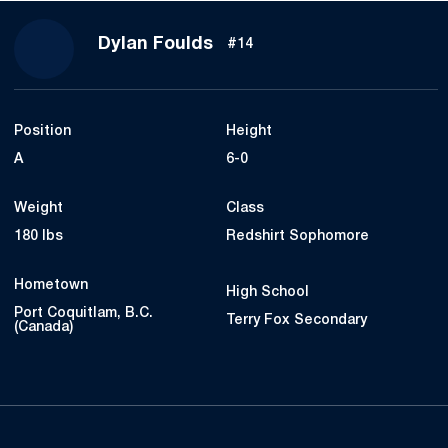
Season 2018
Dylan Foulds
#14
Position
Height
A
6-0
Weight
Class
180 lbs
Redshirt Sophomore
Hometown
High School
Port Coquitlam, B.C.
Terry Fox Secondary
(Canada)