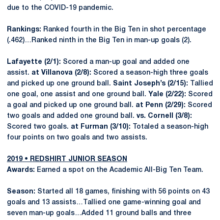
due to the COVID-19 pandemic.
Rankings:
Ranked fourth in the Big Ten in shot percentage
(.462)…Ranked ninth in the Big Ten in man-up goals (2).
Lafayette (2/1):
Scored a man-up goal and added one
assist.
at Villanova (2/8):
Scored a season-high three goals
and picked up one ground ball.
Saint Joseph’s (2/15):
Tallied
one goal, one assist and one ground ball.
Yale (2/22):
Scored
a goal and picked up one ground ball.
at Penn (2/29):
Scored
two goals and added one ground ball.
vs. Cornell (3/8):
Scored two goals.
at Furman (3/10):
Totaled a season-high
four points on two goals and two assists.
2019 • REDSHIRT JUNIOR SEASON
Awards:
Earned a spot on the Academic All-Big Ten Team.
Season:
Started all 18 games, finishing with 56 points on 43
goals and 13 assists…Tallied one game-winning goal and
seven man-up goals…Added 11 ground balls and three