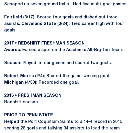
Scooped up seven ground balls…Had five multi-goal games.
Fairfield (3/17):
Scored four goals and dished out three
assists.
Cleveland State (3/24):
Tied career high with four
goals.
2017 • REDSHIRT FRESHMAN SEASON
Awards:
Earned a spot on the Academic All-Big Ten Team.
Season:
Played in four games and scored two goals.
Robert Morris (2/4):
Scored the game-winning goal.
Michigan (4/30):
Recorded one goal.
2016 • FRESHMAN SEASON
Redshirt season
PRIOR TO PENN STATE
Helped the Port Coquitlam Saints to a 14-4 record in 2015,
scoring 28 goals and tallying 34 assists to lead the team