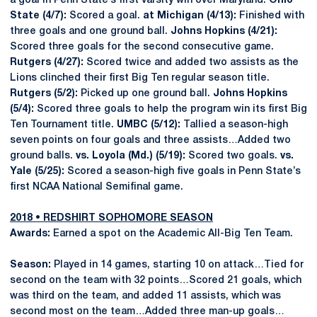
a goal in Penn State’s first varsity win over Maryland.
Ohio
State (4/7):
Scored a goal.
at Michigan (4/13):
Finished with
three goals and one ground ball.
Johns Hopkins (4/21):
Scored three goals for the second consecutive game.
Rutgers (4/27):
Scored twice and added two assists as the
Lions clinched their first Big Ten regular season title.
Rutgers (5/2):
Picked up one ground ball.
Johns Hopkins
(5/4):
Scored three goals to help the program win its first Big
Ten Tournament title.
UMBC (5/12):
Tallied a season-high
seven points on four goals and three assists…Added two
ground balls.
vs. Loyola (Md.) (5/19):
Scored two goals.
vs.
Yale (5/25):
Scored a season-high five goals in Penn State’s
first NCAA National Semifinal game.
2018 • REDSHIRT SOPHOMORE SEASON
Awards:
Earned a spot on the Academic All-Big Ten Team.
Season:
Played in 14 games, starting 10 on attack…Tied for
second on the team with 32 points…Scored 21 goals, which
was third on the team, and added 11 assists, which was
second most on the team…Added three man-up goals…