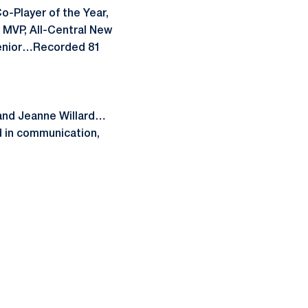
o-Player of the Year,
 MVP, All-Central New
 senior…Recorded 81
 and Jeanne Willard…
 in communication,