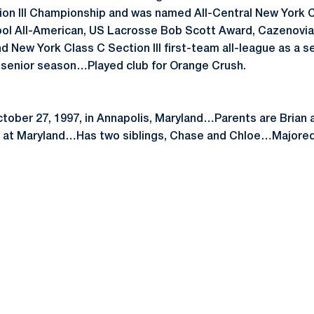
on III Championship and was named All-Central New York C
ol All-American, US Lacrosse Bob Scott Award, Cazenovia
 New York Class C Section III first-team all-league as a
n senior season…Played club for Orange Crush.
ctober 27, 1997, in Annapolis, Maryland…Parents are Brian
e at Maryland…Has two siblings, Chase and Chloe…Majored