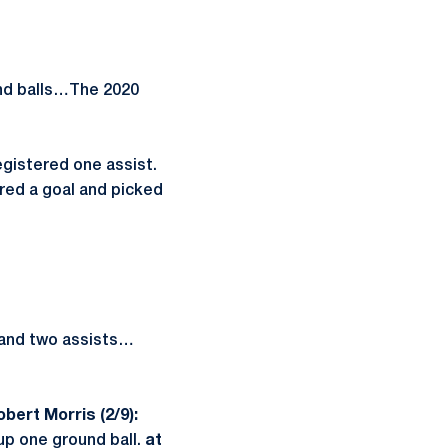
und balls…The 2020
gistered one assist.
red a goal and picked
s and two assists…
obert Morris (2/9):
up one ground ball.
at