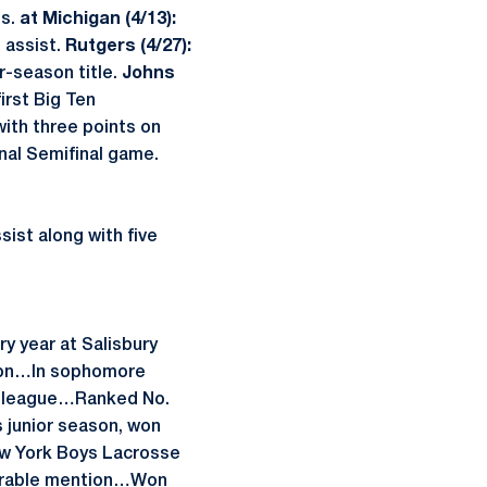
ls.
at Michigan (4/13):
 assist.
Rutgers (4/27):
r-season title.
Johns
irst Big Ten
ith three points on
nal Semifinal game.
ist along with five
y year at Salisbury
son…In sophomore
ll-league…Ranked No.
s junior season, won
ew York Boys Lacrosse
onorable mention…Won