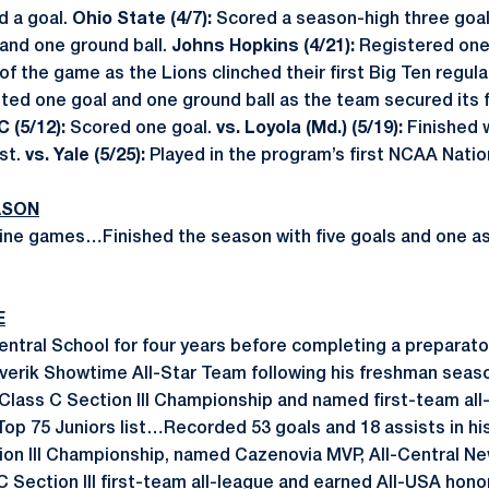
d a goal.
Ohio State (4/7):
Scored a season-high three goa
 and one ground ball.
Johns Hopkins (4/21):
Registered one
of the game as the Lions clinched their first Big Ten regula
ted one goal and one ground ball as the team secured its f
 (5/12):
Scored one goal.
vs. Loyola (Md.) (5/19):
Finished w
st.
vs. Yale (5/25):
Played in the program’s first NCAA Natio
ASON
ne games…Finished the season with five goals and one ass
E
tral School for four years before completing a preparator
erik Showtime All-Star Team following his freshman sea
Class C Section III Championship and named first-team a
Top 75 Juniors list…Recorded 53 goals and 18 assists in hi
ion III Championship, named Cazenovia MVP, All-Central N
C Section III first-team all-league and earned All-USA h