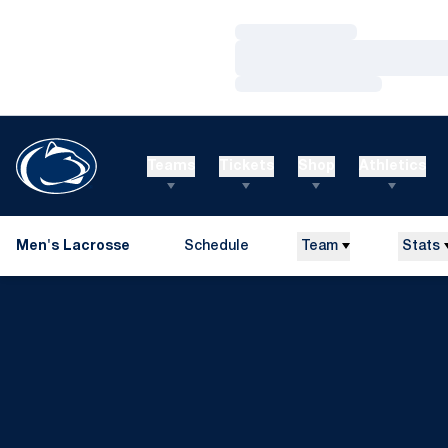
Loading…
Loading…
Loading…
Teams
Tickets
Shop
Athletics
Men's Lacrosse
Schedule
Team
Stats