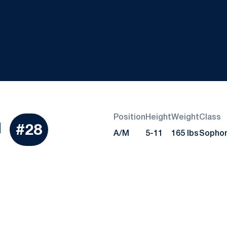
Position
Height
Weight
Class
Season 2019
d
#28
A/M
5-11
165 lbs
Sopho