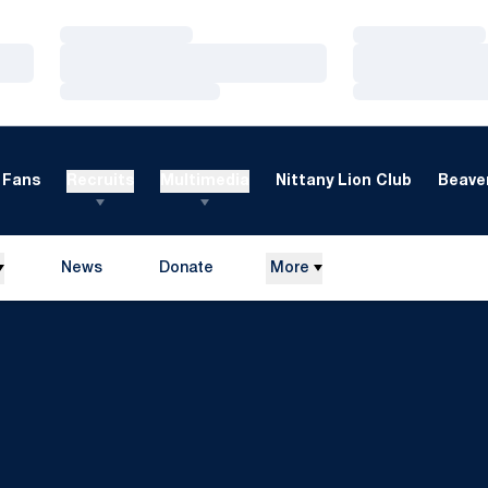
Loading…
Loading…
Loading…
Loading…
Loading…
Loading…
Fans
Recruits
Multimedia
Nittany Lion Club
Beaver
News
Donate
More
Opens in a new window