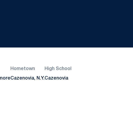
Hometown
High School
more
Cazenovia, N.Y.
Cazenovia