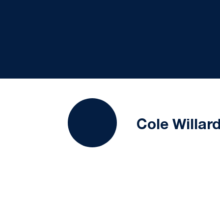
Cole Willar