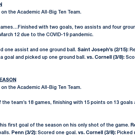
N
 on the Academic All-Big Ten Team.
 games…Finished with two goals, two assists and four gro
March 12 due to the COVID-19 pandemic.
ed one assist and one ground ball.
Saint Joseph’s (2/15):
Re
a goal and picked up one ground ball.
vs. Cornell (3/8):
Sco
SEASON
 on the Academic All-Big Ten Team.
of the team’s 18 games, finishing with 15 points on 13 goal
his first goal of the season on his only shot of the game.
R
alls.
Penn (3/2):
Scored one goal.
vs. Cornell (3/8):
Picked 