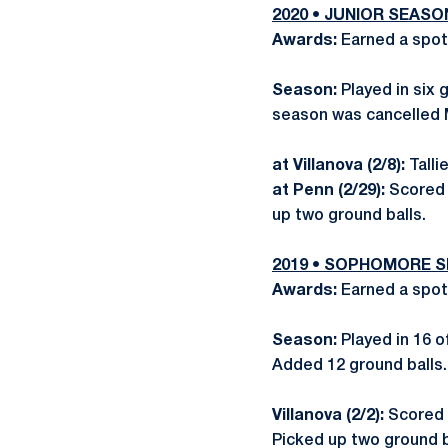
2020 • JUNIOR SEASO
Awards:
Earned a spot
Season:
Played in six
season was cancelled 
at Villanova (2/8):
Talli
at Penn (2/29):
Scored 
up two ground balls.
2019 • SOPHOMORE 
Awards:
Earned a spot
Season:
Played in 16 
Added 12 ground balls.
Villanova (2/2):
Scored 
Picked up two ground b