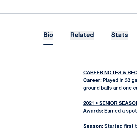
Bio
Related
Stats
CAREER NOTES & RE
Career:
Played in 33 ga
ground balls and one c
2021 • SENIOR SEASO
Awards:
Earned a spot
Season:
Started first