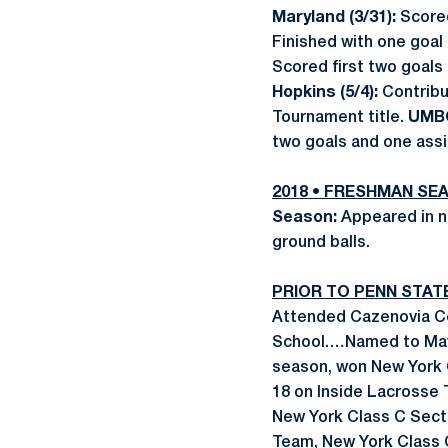
Maryland (3/31):
Score
Finished with one goal
Scored first two goals 
Hopkins (5/4):
Contribu
Tournament title.
UMBC
two goals and one assi
2018 • FRESHMAN SE
Season:
Appeared in ni
ground balls.
PRIOR TO PENN STAT
Attended Cazenovia Cen
School.…Named to Mav
season, won New York 
18 on Inside Lacrosse 
New York Class C Sect
Team, New York Class 