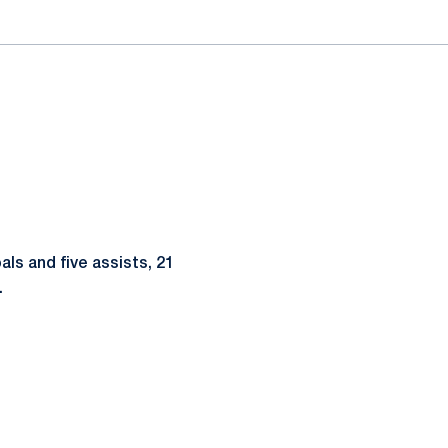
als and five assists, 21
.