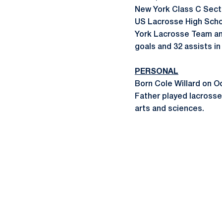
New York Class C Secti
US Lacrosse High Scho
York Lacrosse Team and
goals and 32 assists i
PERSONAL
Born Cole Willard on O
Father played lacross
arts and sciences.