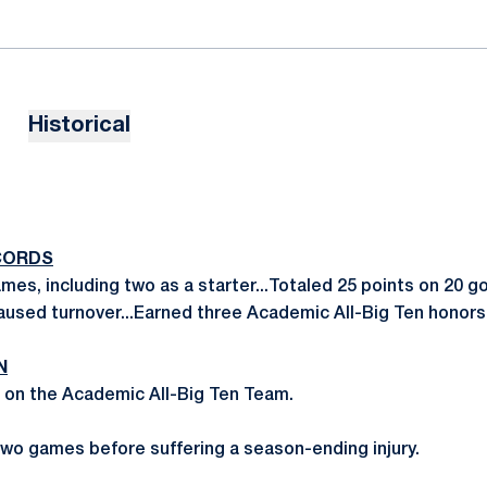
Historical
CORDS
mes, including two as a starter...Totaled 25 points on 20 go
aused turnover...Earned three Academic All-Big Ten honors
N
 on the Academic All-Big Ten Team.
 two games before suffering a season-ending injury.