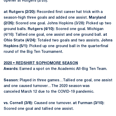
opener at Rutgers (2/20).
at Rutgers (2/20):
Recorded first career hat trick with a
season-high three goals and added one assist.
Maryland
(2/26):
Scored one goal. Johns Hopkins (3/28): Picked up two
ground balls.
Rutgers (4/10):
Scored one goal. Michigan
(4/16): Tallied one goal, one assist and one ground ball.
at
Ohio State (4/24):
Totaled two goals and two assists.
Johns
Hopkins (5/1):
Picked up one ground ball in the quarterfinal
round of the Big Ten Tournament.
2020 • REDSHIRT SOPHOMORE SEASON
Awards:
Earned a spot on the Academic All-Big Ten Team.
Season
: Played in three games…Tallied one goal, one assist
and one caused turnover…The 2020 season was
canceled March 12 due to the COVID-19 pandemic.
vs. Cornell (3/8):
Caused one turnover.
at Furman (3/10):
Scored one goal and tallied one assist.