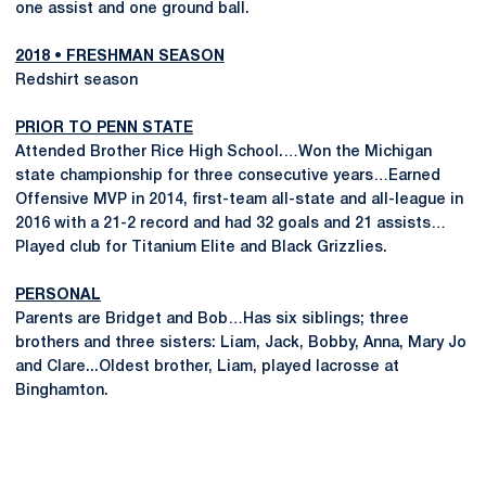
one assist and one ground ball.
2018 • FRESHMAN SEASON
Redshirt season
PRIOR TO PENN STATE
Attended Brother Rice High School.…Won the Michigan
state championship for three consecutive years…Earned
Offensive MVP in 2014, first-team all-state and all-league in
2016 with a 21-2 record and had 32 goals and 21 assists…
Played club for Titanium Elite and Black Grizzlies.
PERSONAL
Parents are Bridget and Bob…Has six siblings; three
brothers and three sisters: Liam, Jack, Bobby, Anna, Mary Jo
and Clare...Oldest brother, Liam, played lacrosse at
Binghamton.