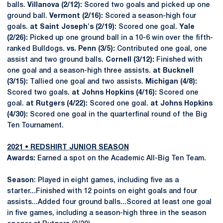
balls.
Villanova (2/12):
Scored two goals and picked up one
ground ball.
Vermont (2/16):
Scored a season-high four
goals.
at Saint Joseph's (2/19):
Scored one goal.
Yale
(2/26):
Picked up one ground ball in a 10-6 win over the fifth-
ranked Bulldogs.
vs. Penn (3/5):
Contributed one goal, one
assist and two ground balls.
Cornell (3/12):
Finished with
one goal and a season-high three assists.
at Bucknell
(3/15):
Tallied one goal and two assists.
Michigan (4/8):
Scored two goals.
at Johns Hopkins (4/16):
Scored one
goal.
at Rutgers (4/22):
Scored one goal.
at Johns Hopkins
(4/30):
Scored one goal in the quarterfinal round of the Big
Ten Tournament.
2021 • REDSHIRT JUNIOR SEASON
Awards:
Earned a spot on the Academic All-Big Ten Team.
Season
: Played in eight games, including five as a
starter...Finished with 12 points on eight goals and four
assists...Added four ground balls...Scored at least one goal
in five games, including a season-high three in the season