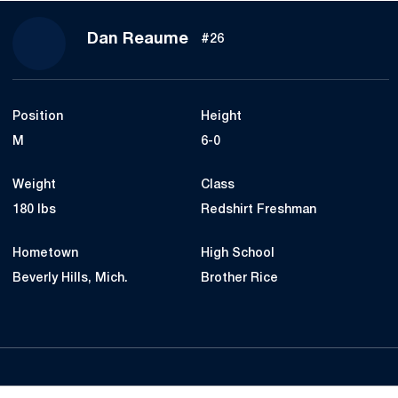
Season 2019
Dan Reaume
#26
Position
Height
M
6-0
Weight
Class
180 lbs
Redshirt Freshman
Hometown
High School
Beverly Hills, Mich.
Brother Rice