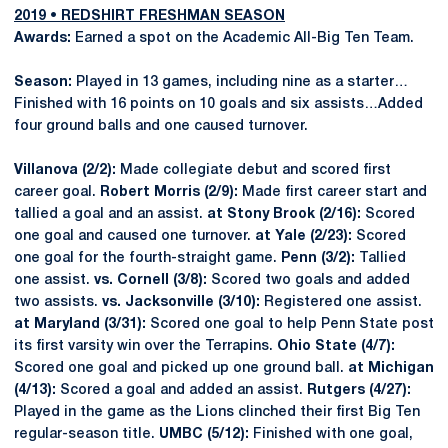
2019 • REDSHIRT FRESHMAN SEASON
Awards:
Earned a spot on the Academic All-Big Ten Team.
Season:
Played in 13 games, including nine as a starter…
Finished with 16 points on 10 goals and six assists…Added
four ground balls and one caused turnover.
Villanova (2/2):
Made collegiate debut and scored first
career goal.
Robert Morris (2/9):
Made first career start and
tallied a goal and an assist.
at Stony Brook (2/16):
Scored
one goal and caused one turnover.
at Yale (2/23):
Scored
one goal for the fourth-straight game.
Penn (3/2):
Tallied
one assist.
vs. Cornell (3/8):
Scored two goals and added
two assists.
vs. Jacksonville (3/10):
Registered one assist.
at Maryland (3/31):
Scored one goal to help Penn State post
its first varsity win over the Terrapins.
Ohio State (4/7):
Scored one goal and picked up one ground ball.
at Michigan
(4/13):
Scored a goal and added an assist.
Rutgers (4/27):
Played in the game as the Lions clinched their first Big Ten
regular-season title.
UMBC (5/12):
Finished with one goal,