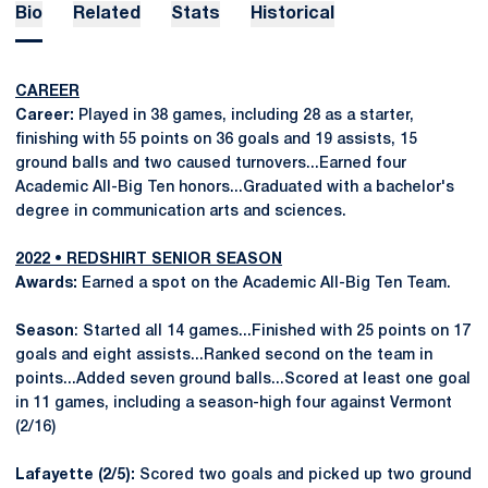
Bio
Related
Stats
Historical
CAREER
Career:
Played in 38 games, including 28 as a starter,
finishing with 55 points on 36 goals and 19 assists, 15
ground balls and two caused turnovers...Earned four
Academic All-Big Ten honors...Graduated with a bachelor's
degree in communication arts and sciences.
2022 • REDSHIRT SENIOR SEASON
Awards:
Earned a spot on the Academic All-Big Ten Team.
Season
: Started all 14 games...Finished with 25 points on 17
goals and eight assists...Ranked second on the team in
points...Added seven ground balls...Scored at least one goal
in 11 games, including a season-high four against Vermont
(2/16)
Lafayette (2/5):
Scored two goals and picked up two ground