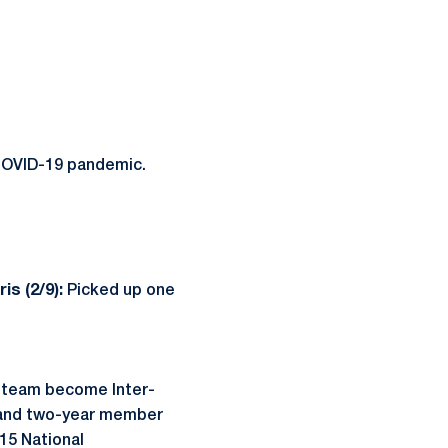
COVID-19 pandemic.
is (2/9):
Picked up one
 team become Inter-
 and two-year member
15 National