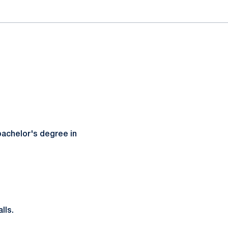
bachelor's degree in
lls.