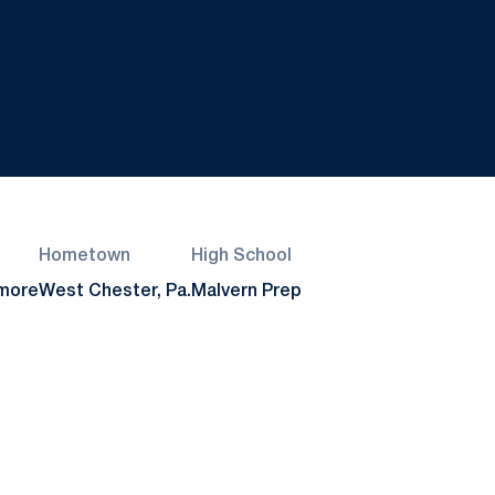
Hometown
High School
more
West Chester, Pa.
Malvern Prep