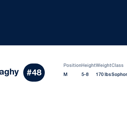
Position
Height
Weight
Class
Season 2020
aghy
#48
M
5-8
170 lbs
Sopho