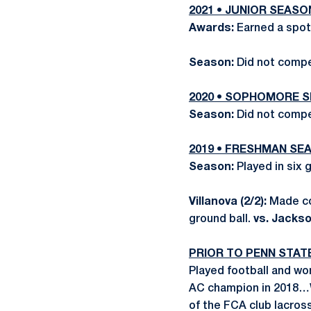
2021 • JUNIOR SEASO
Awards:
Earned a spot
Season:
Did not comp
2020 • SOPHOMORE 
Season:
Did not comp
2019 • FRESHMAN SE
Season:
Played in six
Villanova (2/2):
Made co
ground ball.
vs. Jackson
PRIOR TO PENN STAT
Played football and w
AC champion in 2018…
of the FCA club lacro