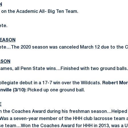
N
 on the Academic All- Big Ten Team.
ete.
SEASON
ete…The 2020 season was canceled March 12 due to the 
ASON
 games, all Penn State wins…Finished with two ground balls.
llegiate debut in a 17-7 win over the Wildcats.
Robert Morr
ville (3/10):
Picked up one ground ball.
E
on the Coaches Award during his freshman season…Helped
Was a seven-year member of the HHH club lacrosse team
sse team…Won the Coaches Award for HHH in 2013, was a U