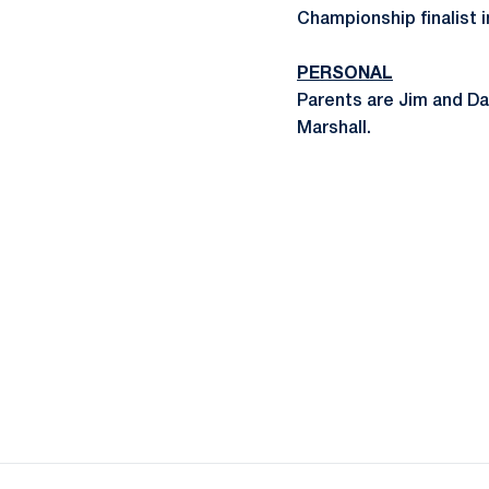
Championship finalist 
PERSONAL
Parents are Jim and Da
Marshall.