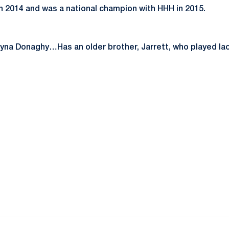
in 2014 and was a national champion with HHH in 2015.
yna Donaghy…Has an older brother, Jarrett, who played lac
Opens in a new window
Opens in a new window
Opens in a new window
Opens in a new window
Opens in a new window
Opens in a new wind
Opens in a new 