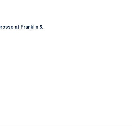
rosse at Franklin &
ow
window