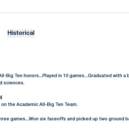
Historical
l-Big Ten honors...Played in 10 games...Graduated with a 
d sciences.
N
 on the Academic All-Big Ten Team.
hree games...Won six faceoffs and picked up two ground ba