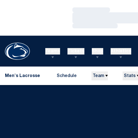
Loading…
Loading…
Loading…
Teams
Tickets
Shop
Athletics
Men's Lacrosse
Schedule
Team
Stats