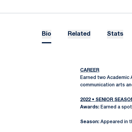
Bio
Related
Stats
CAREER
Earned two Academic Al
communication arts an
2022 • SENIOR SEASO
Awards:
Earned a spot
Season:
Appeared in t