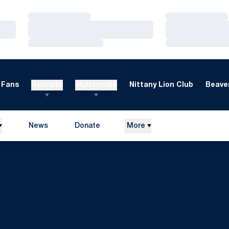
Loading…
Loading…
Loading…
Loading…
Loading…
Loading…
Fans
Recruits
Multimedia
Nittany Lion Club
Beaver
News
Donate
More
Opens in a new window