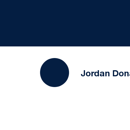
Jordan Don