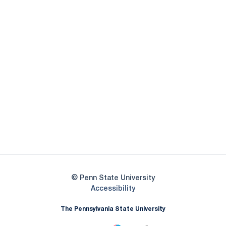
Opens in a new window
Opens in a new
Opens in a new window
Opens in a new
Opens in a new window
Opens in a new
Opens in a new window
© Penn State University
Opens in a new window
Accessibility
The Pennsylvania State University