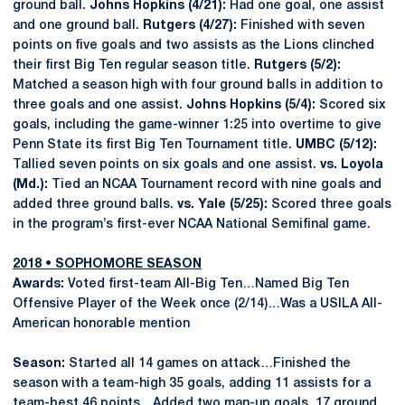
ground ball.
Johns Hopkins (4/21):
Had one goal, one assist
and one ground ball.
Rutgers (4/27):
Finished with seven
points on five goals and two assists as the Lions clinched
their first Big Ten regular season title.
Rutgers (5/2):
Matched a season high with four ground balls in addition to
three goals and one assist.
Johns Hopkins (5/4):
Scored six
goals, including the game-winner 1:25 into overtime to give
Penn State its first Big Ten Tournament title.
UMBC (5/12):
Tallied seven points on six goals and one assist.
vs. Loyola
(Md.):
Tied an NCAA Tournament record with nine goals and
added three ground balls.
vs. Yale (5/25):
Scored three goals
in the program’s first-ever NCAA National Semifinal game.
2018 • SOPHOMORE SEASON
Awards:
Voted first-team All-Big Ten…Named Big Ten
Offensive Player of the Week once (2/14)…Was a USILA All-
American honorable mention
Season:
Started all 14 games on attack…Finished the
season with a team-high 35 goals, adding 11 assists for a
team-best 46 points…Added two man-up goals, 17 ground