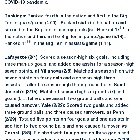
COVID-19 pandemic.
Rankings:
Ranked fourth in the nation and first in the Big
Ten in goals/game (4.00)…Ranked sixth in the nation and
th
second in the Big Ten in man-up goals (5)…Ranked 17
in
the nation and third in the Big Ten in points/game (5.14)…
th
Ranked 11
in the Big Ten in assists/game (1.14).
Lafayette (2/1):
Scored a season-high six goals, including
three man-up goals, and added one assist for a season-high
seven points.
at Villanova (2/8):
Matched a season high with
seven points on four goals and a season-high three
assists…Tallied a season-high three ground balls.
Saint
Joseph’s (2/15):
Matched season highs in points (7) and
goals (6)…Tallied one assist, two ground balls and one
caused turnover.
Yale (2/22):
Scored two goals and added
three ground balls and three caused turnovers.
at Penn
(2/29):
Totaled five points on four goals and one assists in
addition to two ground balls and one caused turnover.
vs.
Cornell (3/8):
Finished with four points on three goals and