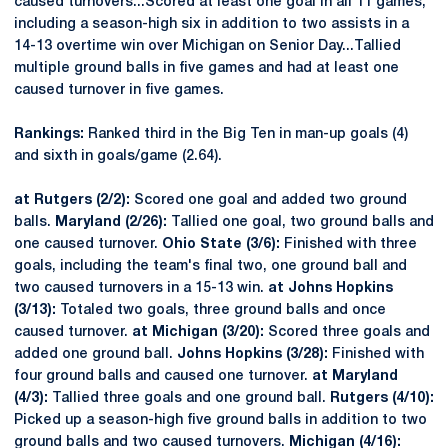
caused turnovers...Scored at least one goal in all 11 games,
including a season-high six in addition to two assists in a
14-13 overtime win over Michigan on Senior Day...Tallied
multiple ground balls in five games and had at least one
caused turnover in five games.
Rankings:
Ranked third in the Big Ten in man-up goals (4)
and sixth in goals/game (2.64).
at Rutgers (2/2):
Scored one goal and added two ground
balls.
Maryland (2/26):
Tallied one goal, two ground balls and
one caused turnover.
Ohio State (3/6):
Finished with three
goals, including the team's final two, one ground ball and
two caused turnovers in a 15-13 win.
at Johns Hopkins
(3/13):
Totaled two goals, three ground balls and once
caused turnover.
at Michigan (3/20):
Scored three goals and
added one ground ball.
Johns Hopkins (3/28):
Finished with
four ground balls and caused one turnover.
at Maryland
(4/3):
Tallied three goals and one ground ball.
Rutgers (4/10):
Picked up a season-high five ground balls in addition to two
ground balls and two caused turnovers.
Michigan (4/16):