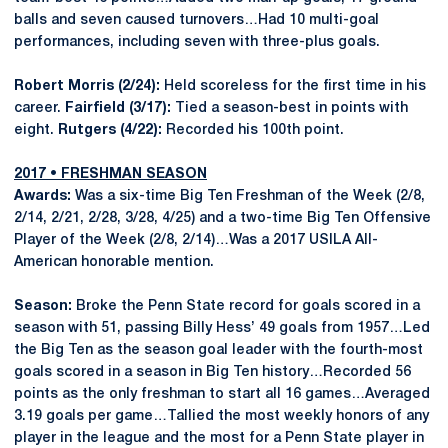
balls and seven caused turnovers…Had 10 multi-goal
performances, including seven with three-plus goals.
Robert Morris (2/24):
Held scoreless for the first time in his
career.
Fairfield (3/17):
Tied a season-best in points with
eight.
Rutgers (4/22):
Recorded his 100th point.
2017 • FRESHMAN SEASON
Awards:
Was a six-time Big Ten Freshman of the Week (2/8,
2/14, 2/21, 2/28, 3/28, 4/25) and a two-time Big Ten Offensive
Player of the Week (2/8, 2/14)…Was a 2017 USILA All-
American honorable mention.
Season:
Broke the Penn State record for goals scored in a
season with 51, passing Billy Hess’ 49 goals from 1957…Led
the Big Ten as the season goal leader with the fourth-most
goals scored in a season in Big Ten history…Recorded 56
points as the only freshman to start all 16 games…Averaged
3.19 goals per game…Tallied the most weekly honors of any
player in the league and the most for a Penn State player in