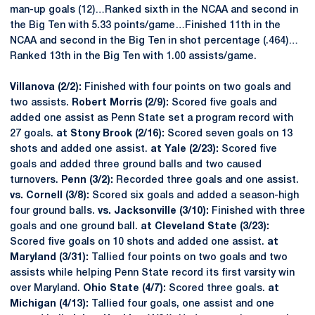
man-up goals (12)…Ranked sixth in the NCAA and second in
the Big Ten with 5.33 points/game…Finished 11th in the
NCAA and second in the Big Ten in shot percentage (.464)…
Ranked 13th in the Big Ten with 1.00 assists/game.
Villanova (2/2):
Finished with four points on two goals and
two assists.
Robert Morris (2/9):
Scored five goals and
added one assist as Penn State set a program record with
27 goals.
at Stony Brook (2/16):
Scored seven goals on 13
shots and added one assist.
at Yale (2/23):
Scored five
goals and added three ground balls and two caused
turnovers.
Penn (3/2):
Recorded three goals and one assist.
vs. Cornell (3/8):
Scored six goals and added a season-high
four ground balls.
vs. Jacksonville (3/10):
Finished with three
goals and one ground ball.
at Cleveland State (3/23):
Scored five goals on 10 shots and added one assist.
at
Maryland (3/31):
Tallied four points on two goals and two
assists while helping Penn State record its first varsity win
over Maryland.
Ohio State (4/7):
Scored three goals.
at
Michigan (4/13):
Tallied four goals, one assist and one