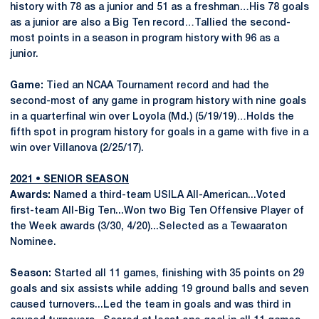
history with 78 as a junior and 51 as a freshman…His 78 goals
as a junior are also a Big Ten record…Tallied the second-
most points in a season in program history with 96 as a
junior.
Game:
Tied an NCAA Tournament record and had the
second-most of any game in program history with nine goals
in a quarterfinal win over Loyola (Md.) (5/19/19)…Holds the
fifth spot in program history for goals in a game with five in a
win over Villanova (2/25/17).
2021 • SENIOR SEASON
Awards:
Named a third-team USILA All-American...Voted
first-team All-Big Ten...Won two Big Ten Offensive Player of
the Week awards (3/30, 4/20)...Selected as a Tewaaraton
Nominee.
Season:
Started all 11 games, finishing with 35 points on 29
goals and six assists while adding 19 ground balls and seven
caused turnovers...Led the team in goals and was third in