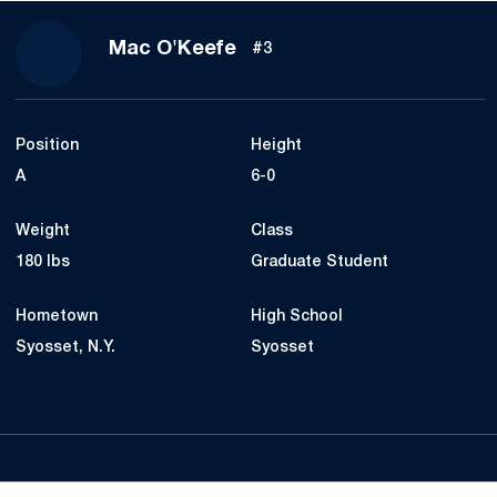
Season 2021
Mac O'Keefe
#3
Position
Height
A
6-0
Weight
Class
180 lbs
Graduate Student
Hometown
High School
Syosset, N.Y.
Syosset