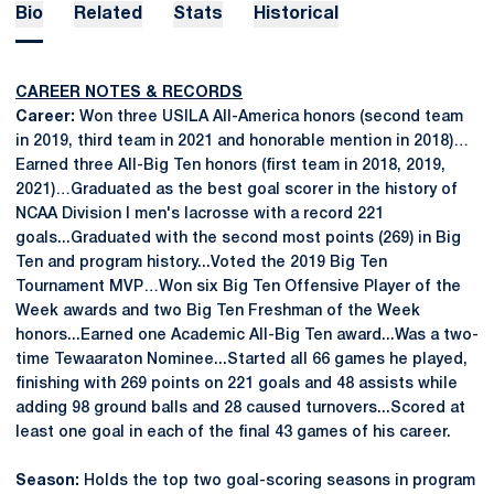
Bio
Related
Stats
Historical
CAREER NOTES & RECORDS
Career:
Won three USILA All-America honors (second team
in 2019, third team in 2021 and honorable mention in 2018)…
Earned three All-Big Ten honors (first team in 2018, 2019,
2021)…Graduated as the best goal scorer in the history of
NCAA Division I men's lacrosse with a record 221
goals...Graduated with the second most points (269) in Big
Ten and program history...Voted the 2019 Big Ten
Tournament MVP…Won six Big Ten Offensive Player of the
Week awards and two Big Ten Freshman of the Week
honors...Earned one Academic All-Big Ten award...Was a two-
time Tewaaraton Nominee...Started all 66 games he played,
finishing with 269 points on 221 goals and 48 assists while
adding 98 ground balls and 28 caused turnovers...Scored at
least one goal in each of the final 43 games of his career.
Season:
Holds the top two goal-scoring seasons in program