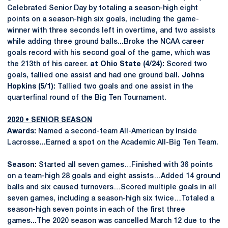
Celebrated Senior Day by totaling a season-high eight
points on a season-high six goals, including the game-
winner with three seconds left in overtime, and two assists
while adding three ground balls...Broke the NCAA career
goals record with his second goal of the game, which was
the 213th of his career.
at Ohio State (4/24):
Scored two
goals, tallied one assist and had one ground ball.
Johns
Hopkins (5/1):
Tallied two goals and one assist in the
quarterfinal round of the Big Ten Tournament.
2020 • SENIOR SEASON
Awards:
Named a second-team All-American by Inside
Lacrosse...Earned a spot on the Academic All-Big Ten Team.
Season:
Started all seven games…Finished with 36 points
on a team-high 28 goals and eight assists…Added 14 ground
balls and six caused turnovers…Scored multiple goals in all
seven games, including a season-high six twice…Totaled a
season-high seven points in each of the first three
games...The 2020 season was cancelled March 12 due to the