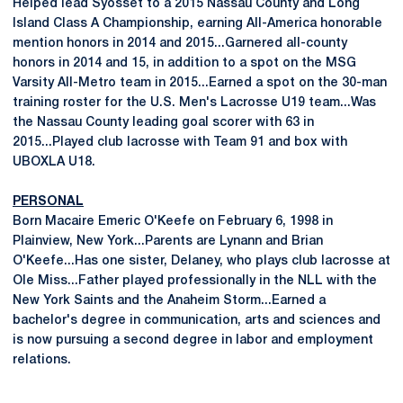
Helped lead Syosset to a 2015 Nassau County and Long
Island Class A Championship, earning All-America honorable
mention honors in 2014 and 2015...Garnered all-county
honors in 2014 and 15, in addition to a spot on the MSG
Varsity All-Metro team in 2015...Earned a spot on the 30-man
training roster for the U.S. Men's Lacrosse U19 team...Was
the Nassau County leading goal scorer with 63 in
2015...Played club lacrosse with Team 91 and box with
UBOXLA U18.
PERSONAL
Born Macaire Emeric O'Keefe on February 6, 1998 in
Plainview, New York...Parents are Lynann and Brian
O'Keefe...Has one sister, Delaney, who plays club lacrosse at
Ole Miss...Father played professionally in the NLL with the
New York Saints and the Anaheim Storm...Earned a
bachelor's degree in communication, arts and sciences and
is now pursuing a second degree in labor and employment
relations.