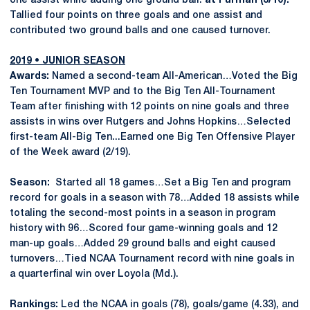
one assist while adding one ground ball.
at Furman (3/10):
Tallied four points on three goals and one assist and
contributed two ground balls and one caused turnover.
2019 • JUNIOR SEASON
Awards:
Named a second-team All-American…Voted the Big
Ten Tournament MVP and to the Big Ten All-Tournament
Team after finishing with 12 points on nine goals and three
assists in wins over Rutgers and Johns Hopkins…Selected
first-team All-Big Ten...Earned one Big Ten Offensive Player
of the Week award (2/19).
Season:
Started all 18 games…Set a Big Ten and program
record for goals in a season with 78…Added 18 assists while
totaling the second-most points in a season in program
history with 96…Scored four game-winning goals and 12
man-up goals…Added 29 ground balls and eight caused
turnovers…Tied NCAA Tournament record with nine goals in
a quarterfinal win over Loyola (Md.).
Rankings:
Led the NCAA in goals (78), goals/game (4.33), and