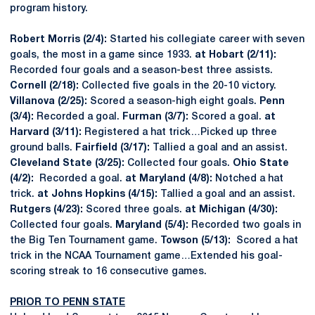
program history.
Robert Morris (2/4):
Started his collegiate career with seven
goals, the most in a game since 1933.
at Hobart (2/11):
Recorded four goals and a season-best three assists.
Cornell (2/18):
Collected five goals in the 20-10 victory.
Villanova (2/25):
Scored a season-high eight goals.
Penn
(3/4):
Recorded a goal.
Furman (3/7):
Scored a goal.
at
Harvard (3/11):
Registered a hat trick…Picked up three
ground balls.
Fairfield (3/17):
Tallied a goal and an assist.
Cleveland State (3/25):
Collected four goals.
Ohio State
(4/2):
Recorded a goal.
at Maryland (4/8):
Notched a hat
trick.
at Johns Hopkins (4/15):
Tallied a goal and an assist.
Rutgers (4/23):
Scored three goals.
at Michigan (4/30):
Collected four goals.
Maryland (5/4):
Recorded two goals in
the Big Ten Tournament game.
Towson (5/13):
Scored a hat
trick in the NCAA Tournament game…Extended his goal-
scoring streak to 16 consecutive games.
PRIOR TO PENN STATE