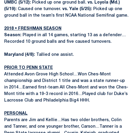
UMBC (5/12):
Picked up one ground ball.
vs. Loyola (Md.)
(5/19):
Caused one turnover.
vs. Yale (5/25):
Picked up one
ground ball in the team’s first NCAA National Semifinal game.
2018 • FRESHMAN SEASON
Season:
Played in all 14 games, starting 13 as a defender…
Recorded 10 ground balls and five caused turnovers.
Maryland (4/8):
Tallied one assist.
PRIOR TO PENN STATE
Attended Avon Grove High School…Won Ches-Mont
championship and District 1 title and was a state runner-up
in 2014…Earned first-team All Ches-Mont and won the Ches-
Mont title with a 19-3 record in 2016…Played club for Duke’s
Lacrosse Club and Philadelphia Big4 HHH.
PERSONAL
Parents are Jim and Kellie…Has two older brothers, Colin
and Tanner, and one younger brother, Carson…Tanner is a