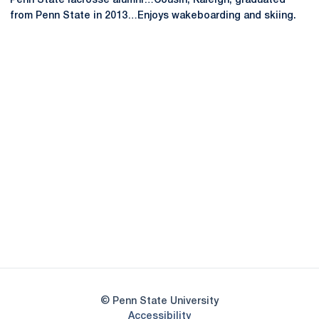
Penn State lacrosse alumni…Cousin, Kaleigh, graduated
from Penn State in 2013…Enjoys wakeboarding and skiing.
Opens in a new window
Opens in a new
Opens in a new window
Opens in a new
Opens in a new window
Opens in a new
Opens in a new window
© Penn State University
Opens in a new window
Accessibility