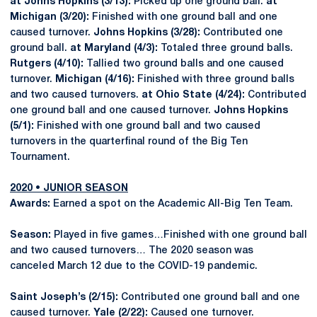
at Johns Hopkins (3/13):
Picked up one ground ball.
at
Michigan (3/20):
Finished with one ground ball and one
caused turnover.
Johns Hopkins (3/28):
Contributed one
ground ball.
at Maryland (4/3):
Totaled three ground balls.
Rutgers (4/10):
Tallied two ground balls and one caused
turnover.
Michigan (4/16):
Finished with three ground balls
and two caused turnovers.
at Ohio State (4/24):
Contributed
one ground ball and one caused turnover.
Johns Hopkins
(5/1):
Finished with one ground ball and two caused
turnovers in the quarterfinal round of the Big Ten
Tournament.
2020 • JUNIOR SEASON
Awards:
Earned a spot on the Academic All-Big Ten Team.
Season:
Played in five games…Finished with one ground ball
and two caused turnovers… The 2020 season was
canceled March 12 due to the COVID-19 pandemic.
Saint Joseph’s (2/15):
Contributed one ground ball and one
caused turnover.
Yale (2/22):
Caused one turnover.