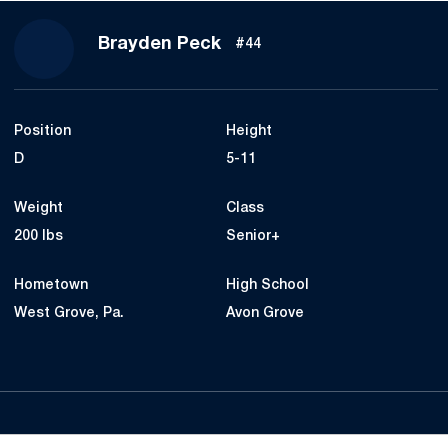
Season 2022
Brayden Peck
#44
Position
Height
D
5-11
Weight
Class
200 lbs
Senior+
Hometown
High School
West Grove, Pa.
Avon Grove