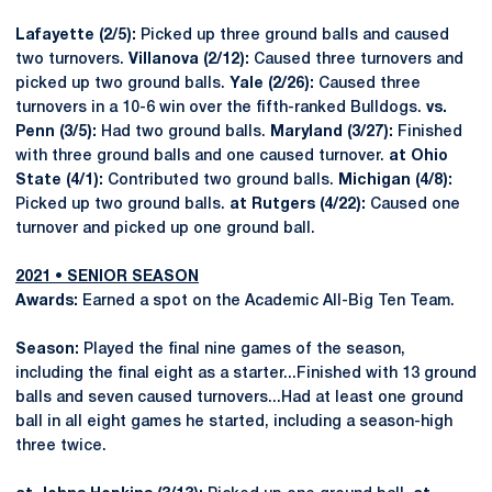
Lafayette (2/5):
Picked up three ground balls and caused
two turnovers.
Villanova (2/12):
Caused three turnovers and
picked up two ground balls.
Yale (2/26):
Caused three
turnovers in a 10-6 win over the fifth-ranked Bulldogs.
vs.
Penn (3/5):
Had two ground balls.
Maryland (3/27):
Finished
with three ground balls and one caused turnover.
at Ohio
State (4/1):
Contributed two ground balls.
Michigan (4/8):
Picked up two ground balls.
at Rutgers (4/22):
Caused one
turnover and picked up one ground ball.
2021 • SENIOR SEASON
Awards:
Earned a spot on the Academic All-Big Ten Team.
Season:
Played the final nine games of the season,
including the final eight as a starter...Finished with 13 ground
balls and seven caused turnovers...Had at least one ground
ball in all eight games he started, including a season-high
three twice.