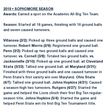
2019 • SOPHOMORE SEASON
Awards:
Earned a spot on the Academic All-Big Ten Team.
Season:
Started all 18 games, finishing with 16 ground balls
and seven caused turnovers.
Villanova (2/2):
Picked up three ground balls and caused one
turnover.
Robert Morris (2/9):
Registered one ground ball.
Penn (3/2):
Picked up two ground balls and caused one
turnover.
vs. Cornell (3/8):
Totaled two ground balls.
vs.
Jacksonville (3/10):
Picked up one ground ball.
at Cleveland
State (3/23):
Tallied one ground ball.
at Maryland (3/31):
Finished with three ground balls and one caused turnover in
Penn State’s first varsity win over Maryland.
Ohio State
(4/7):
Tallied one ground ball.
Johns Hopkins (4/21):
Caused
a season-high two turnovers.
Rutgers (4/27):
Started the
game and helped the Lions clinch their first Big Ten regular-
season title.
Johns Hopkins (5/4):
Started the game and
helped Penn State win its first Big Ten Tournament title.