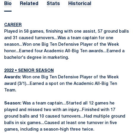
Bio
Related
Stats
Historical
CAREER
Played in 58 games, finishing with one assist, 57 ground balls
and 31 caused turnovers...Was a team captain for one
season...Won one Big Ten Defensive Player of the Week
honor...Earned four Academic All-Big Ten awards...Earned a
bachelor's degree in marketing.
2022 • SENIOR SEASON
Awards:
Won one Big Ten Defensive Player of the Week
award (3/1)...Earned a spot on the Academic All-Big Ten
Team.
Season:
Was a team captain...Started all 12 games he
played and missed two with an injury...Finished with 17
ground balls and 10 caused turnovers...Had multiple ground
balls in six games...Caused at least one turnover in five
games, including a season-high three twice.