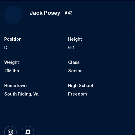
Season 2023
Jack Posey
#43
Position
Height
D
6-1
Weight
Class
205 lbs
Senior
Hometown
High School
South Riding, Va.
Freedom
OPENS IN A NEW WINDOW
INSTAGRAM
OPENS IN A NEW WINDOW
INFLCR