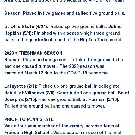
Awards:
Earned a spot on the Academic All-Big Ten Team.
Season:
Played in five games and tallied five ground balls.
at Ohio State (4/24):
Picked up two ground balls.
Johns
Hopkins (5/1):
Finished with a season-high three ground
balls in the quarterfinal round of the Big Ten Tournament.
2020 • FRESHMAN SEASON
Season:
Played in four games…Totaled four ground balls
and one caused turnover…The 2020 season was
canceled March 12 due to the COVID-19 pandemic.
Lafayette (2/1):
Picked up one ground ball in collegiate
debut.
at Villanova (2/8):
Contributed one ground ball.
Saint
Joseph’s (2/15):
Had one ground ball.
at Furman (3/10):
Tallied one ground ball and one caused turnover.
PRIOR TO PENN STATE
Was a four-year member of the varsity lacrosse team at
Freedom High School…Was a captain in each of his final