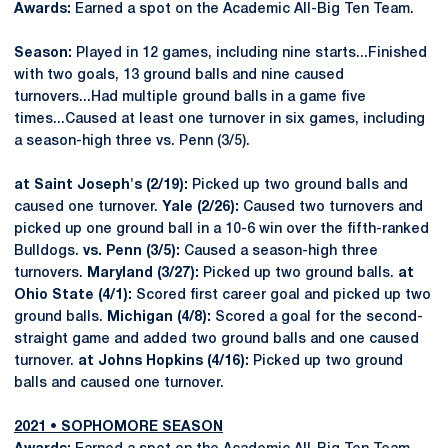
Awards:
Earned a spot on the Academic All-Big Ten Team.
Season:
Played in 12 games, including nine starts...Finished
with two goals, 13 ground balls and nine caused
turnovers...Had multiple ground balls in a game five
times...Caused at least one turnover in six games, including
a season-high three vs. Penn (3/5).
at Saint Joseph's (2/19):
Picked up two ground balls and
caused one turnover.
Yale (2/26):
Caused two turnovers and
picked up one ground ball in a 10-6 win over the fifth-ranked
Bulldogs.
vs. Penn (3/5):
Caused a season-high three
turnovers.
Maryland (3/27):
Picked up two ground balls.
at
Ohio State (4/1):
Scored first career goal and picked up two
ground balls.
Michigan (4/8):
Scored a goal for the second-
straight game and added two ground balls and one caused
turnover.
at Johns Hopkins (4/16):
Picked up two ground
balls and caused one turnover.
2021 • SOPHOMORE SEASON