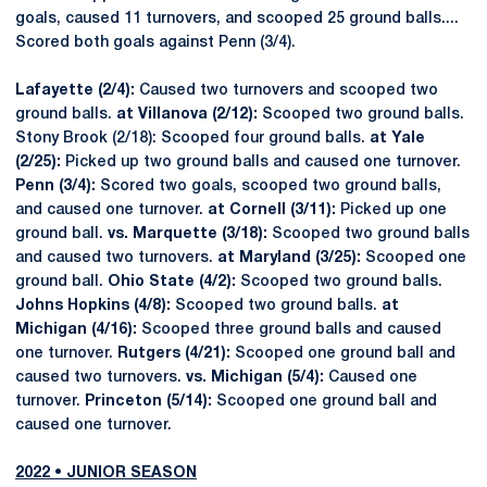
goals, caused 11 turnovers, and scooped 25 ground balls....
Scored both goals against Penn (3/4).
Lafayette (2/4):
Caused two turnovers and scooped two
ground balls.
at Villanova (2/12):
Scooped two ground balls.
Stony Brook (2/18): Scooped four ground balls.
at Yale
(2/25):
Picked up two ground balls and caused one turnover.
Penn (3/4):
Scored two goals, scooped two ground balls,
and caused one turnover.
at Cornell (3/11):
Picked up one
ground ball.
vs. Marquette (3/18):
Scooped two ground balls
and caused two turnovers.
at Maryland (3/25):
Scooped one
ground ball.
Ohio State (4/2):
Scooped two ground balls.
Johns Hopkins (4/8):
Scooped two ground balls.
at
Michigan (4/16):
Scooped three ground balls and caused
one turnover.
Rutgers (4/21):
Scooped one ground ball and
caused two turnovers.
vs. Michigan (5/4):
Caused one
turnover.
Princeton (5/14):
Scooped one ground ball and
caused one turnover.
2022 • JUNIOR SEASON