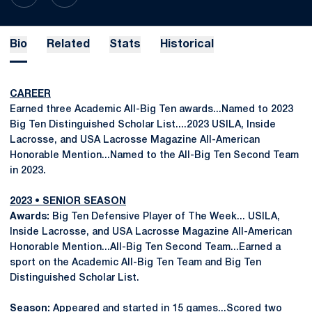
Bio
Related
Stats
Historical
CAREER
Earned three Academic All-Big Ten awards...Named to 2023
Big Ten Distinguished Scholar List....2023 USILA, Inside
Lacrosse, and USA Lacrosse Magazine All-American
Honorable Mention...Named to the All-Big Ten Second Team
in 2023.
2023 • SENIOR SEASON
Awards:
Big Ten Defensive Player of The Week... USILA,
Inside Lacrosse, and USA Lacrosse Magazine All-American
Honorable Mention...All-Big Ten Second Team...Earned a
sport on the Academic All-Big Ten Team and Big Ten
Distinguished Scholar List.
Season:
Appeared and started in 15 games...Scored two