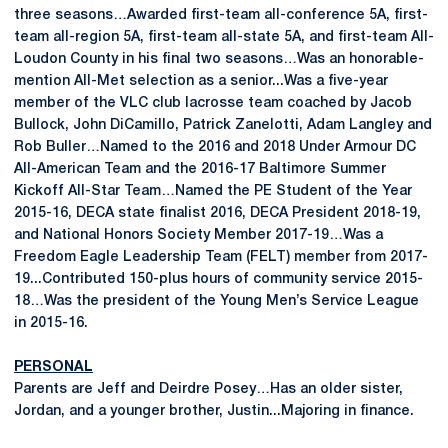
three seasons…Awarded first-team all-conference 5A, first-
team all-region 5A, first-team all-state 5A, and first-team All-
Loudon County in his final two seasons…Was an honorable-
mention All-Met selection as a senior...Was a five-year
member of the VLC club lacrosse team coached by Jacob
Bullock, John DiCamillo, Patrick Zanelotti, Adam Langley and
Rob Buller…Named to the 2016 and 2018 Under Armour DC
All-American Team and the 2016-17 Baltimore Summer
Kickoff All-Star Team…Named the PE Student of the Year
2015-16, DECA state finalist 2016, DECA President 2018-19,
and National Honors Society Member 2017-19…Was a
Freedom Eagle Leadership Team (FELT) member from 2017-
19...Contributed 150-plus hours of community service 2015-
18…Was the president of the Young Men’s Service League
in 2015-16.
PERSONAL
Parents are Jeff and Deirdre Posey…Has an older sister,
Jordan, and a younger brother, Justin...Majoring in finance.