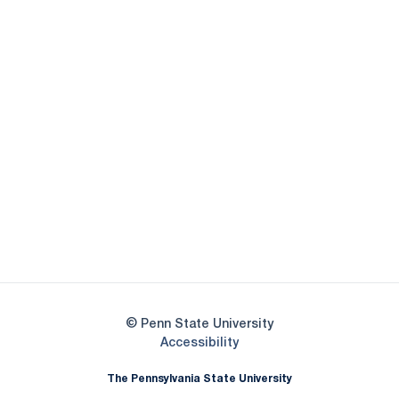
Opens in a new window
Opens in a new
Opens in a new window
Opens in a new
Opens in a new window
Opens in a new
Opens in a new window
© Penn State University
Opens in a new window
Accessibility
The Pennsylvania State University