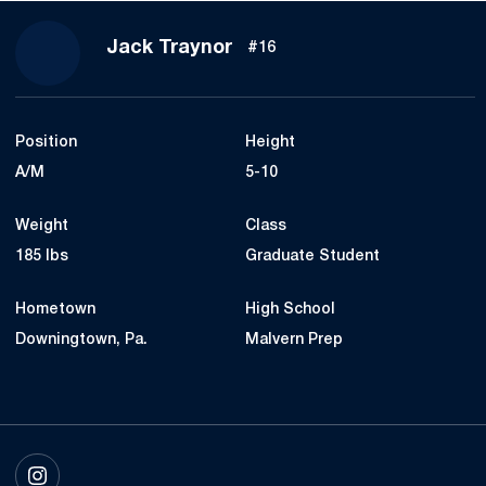
Season 2023
Jack Traynor
#16
Position
Height
A/M
5-10
Weight
Class
185 lbs
Graduate Student
Hometown
High School
Downingtown, Pa.
Malvern Prep
OPENS IN A NEW WINDOW
INSTAGRAM