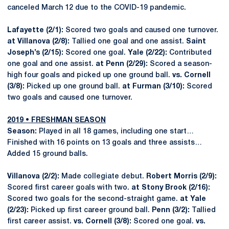
canceled March 12 due to the COVID-19 pandemic.
Lafayette (2/1):
Scored two goals and caused one turnover.
at Villanova (2/8):
Tallied one goal and one assist.
Saint
Joseph’s (2/15):
Scored one goal.
Yale (2/22):
Contributed
one goal and one assist.
at Penn (2/29):
Scored a season-
high four goals and picked up one ground ball.
vs. Cornell
(3/8):
Picked up one ground ball.
at Furman (3/10):
Scored
two goals and caused one turnover.
2019 • FRESHMAN SEASON
Season:
Played in all 18 games, including one start…
Finished with 16 points on 13 goals and three assists…
Added 15 ground balls.
Villanova (2/2):
Made collegiate debut.
Robert Morris (2/9):
Scored first career goals with two.
at Stony Brook (2/16):
Scored two goals for the second-straight game.
at Yale
(2/23):
Picked up first career ground ball.
Penn (3/2):
Tallied
first career assist.
vs. Cornell (3/8):
Scored one goal.
vs.