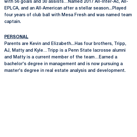
with 56 goals and 30 assists…Named 2017 All-Inter-Ac, All-
EPLCA, and an All-American after a stellar season...Played
four years of club ball with Mesa Fresh and was named team
captain.
PERSONAL
Parents are Kevin and Elizabeth...Has four brothers, Tripp,
AJ, Matty and Kyle…Tripp is a Penn State lacrosse alumni
and Matty is a current member of the team…Earned a
bachelor's degree in management and is now pursuing a
master's degree in real estate analysis and development.
Opens in a new window
Opens in a new