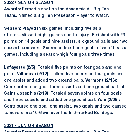
2022 • SENIOR SEASON
Awards:
Earned a spot on the Academic All-Big Ten
Team...Named a Big Ten Preseason Player to Watch.
Season:
Played in six games, including five as a
starter...Missed eight games due to injury...Finished with 23
points on 14 goals and nine assists, six ground balls and two
caused turnovers...Scored at least one goal in five of his six
games, including a season-high four goals three times.
Lafayette (2/5):
Totaled five points on four goals and one
point.
Villanova (2/12):
Tallied five points on four goals and
one assist and added two ground balls.
Vermont (2/16):
Contributed one goal, three assists and one ground ball.
at
Saint Joseph's (2/19):
Totaled seven points on four goals
and three assists and added one ground ball.
Yale (2/26):
Contributed one goal, one assist, two goals and two caused
turnovers in a 10-6 win over the fifth-ranked Bulldogs.
2021 • JUNIOR SEASON