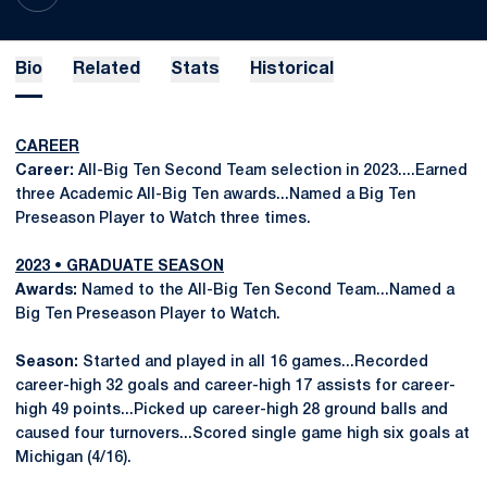
Bio
Related
Stats
Historical
CAREER
Career:
All-Big Ten Second Team selection in 2023....Earned
three Academic All-Big Ten awards...Named a Big Ten
Preseason Player to Watch three times.
2023 • GRADUATE SEASON
Awards:
Named to the All-Big Ten Second Team...Named a
Big Ten Preseason Player to Watch.
Season:
Started and played in all 16 games...Recorded
career-high 32 goals and career-high 17 assists for career-
high 49 points...Picked up career-high 28 ground balls and
caused four turnovers...Scored single game high six goals at
Michigan (4/16).