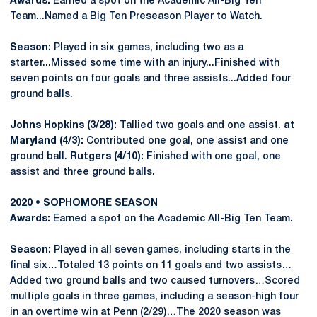
Awards:
Earned a spot on the Academic All-Big Ten
Team...Named a Big Ten Preseason Player to Watch.
Season:
Played in six games, including two as a
starter...Missed some time with an injury...Finished with
seven points on four goals and three assists...Added four
ground balls.
Johns Hopkins (3/28):
Tallied two goals and one assist.
at
Maryland (4/3):
Contributed one goal, one assist and one
ground ball.
Rutgers (4/10):
Finished with one goal, one
assist and three ground balls.
2020 • SOPHOMORE SEASON
Awards:
Earned a spot on the Academic All-Big Ten Team.
Season:
Played in all seven games, including starts in the
final six…Totaled 13 points on 11 goals and two assists…
Added two ground balls and two caused turnovers…Scored
multiple goals in three games, including a season-high four
in an overtime win at Penn (2/29)…The 2020 season was