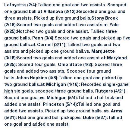
Lafayette (2/4):
Tallied one goal and two assists. Scooped
one ground ball.
at Villanova (2/12):
Recorded one goal and
three assists. Picked up five ground balls.
Stony Brook
(2/18):
Scored two goals and added two assists.
at Yale
(2/25):
Notched two goals and one assist. Tallied three
ground balls
.
Penn (3/4):
Scored two goals and picked up five
ground balls.
at Cornell (3/11):
Tallied two goals and two
assists and picked up one ground ball.
vs. Marquette
(3/18):
Scored two goals and added one assist.
at Maryland
(3/25):
Scored four goals.
Ohio State (4/2):
Scored three
goals and added two assists. Scooped four ground
balls.
Johns Hopkins (4/8):
Tallied one goal and picked up
two ground balls.
at Michigan (4/16):
Recorded single-game
high six goals, scooped three ground balls
.
Rutgers (4/21)
:
Scored one goal.
vs. Michigan (5/4):
Tallied a hat trick and
added one assist.
Princeton (5/14):
Tallied one goal and
added two assists. Picked up two ground balls.
vs. Army
(5/21):
Had one ground ball pickup.
vs. Duke (5/27):
Tallied
one goal and added one assist.