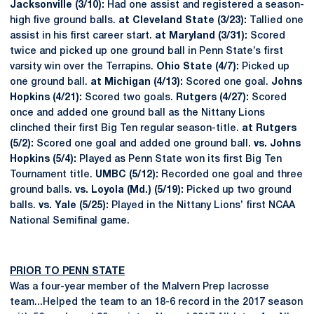
Jacksonville (3/10):
Had one assist and registered a season-
high five ground balls.
at Cleveland State (3/23):
Tallied one
assist in his first career start.
at Maryland (3/31):
Scored
twice and picked up one ground ball in Penn State’s first
varsity win over the Terrapins.
Ohio State (4/7):
Picked up
one ground ball.
at Michigan (4/13):
Scored one goal.
Johns
Hopkins (4/21):
Scored two goals.
Rutgers (4/27):
Scored
once and added one ground ball as the Nittany Lions
clinched their first Big Ten regular season-title.
at Rutgers
(5/2):
Scored one goal and added one ground ball.
vs. Johns
Hopkins (5/4):
Played as Penn State won its first Big Ten
Tournament title.
UMBC (5/12):
Recorded one goal and three
ground balls.
vs. Loyola (Md.) (5/19):
Picked up two ground
balls.
vs. Yale (5/25):
Played in the Nittany Lions’ first NCAA
National Semifinal game.
PRIOR TO PENN STATE
Was a four-year member of the Malvern Prep lacrosse
team...Helped the team to an 18-6 record in the 2017 season