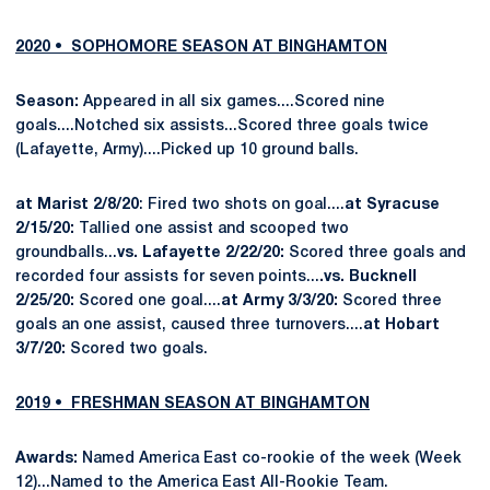
2020 • SOPHOMORE SEASON AT BINGHAMTON
Season:
Appeared in all six games....Scored nine
goals....Notched six assists...Scored three goals twice
(Lafayette, Army)....Picked up 10 ground balls.
at Marist 2/8/20
: Fired two shots on goal....
at Syracuse
2/15/20:
Tallied one assist and scooped two
groundballs...
vs. Lafayette 2/22/20:
Scored three goals and
recorded four assists for seven points...
.vs. Bucknell
2/25/20:
Scored one goal....
at Army 3/3/20:
Scored three
goals an one assist, caused three turnovers....
at Hobart
3/7/20:
Scored two goals.
2019 • FRESHMAN SEASON AT BINGHAMTON
Awards:
Named America East co-rookie of the week (Week
12)...Named to the America East All-Rookie Team.