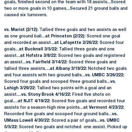
goals, finished second on the team with 18 assists...Scored
two or more goals in 10 games...Secured 21 ground balls and
caused six turnovers.
vs. Marist (2/12):
Tallied three goals and two assists as well
as one ground ball...
at Princeton (2/22):
Scored one goal
and recorded an assist...
at Lafayette 2/26/22:
Scored four
goals...
at Bucknell 3/5/22:
Tallied three goals and one
assist...
at Hofstra 3/8/22:
Scored two goals and registered
an assist...
vs. Fairfield 3/14/22:
Scored three goals and
tallied three assists...
.at Albany 3/19/22:
Notched two goals
and four assists with two ground balls...
vs. UMBC 3/26/222:
Scored four goals and scooped three ground balls...
vs.
Lehigh 3/29/22:
Tallied two points with a goal and an
assist....
vs. Stony Brook 4/16/22:
Fired five shots on
goal....
at NJIT 4/19/22:
Scored five goals and recorded four
assists for a season-high nine points...
at Vermont 4/23/22:
Recorded five goals and scooped four ground balls...
vs.
UMass Lowell 4/30/22:
Scored a pair of goals...
vs. UMBC
5/5/22:
Scored two goals and notched one assist. Picked up