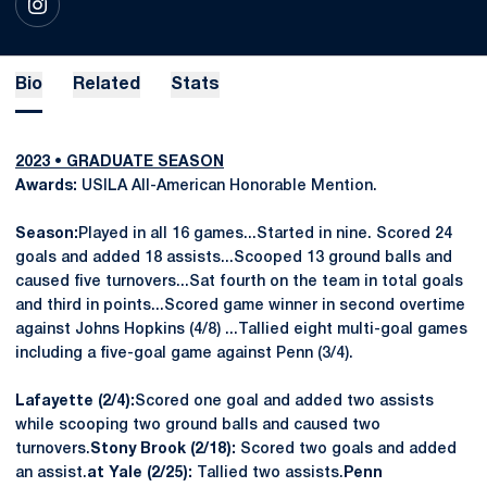
OPENS IN A NEW WINDOW
INSTAGRAM
Bio
Related
Stats
2023 • GRADUATE SEASON
Awards:
USILA All-American Honorable Mention.
Season:
Played in all 16 games...Started in nine. Scored 24
goals and added 18 assists...Scooped 13 ground balls and
caused five turnovers...Sat fourth on the team in total goals
and third in points...Scored game winner in second overtime
against Johns Hopkins (4/8) ...Tallied eight multi-goal games
including a five-goal game against Penn (3/4).
Lafayette (2/4):
Scored one goal and added two assists
while scooping two ground balls and caused two
turnovers.
Stony Brook (2/18):
Scored two goals and added
an assist.
at Yale (2/25):
Tallied two assists.
Penn