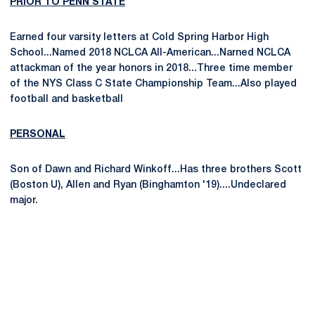
PRIOR TO PENN STATE
Earned four varsity letters at Cold Spring Harbor High
School...Named 2018 NCLCA All-American...Narned NCLCA
attackman of the year honors in 2018...Three time member
of the NYS Class C State Championship Team...Also played
football and basketball
PERSONAL
Son of Dawn and Richard Winkoff...Has three brothers Scott
(Boston U), Allen and Ryan (Binghamton '19)....Undeclared
major.