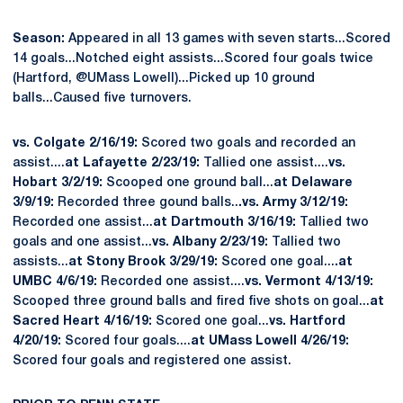
Season:
Appeared in all 13 games with seven starts...Scored
14 goals...Notched eight assists...Scored four goals twice
(Hartford, @UMass Lowell)...Picked up 10 ground
balls...Caused five turnovers.
vs. Colgate 2/16/19:
Scored two goals and recorded an
assist....
at Lafayette 2/23/19:
Tallied one assist....
vs.
Hobart 3/2/19:
Scooped one ground ball...
at Delaware
3/9/19:
Recorded three gound balls..
.vs. Army 3/12/19:
Recorded one assist...
at Dartmouth 3/16/19:
Tallied two
goals and one assist...
vs. Albany 2/23/19:
Tallied two
assists...
at Stony Brook 3/29/19:
Scored one goal...
.at
UMBC 4/6/19:
Recorded one assist....
vs. Vermont 4/13/19:
Scooped three ground balls and fired five shots on goal...
at
Sacred Heart 4/16/19:
Scored one goal...
vs. Hartford
4/20/19:
Scored four goals....
at UMass Lowell 4/26/19:
Scored four goals and registered one assist.