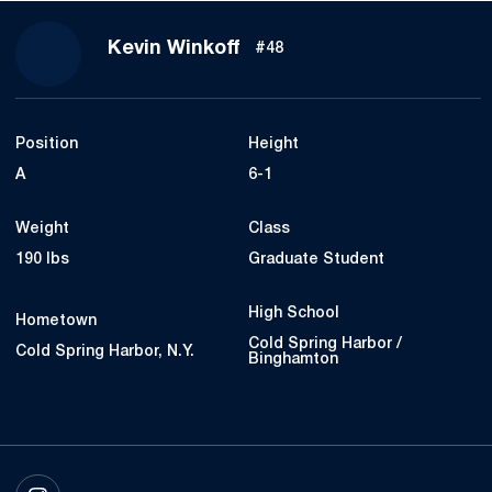
Season 2023
Kevin Winkoff
#48
Position
Height
A
6-1
Weight
Class
190 lbs
Graduate Student
High School
Hometown
Cold Spring Harbor /
Cold Spring Harbor, N.Y.
Binghamton