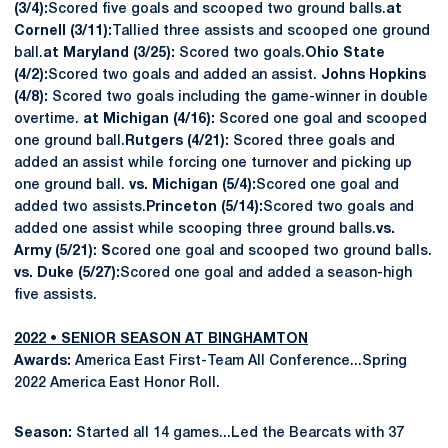
(3/4):
Scored five goals and scooped two ground balls.
at
Cornell (3/11):
Tallied three assists and scooped one ground
ball.
at Maryland (3/25):
Scored two goals.
Ohio State
(4/2):
Scored two goals and added an assist.
Johns Hopkins
(4/8):
Scored two goals including the game-winner in double
overtime.
at Michigan (4/16):
Scored one goal and scooped
one ground ball.
Rutgers (4/21):
Scored three goals and
added an assist while forcing one turnover and picking up
one ground ball.
vs. Michigan (5/4):
Scored one goal and
added two assists.
Princeton (5/14):
Scored two goals and
added one assist while scooping three ground balls.
vs.
Army (5/21):
S
cored one goal and scooped two ground balls.
vs. Duke (5/27):
Scored one goal and added a season-high
five assists.
2022 • SENIOR SEASON AT BINGHAMTON
Awards:
America East First-Team All Conference...Spring
2022 America East Honor Roll.
Season:
Started all 14 games...Led the Bearcats with 37