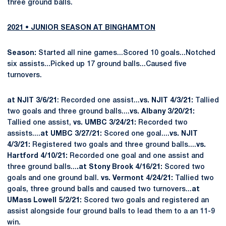
three ground balls.
2021 • JUNIOR SEASON AT BINGHAMTON
Season:
Started all nine games...Scored 10 goals...Notched
six assists...Picked up 17 ground balls...Caused five
turnovers.
at NJIT 3/6/21
: Recorded one assist...
vs. NJIT 4/3/21:
Tallied
two goals and three ground balls....
vs. Albany 3/20/21:
Tallied one assist,
vs. UMBC 3/24/21:
Recorded two
assists....
at UMBC 3/27/21:
Scored one goal....
vs. NJIT
4/3/21:
Registered two goals and three ground balls....
vs.
Hartford 4/10/21:
Recorded one goal and one assist and
three ground balls...
.at Stony Brook 4/16/21:
Scored two
goals and one ground ball.
vs. Vermont 4/24/21:
Tallied two
goals, three ground balls and caused two turnovers...
at
UMass Lowell 5/2/21:
Scored two goals and registered an
assist alongside four ground balls to lead them to a an 11-9
win.