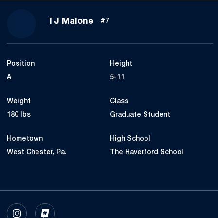
Season 2023
TJ Malone
#7
Position
Height
A
5-11
Weight
Class
180 lbs
Graduate Student
Hometown
High School
West Chester, Pa.
The Haverford School
OPENS IN A NEW WINDOW
INSTAGRAM
OPENS IN A NEW WINDOW
INFLCR