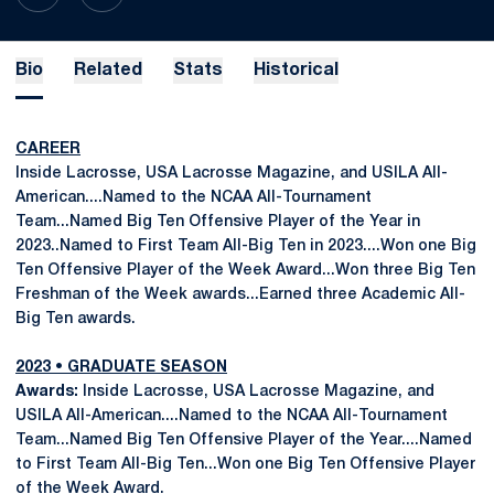
Bio
Related
Stats
Historical
CAREER
Inside Lacrosse, USA Lacrosse Magazine, and USILA All-
American....Named to the NCAA All-Tournament
Team...Named Big Ten Offensive Player of the Year in
2023..Named to First Team All-Big Ten in 2023....Won one Big
Ten Offensive Player of the Week Award...Won three Big Ten
Freshman of the Week awards...Earned three Academic All-
Big Ten awards.
2023 • GRADUATE SEASON
Awards:
Inside Lacrosse, USA Lacrosse Magazine, and
USILA All-American....Named to the NCAA All-Tournament
Team...Named Big Ten Offensive Player of the Year....Named
to First Team All-Big Ten...Won one Big Ten Offensive Player
of the Week Award.