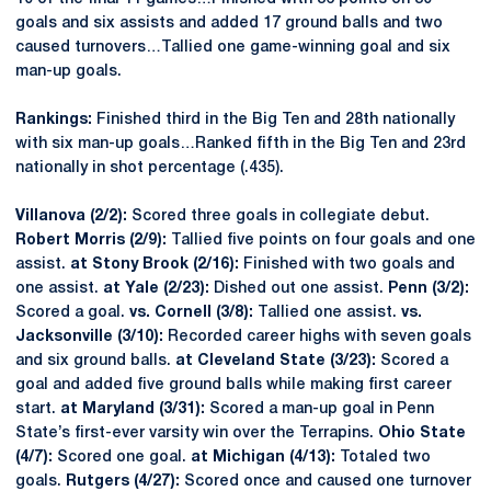
goals and six assists and added 17 ground balls and two
caused turnovers…Tallied one game-winning goal and six
man-up goals.
Rankings:
Finished third in the Big Ten and 28th nationally
with six man-up goals…Ranked fifth in the Big Ten and 23rd
nationally in shot percentage (.435).
Villanova (2/2):
Scored three goals in collegiate debut.
Robert Morris (2/9):
Tallied five points on four goals and one
assist.
at Stony Brook (2/16):
Finished with two goals and
one assist.
at Yale (2/23):
Dished out one assist.
Penn (3/2):
Scored a goal.
vs. Cornell (3/8):
Tallied one assist.
vs.
Jacksonville (3/10):
Recorded career highs with seven goals
and six ground balls.
at Cleveland State (3/23):
Scored a
goal and added five ground balls while making first career
start.
at Maryland (3/31):
Scored a man-up goal in Penn
State’s first-ever varsity win over the Terrapins.
Ohio State
(4/7):
Scored one goal.
at Michigan (4/13):
Totaled two
goals.
Rutgers (4/27):
Scored once and caused one turnover