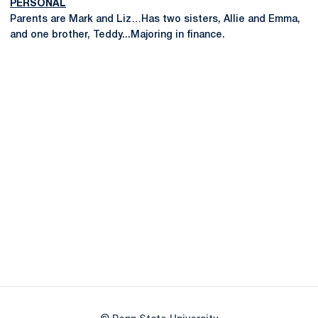
PERSONAL
Parents are Mark and Liz…Has two sisters, Allie and Emma,
and one brother, Teddy...Majoring in finance.
Opens in a new window
Opens in a new
Opens in a new window
Opens in a new
Opens in a new window
Opens in a new
Opens in a new window