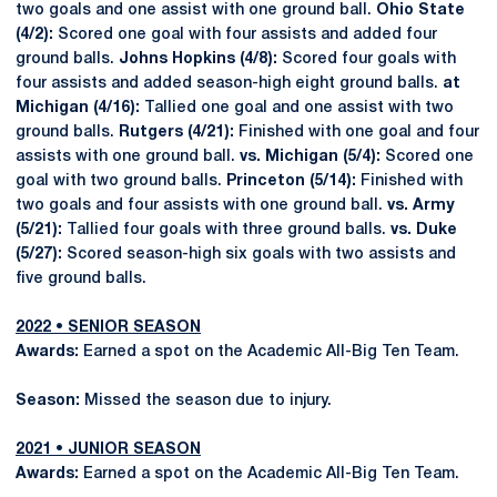
two goals and one assist with one ground ball.
Ohio State
(4/2):
Scored one goal with four assists and added four
ground balls.
Johns Hopkins (4/8):
Scored four goals with
four assists and added season-high eight ground balls.
at
Michigan (4/16):
Tallied one goal and one assist with two
ground balls.
Rutgers (4/21):
Finished with one goal and four
assists with one ground ball.
vs. Michigan (5/4):
Scored one
goal with two ground balls.
Princeton (5/14):
Finished with
two goals and four assists with one ground ball.
vs. Army
(5/21):
Tallied four goals with three ground balls.
vs. Duke
(5/27):
Scored season-high six goals with two assists and
five ground balls.
2022 • SENIOR SEASON
Awards:
Earned a spot on the Academic All-Big Ten Team.
Season:
Missed the season due to injury.
2021 • JUNIOR SEASON
Awards:
Earned a spot on the Academic All-Big Ten Team.