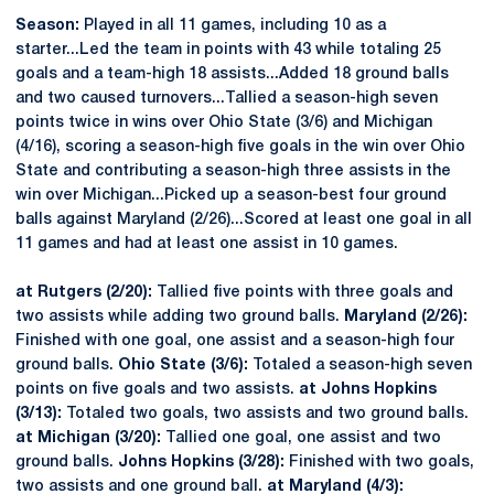
Season:
Played in all 11 games, including 10 as a
starter...Led the team in points with 43 while totaling 25
goals and a team-high 18 assists...Added 18 ground balls
and two caused turnovers...Tallied a season-high seven
points twice in wins over Ohio State (3/6) and Michigan
(4/16), scoring a season-high five goals in the win over Ohio
State and contributing a season-high three assists in the
win over Michigan...Picked up a season-best four ground
balls against Maryland (2/26)...Scored at least one goal in all
11 games and had at least one assist in 10 games.
at Rutgers (2/20):
Tallied five points with three goals and
two assists while adding two ground balls.
Maryland (2/26):
Finished with one goal, one assist and a season-high four
ground balls.
Ohio State (3/6):
Totaled a season-high seven
points on five goals and two assists.
at Johns Hopkins
(3/13):
Totaled two goals, two assists and two ground balls.
at Michigan (3/20):
Tallied one goal, one assist and two
ground balls.
Johns Hopkins (3/28):
Finished with two goals,
two assists and one ground ball.
at Maryland (4/3):