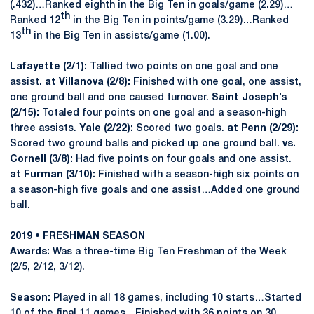
(.432)…Ranked eighth in the Big Ten in goals/game (2.29)…
th
Ranked 12
in the Big Ten in points/game (3.29)…Ranked
th
13
in the Big Ten in assists/game (1.00).
Lafayette (2/1):
Tallied two points on one goal and one
assist.
at Villanova (2/8):
Finished with one goal, one assist,
one ground ball and one caused turnover.
Saint Joseph’s
(2/15):
Totaled four points on one goal and a season-high
three assists.
Yale (2/22):
Scored two goals.
at Penn (2/29):
Scored two ground balls and picked up one ground ball.
vs.
Cornell (3/8):
Had five points on four goals and one assist.
at Furman (3/10):
Finished with a season-high six points on
a season-high five goals and one assist…Added one ground
ball.
2019 • FRESHMAN SEASON
Awards:
Was a three-time Big Ten Freshman of the Week
(2/5, 2/12, 3/12).
Season:
Played in all 18 games, including 10 starts…Started
10 of the final 11 games…Finished with 36 points on 30