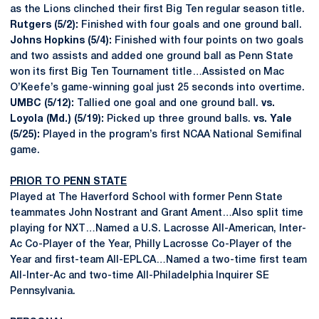
as the Lions clinched their first Big Ten regular season title.
Rutgers (5/2):
Finished with four goals and one ground ball.
Johns Hopkins (5/4):
Finished with four points on two goals
and two assists and added one ground ball as Penn State
won its first Big Ten Tournament title…Assisted on Mac
O’Keefe’s game-winning goal just 25 seconds into overtime.
UMBC (5/12):
Tallied one goal and one ground ball.
vs.
Loyola (Md.) (5/19):
Picked up three ground balls.
vs. Yale
(5/25):
Played in the program’s first NCAA National Semifinal
game.
PRIOR TO PENN STATE
Played at The Haverford School with former Penn State
teammates John Nostrant and Grant Ament…Also split time
playing for NXT…Named a U.S. Lacrosse All-American, Inter-
Ac Co-Player of the Year, Philly Lacrosse Co-Player of the
Year and first-team All-EPLCA…Named a two-time first team
All-Inter-Ac and two-time All-Philadelphia Inquirer SE
Pennsylvania.