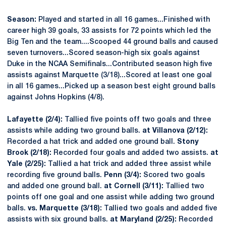
Season:
Played and started in all 16 games...Finished with
career high 39 goals, 33 assists for 72 points which led the
Big Ten and the team....Scooped 44 ground balls and caused
seven turnovers...Scored season-high six goals against
Duke in the NCAA Semifinals...Contributed season high five
assists against Marquette (3/18)...Scored at least one goal
in all 16 games...Picked up a season best eight ground balls
against Johns Hopkins (4/8).
Lafayette (2/4):
Tallied five points off two goals and three
assists while adding two ground balls.
at Villanova (2/12):
Recorded a hat trick and added one ground ball.
Stony
Brook (2/18):
Recorded four goals and added two assists.
at
Yale (2/25):
Tallied a hat trick and added three assist while
recording five ground balls.
Penn (3/4):
Scored two goals
and added one ground ball.
at Cornell (3/11):
Tallied two
points off one goal and one assist while adding two ground
balls.
vs. Marquette (3/18):
Tallied two goals and added five
assists with six ground balls.
at Maryland (2/25):
Recorded