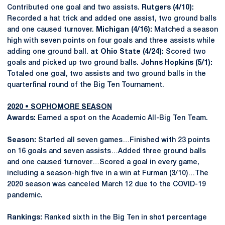
Contributed one goal and two assists.
Rutgers (4/10):
Recorded a hat trick and added one assist, two ground balls
and one caused turnover.
Michigan (4/16):
Matched a season
high with seven points on four goals and three assists while
adding one ground ball.
at Ohio State (4/24):
Scored two
goals and picked up two ground balls.
Johns Hopkins (5/1):
Totaled one goal, two assists and two ground balls in the
quarterfinal round of the Big Ten Tournament.
2020 • SOPHOMORE SEASON
Awards:
Earned a spot on the Academic All-Big Ten Team.
Season:
Started all seven games…Finished with 23 points
on 16 goals and seven assists…Added three ground balls
and one caused turnover…Scored a goal in every game,
including a season-high five in a win at Furman (3/10)…The
2020 season was canceled March 12 due to the COVID-19
pandemic.
Rankings:
Ranked sixth in the Big Ten in shot percentage