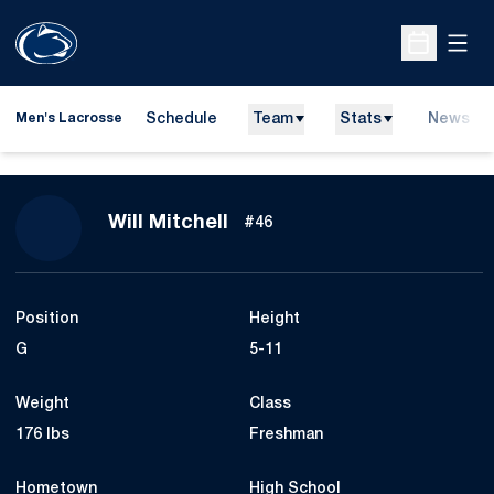
Open
Open Sche
Schedule
Team
Stats
News
Men's Lacrosse
Season 2023
Will Mitchell
#46
Position
Height
G
5-11
Weight
Class
176 lbs
Freshman
Hometown
High School