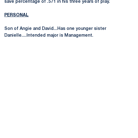
save percentage of .571 in his three years of play.
PERSONAL
Son of Angie and David...Has one younger sister
Danielle....Intended major is Management.
Opens in a new window
Opens in a new
Opens in a new window
Opens in a new
Opens in a new window
Opens in a new
Opens in a new window