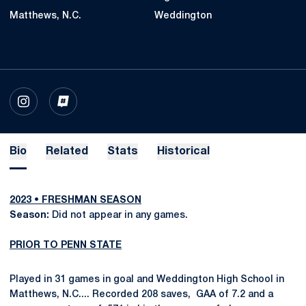
Matthews, N.C.
Weddington
OPENS IN A NEW WINDOW
INSTAGRAM
OPENS IN A NEW WINDOW
INFLCR
Bio
Related
Stats
Historical
2023 • FRESHMAN SEASON
Season:
Did not appear in any games.
PRIOR TO PENN STATE
Played in 31 games in goal and Weddington High School in
Matthews, N.C.... Recorded 208 saves, GAA of 7.2 and a