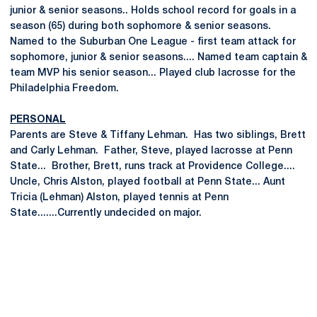
junior & senior seasons.. Holds school record for goals in a
season (65) during both sophomore & senior seasons.
Named to the Suburban One League - first team attack for
sophomore, junior & senior seasons.... Named team captain &
team MVP his senior season... Played club lacrosse for the
Philadelphia Freedom.
PERSONAL
Parents are Steve & Tiffany Lehman. Has two siblings, Brett
and Carly Lehman. Father, Steve, played lacrosse at Penn
State... Brother, Brett, runs track at Providence College....
Uncle, Chris Alston, played football at Penn State... Aunt
Tricia (Lehman) Alston, played tennis at Penn
State.......Currently undecided on major.