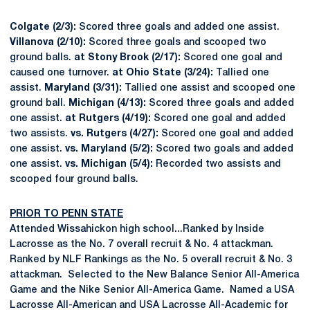
Colgate (2/3):
Scored three goals and added one assist.
Villanova (2/10):
Scored three goals and scooped two
ground balls.
at Stony Brook (2/17):
Scored one goal and
caused one turnover.
at Ohio State (3/24):
Tallied one
assist.
Maryland (3/31):
Tallied one assist and scooped one
ground ball.
Michigan (4/13):
Scored three goals and added
one assist.
at Rutgers (4/19):
Scored one goal and added
two assists.
vs. Rutgers (4/27):
Scored one goal and added
one assist.
vs. Maryland (5/2):
Scored two goals and added
one assist.
vs. Michigan (5/4):
Recorded two assists and
scooped four ground balls.
PRIOR TO PENN STATE
Attended Wissahickon high school...Ranked by Inside
Lacrosse as the No. 7 overall recruit & No. 4 attackman.
Ranked by NLF Rankings as the No. 5 overall recruit & No. 3
attackman. Selected to the New Balance Senior All-America
Game and the Nike Senior All-America Game. Named a USA
Lacrosse All-American and USA Lacrosse All-Academic for