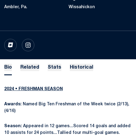
Ambler, Pa.
Wissahickon
OPENS IN A NEW WINDOW
INFLCR
OPENS IN A NEW WINDOW
INSTAGRAM
Bio
Related
Stats
Historical
2024 • FRESHMAN SEASON
Awards:
Named Big Ten Freshman of the Week twice (2/13),
(4/16)
Season:
Appeared in 12 games...Scored 14 goals and added
10 assists for 24 points...Tallied four multi-goal games.