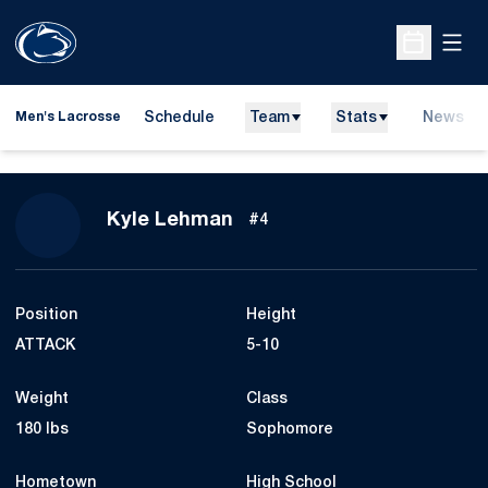
Open
Open Sche
Schedule
Team
Stats
News
Men's Lacrosse
Season 2025
Kyle Lehman
#4
Position
Height
ATTACK
5-10
Weight
Class
180 lbs
Sophomore
Hometown
High School