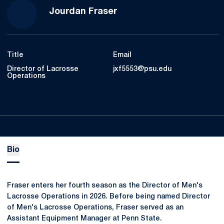
Jourdan Fraser
Title
Email
Director of Lacrosse
jxf5553@psu.edu
Operations
Bio
Fraser enters her fourth season as the Director of Men's
Lacrosse Operations in 2026. Before being named Director
of Men's Lacrosse Operations, Fraser served as an
Assistant Equipment Manager at Penn State.