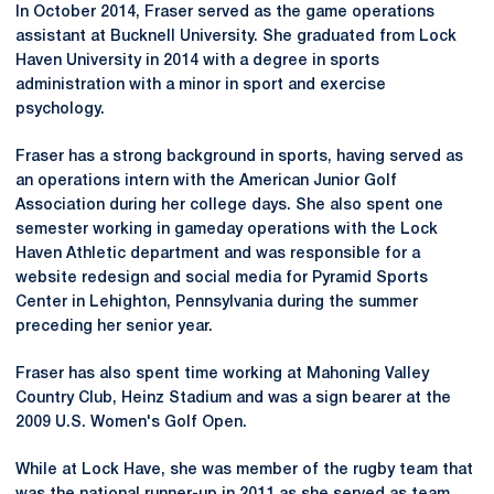
In October 2014, Fraser served as the game operations
assistant at Bucknell University. She graduated from Lock
Haven University in 2014 with a degree in sports
administration with a minor in sport and exercise
psychology.
Fraser has a strong background in sports, having served as
an operations intern with the American Junior Golf
Association during her college days. She also spent one
semester working in gameday operations with the Lock
Haven Athletic department and was responsible for a
website redesign and social media for Pyramid Sports
Center in Lehighton, Pennsylvania during the summer
preceding her senior year.
Fraser has also spent time working at Mahoning Valley
Country Club, Heinz Stadium and was a sign bearer at the
2009 U.S. Women's Golf Open.
While at Lock Have, she was member of the rugby team that