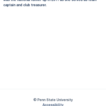
was the national runner-up in 2011 as she served as team
captain and club treasurer.
Opens in a new window
Opens in a new
Opens in a new window
Opens in a new
Opens in a new window
Opens in a new
Opens in a new window
© Penn State University
Opens in a new window
Accessibility