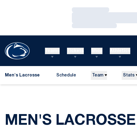
Loading…
Loading…
Loading…
Teams
Tickets
Shop
Athletics
Men's Lacrosse
Schedule
Team
Stats
MEN'S LACROSSE 