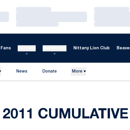
Loading…
Loading…
Loading…
Loading…
Loading…
Loading…
Fans
Recruits
Multimedia
Nittany Lion Club
Beaver
News
Donate
More
Opens in a new window
2011 CUMULATIVE 