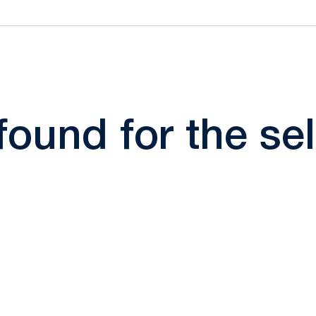
 found for the s
Opens in a new window
Opens in a new window
Opens in a new window
Opens in a new window
Opens in a new window
Opens in a new wind
Opens in a new 