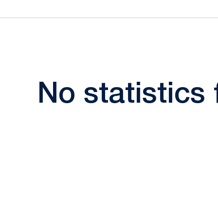
No statistics