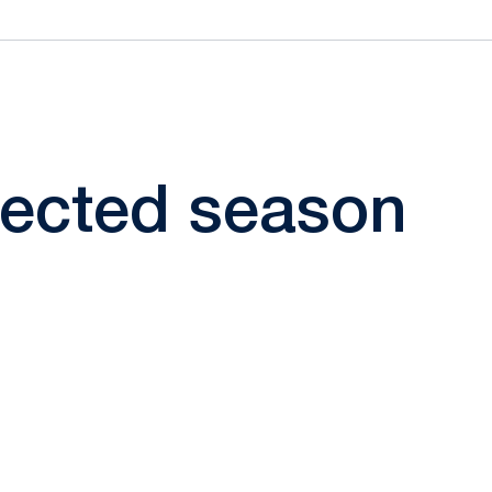
elected season
ow
window