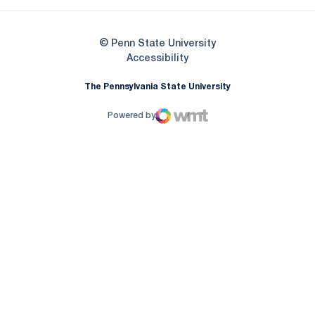
© Penn State University
Opens in a new window
Accessibility
The Pennsylvania State University
Powered by
WMT Digital
Opens in a new window