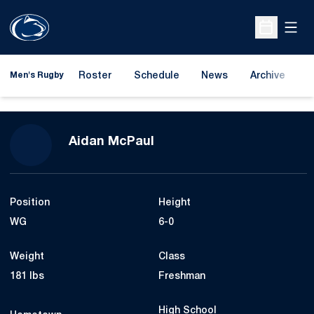
Open
Open Sche
Roster
Schedule
News
Archive
A
Men's Rugby
Season 2023-24
Aidan McPaul
Position
Height
WG
6-0
Weight
Class
181 lbs
Freshman
High School