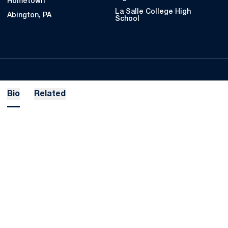
Hometown
La Salle College High
Abington, PA
School
Bio
Related
Opens in a new window
Opens in a new
Opens in a new window
Opens in a new