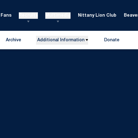
Fans
Recruits
Multimedia
Nittany Lion Club
Beaver
Archive
Additional Information
Donate
Opens in a new