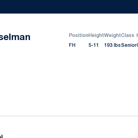
Season 2023-24
selman
Position
Height
Weight
Class
FH
5-11
193 lbs
Senior