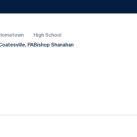
Hometown
High School
Coatesville, PA
Bishop Shanahan