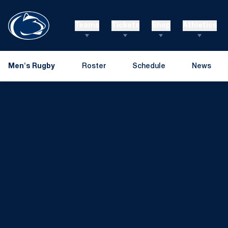
Teams
Tickets
Shop
Athletics
Men's Rugby
Roster
Schedule
News