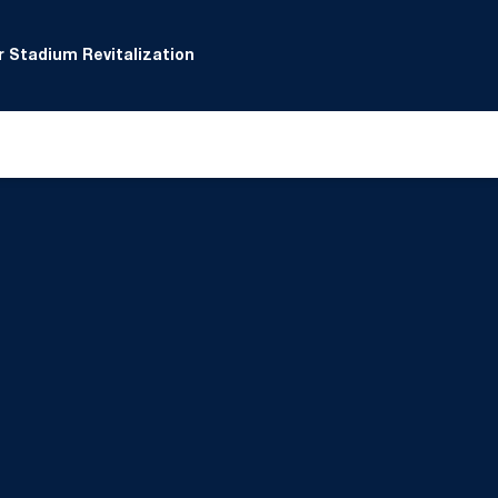
 Stadium Revitalization
 window