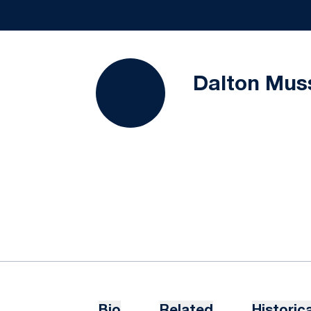
Dalton Mus