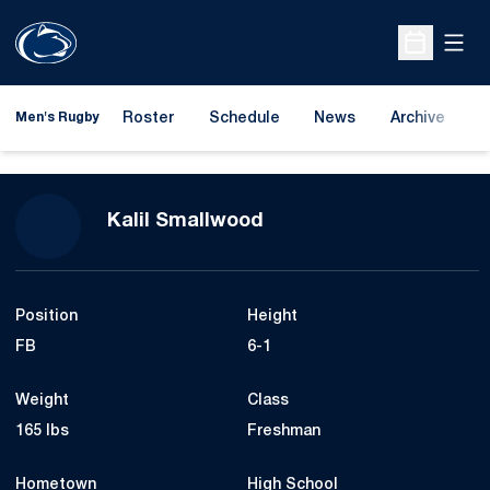
Open
Open Sche
Roster
Schedule
News
Archive
A
Men's Rugby
Season 2021-22
Kalil Smallwood
Position
Height
FB
6-1
Weight
Class
165 lbs
Freshman
Hometown
High School