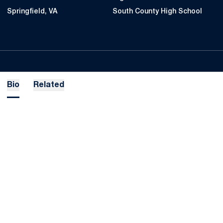
Springfield, VA
South County High School
Bio
Related
Opens in a new window
Opens in a new
Opens in a new window
Opens in a new