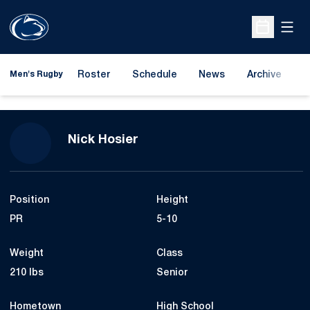
Open
Open Sche
Roster
Schedule
News
Archive
A
Men's Rugby
Season 2023-24
Nick Hosier
Position
Height
PR
5-10
Weight
Class
210 lbs
Senior
Hometown
High School