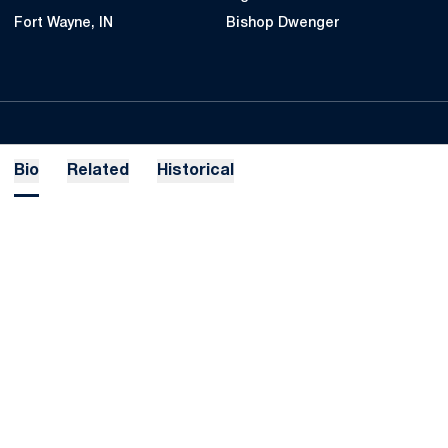
Fort Wayne, IN
Bishop Dwenger
Bio
Related
Historical
Opens in a new window
Opens in a new
Opens in a new window
Opens in a new