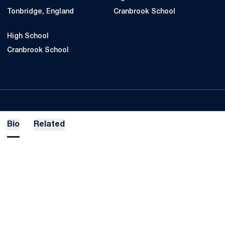
Tonbridge, England
Cranbrook School
High School
Cranbrook School
Bio
Related