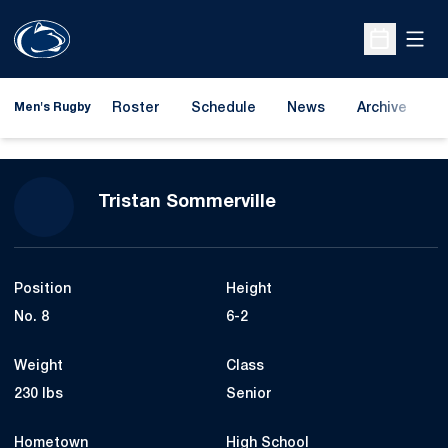
Open
Open Sche
Roster
Schedule
News
Archive
A
Men's Rugby
Season 2024-25
Tristan Sommerville
Position
Height
No. 8
6-2
Weight
Class
230 lbs
Senior
Hometown
High School